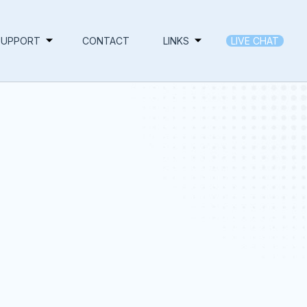
SUPPORT
CONTACT
LINKS
LIVE CHAT