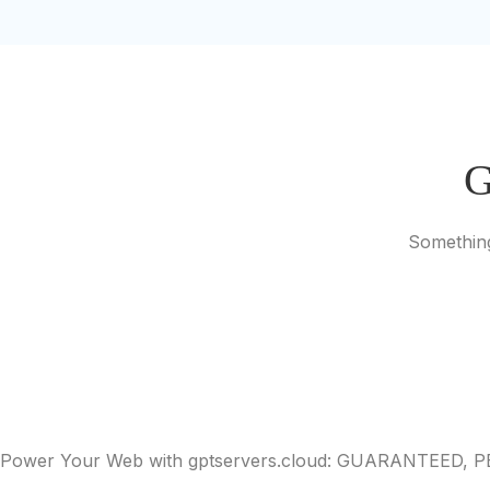
G
Something
Power Your Web with gptservers.cloud: GUARANTEED,