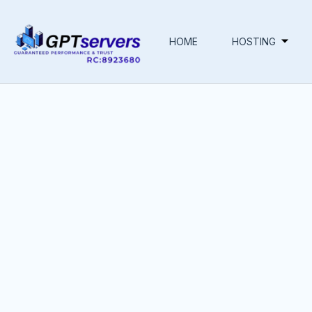
HOME
HOSTING