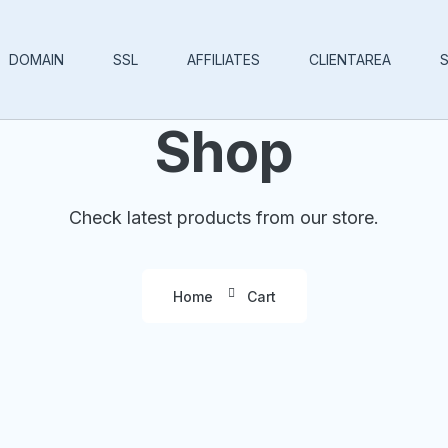
DOMAIN
SSL
AFFILIATES
CLIENTAREA
Shop
Check latest products from our store.
Home
Cart