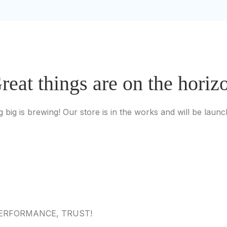
reat things are on the horiz
 big is brewing! Our store is in the works and will be launc
 PERFORMANCE, TRUST!