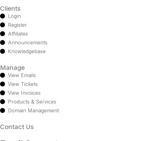
Clients
Login
Register
Affiliates
Announcements
Knowledgebase
Manage
View Emails
View Tickets
View Invoices
Products & Services
Domain Management
Contact Us