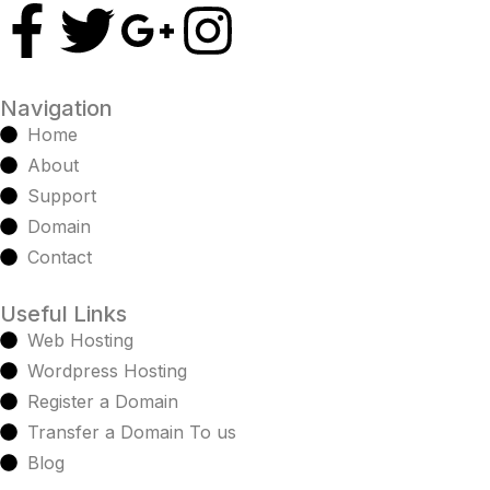
Navigation
Home
About
Support
Domain
Contact
Useful Links
Web Hosting
Wordpress Hosting
Register a Domain
Transfer a Domain To us
Blog