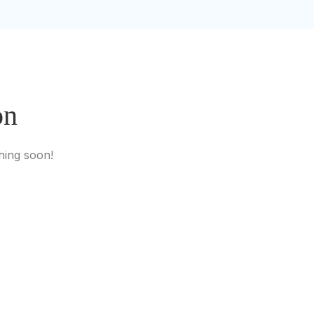
on
hing soon!