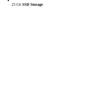
25 Gb
SSD Storage