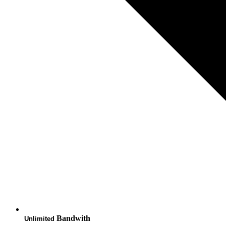
Bandwith
Unlimited