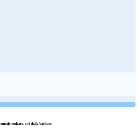
utomatic updates, and daily backups.