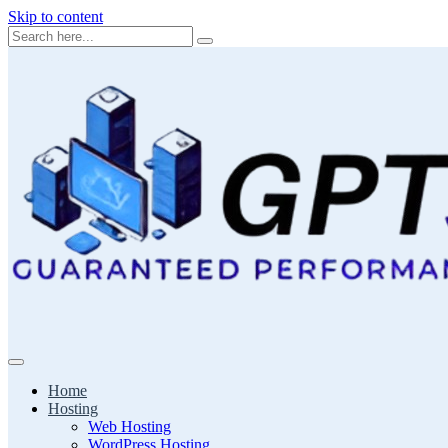
Skip to content
Home
Hosting
Web Hosting
WordPress Hosting