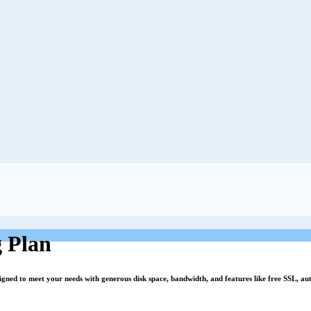
 Plan
signed to meet your needs with generous disk space, bandwidth, and features like free SSL, a