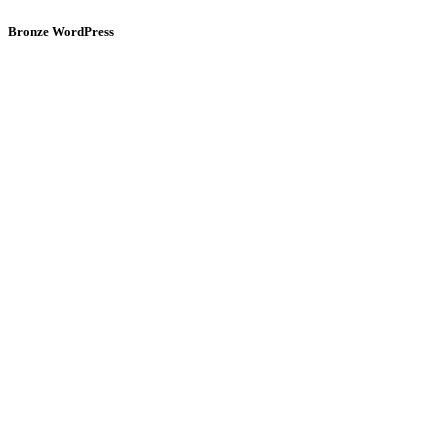
Bronze WordPress