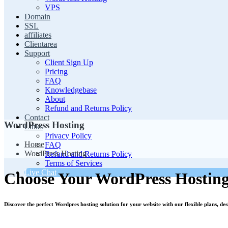
VPS
Domain
SSL
affiliates
Clientarea
Support
Client Sign Up
Pricing
FAQ
Knowledgebase
About
Refund and Returns Policy
Contact
WordPress Hosting
Links
Privacy Policy
Home
FAQ
WordPress Hosting
Refund and Returns Policy
Terms of Services
Live Chat
Choose Your WordPress Hosting
Discover the perfect Wordpres hosting solution for your website with our flexible plans, de