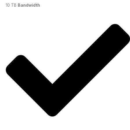
10 TB
Bandwidth