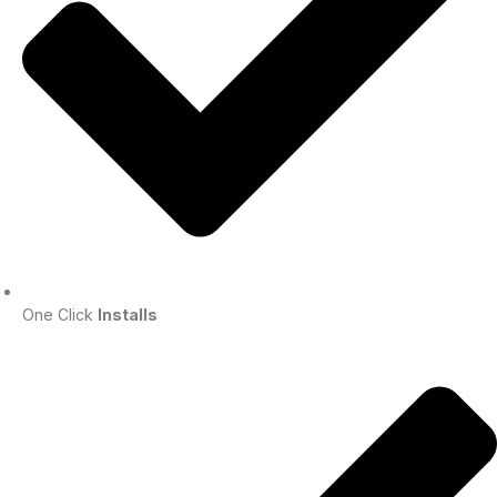
One Click
Installs