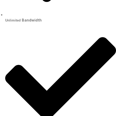
Bandwidth
Unlimited