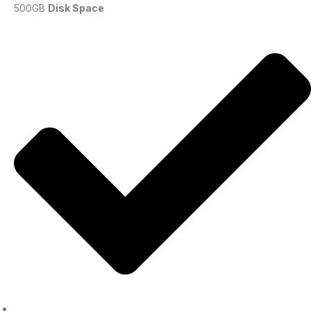
500GB
Disk Space