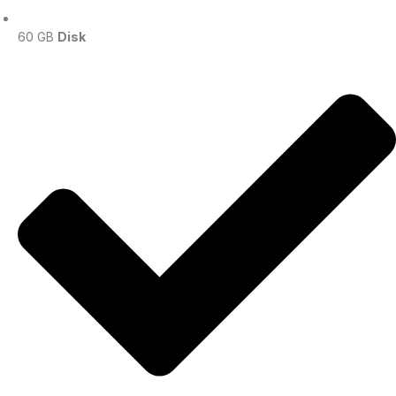
60 GB
Disk