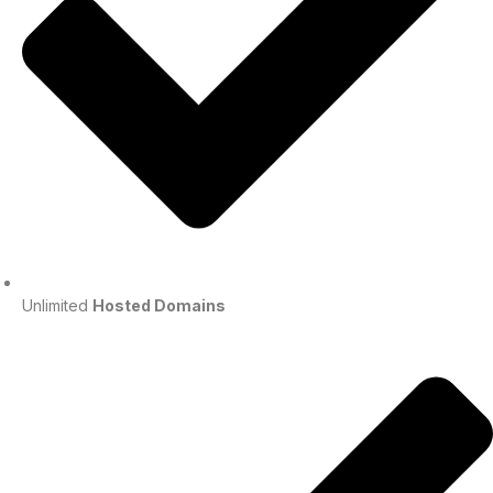
Unlimited
Hosted Domains