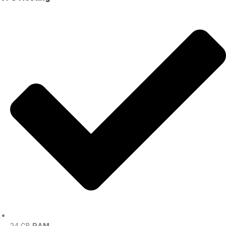
24 GB
RAM