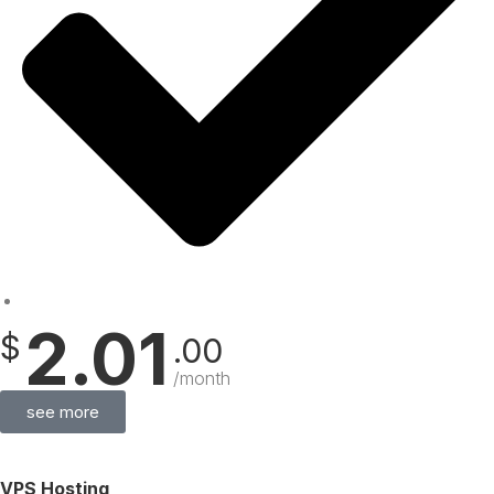
2.01
$
.00
/month
see more
VPS Hosting