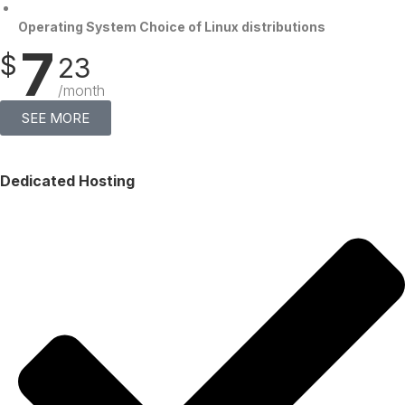
Operating System Choice of Linux distributions
7
$
23
/month
SEE MORE
Dedicated Hosting