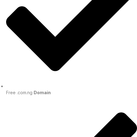
Free .com.ng
Domain