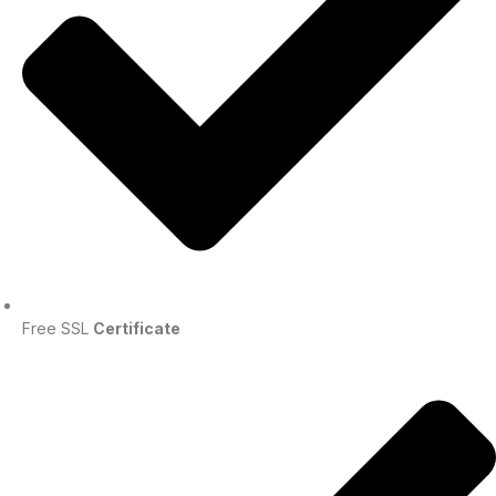
Free SSL
Certificate