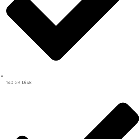
140 GB
Disk