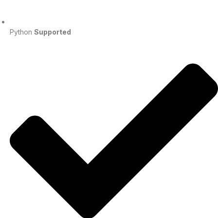
Python
Supported