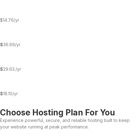
$14.76/yr
$
36.69/yr
$
29.63./yr
$
18.10/yr
Choose Hosting Plan For You
Experience powerful, secure, and reliable hosting built to keep
your website running at peak performance.