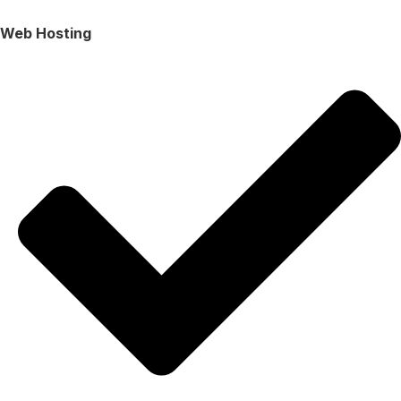
Web Hosting