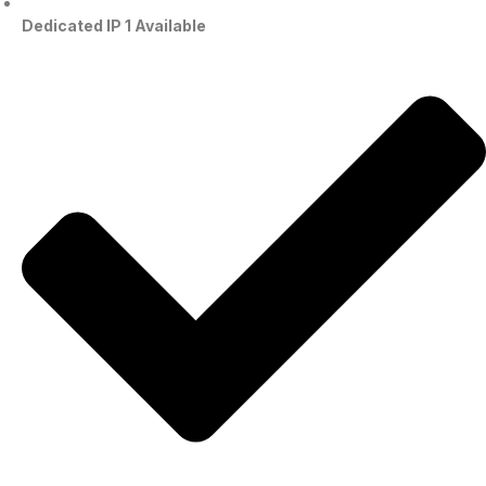
Dedicated IP 1 Available