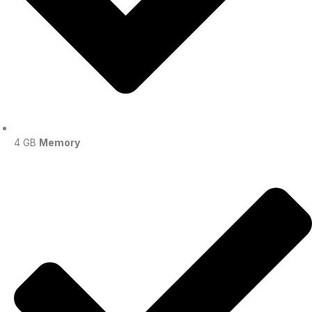
4 GB
Memory