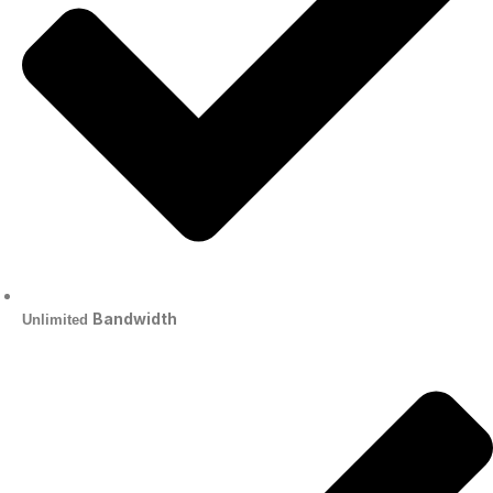
Bandwidth
Unlimited