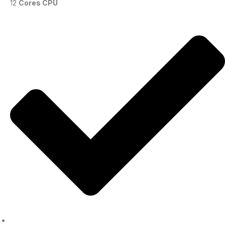
12
Cores CPU