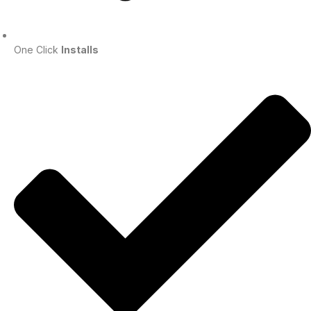
One Click
Installs