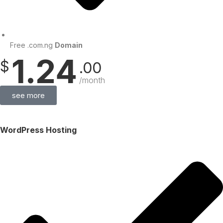
Free .com.ng
Domain
1.24
$
.00
/month
see more
WordPress Hosting