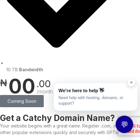
10 TB
Bandwidth
00
₦
.00
×
We're here to help 👋
/month
Need help with hosting, domains, or
Coming Soon
support?
Get a Catchy Domain Name?
💬
Your website begins with a great name. Register .com, .ng, and
other popular extensions quickly and securely with GPTservers.net.