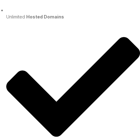
Unlimited
Hosted Domains