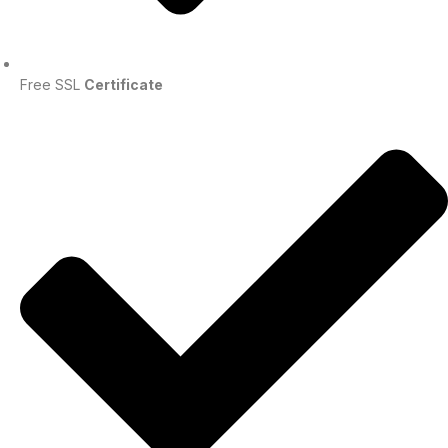
Free SSL
Certificate