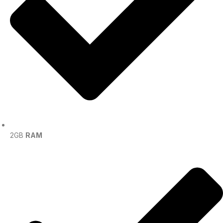
2GB
RAM