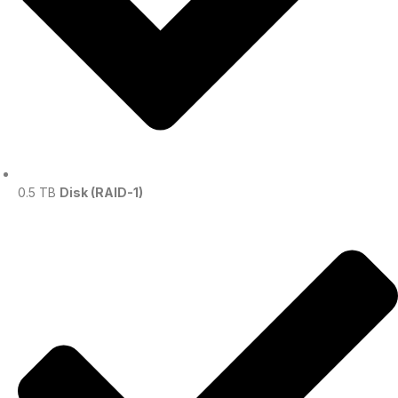
0.5 TB
Disk (RAID-1)