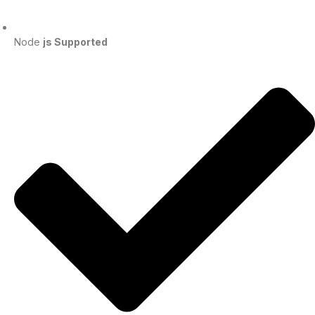
Node
js Supported