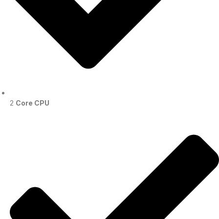
2
Core CPU