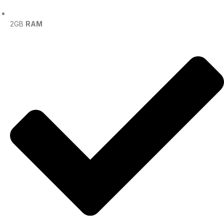
2GB
RAM