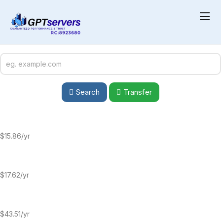
Choose a Premium Domain
Boost your brand with a premium domain—short, memorable, and
SEO-friendly. Secure a high-value name to enhance credibility and
drive traffic.
Search
Transfer
$15.86
/yr
$17.62/yr
$43.51/yr