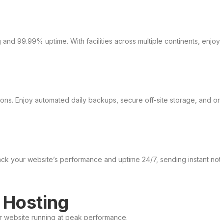
and 99.99% uptime. With facilities across multiple continents, enjo
ns. Enjoy automated daily backups, secure off-site storage, and one
ack your website’s performance and uptime 24/7, sending instant not
 Hosting
ur website running at peak performance.