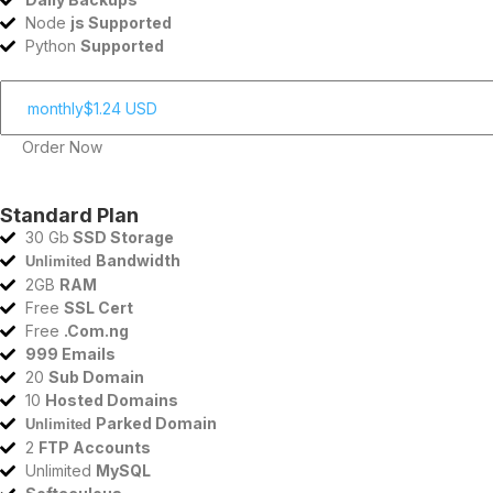
Node
js Supported
Python
Supported
Order Now
Standard Plan
30 Gb
SSD Storage
Bandwidth
Unlimited
2GB
RAM
Free
SSL Cert
Free
.Com.ng
999 Emails
20
Sub Domain
10
Hosted Domains
Parked Domain
Unlimited
2
FTP Accounts
Unlimited
MySQL