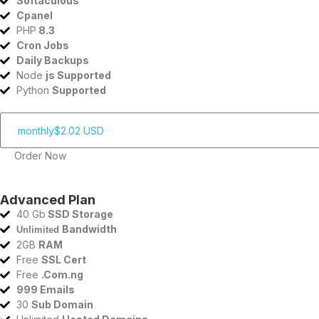
Softaculous
Cpanel
PHP
8.3
Cron Jobs
Daily Backups
Node
js Supported
Python
Supported
Order Now
Advanced Plan
40 Gb
SSD Storage
Bandwidth
Unlimited
2GB
RAM
Free
SSL Cert
Free
.Com.ng
999 Emails
30
Sub Domain