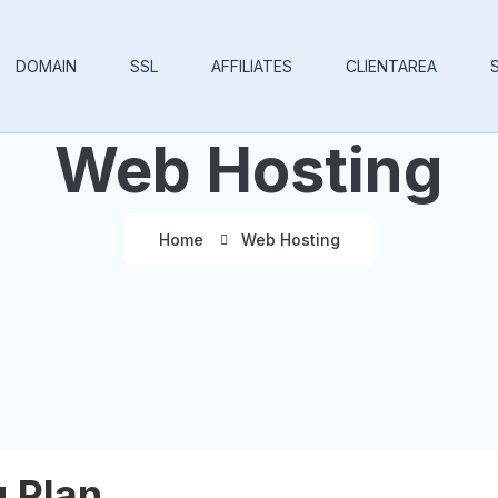
DOMAIN
SSL
AFFILIATES
CLIENTAREA
Web Hosting
Home
Web Hosting
 Plan