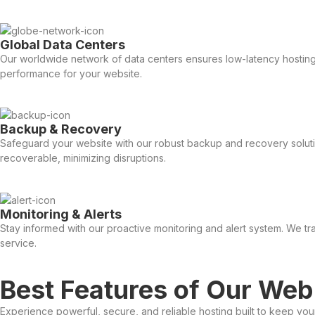
Global Data Centers
Our worldwide network of data centers ensures low-latency hosting 
performance for your website.
Backup & Recovery
Safeguard your website with our robust backup and recovery solutio
recoverable, minimizing disruptions.
Monitoring & Alerts
Stay informed with our proactive monitoring and alert system. We tr
service.
Best Features of Our Web
Experience powerful, secure, and reliable hosting built to keep yo