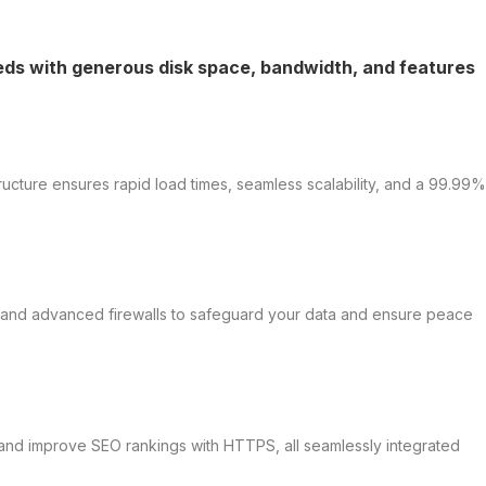
eeds with generous disk space, bandwidth, and features
ructure ensures rapid load times, seamless scalability, and a 99.99%
s, and advanced firewalls to safeguard your data and ensure peace
t, and improve SEO rankings with HTTPS, all seamlessly integrated