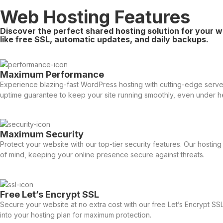
Web Hosting Features
Discover the perfect shared hosting solution for your w
like free SSL, automatic updates, and daily backups.
Maximum Performance
Experience blazing-fast WordPress hosting with cutting-edge servers
uptime guarantee to keep your site running smoothly, even under he
Maximum Security
Protect your website with our top-tier security features. Our host
of mind, keeping your online presence secure against threats.
Free Let’s Encrypt SSL
Secure your website at no extra cost with our free Let’s Encrypt SSL
into your hosting plan for maximum protection.