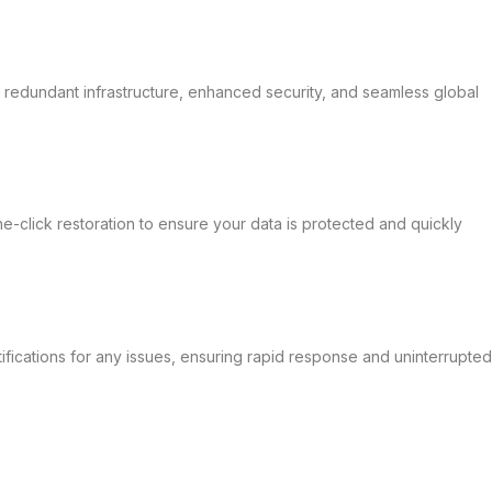
y redundant infrastructure, enhanced security, and seamless global
-click restoration to ensure your data is protected and quickly
ifications for any issues, ensuring rapid response and uninterrupted