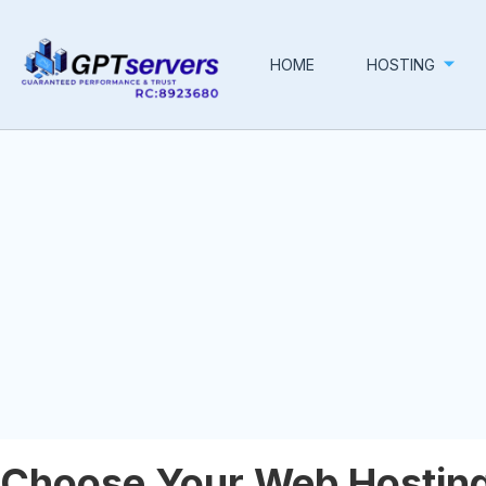
HOME
HOSTING
Choose Your Web Hosting