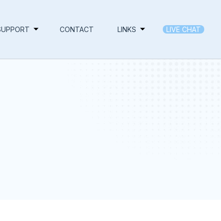
SUPPORT
CONTACT
LINKS
LIVE CHAT