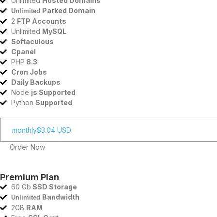
Unlimited
Hosted Domains
Parked Domain
Unlimited
2
FTP Accounts
Unlimited
MySQL
Softaculous
Cpanel
PHP
8.3
Cron Jobs
Daily Backups
Node
js Supported
Python
Supported
Order Now
Premium Plan
60 Gb
SSD Storage
Bandwidth
Unlimited
2GB
RAM