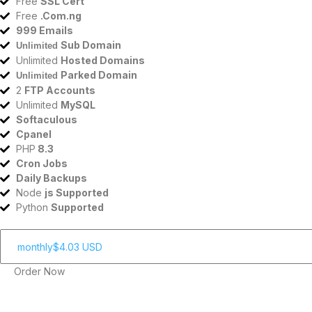
Free
SSL Cert
Free
.Com.ng
999 Emails
Sub Domain
Unlimited
Unlimited
Hosted Domains
Parked Domain
Unlimited
2
FTP Accounts
Unlimited
MySQL
Softaculous
Cpanel
PHP
8.3
Cron Jobs
Daily Backups
Node
js Supported
Python
Supported
Order Now