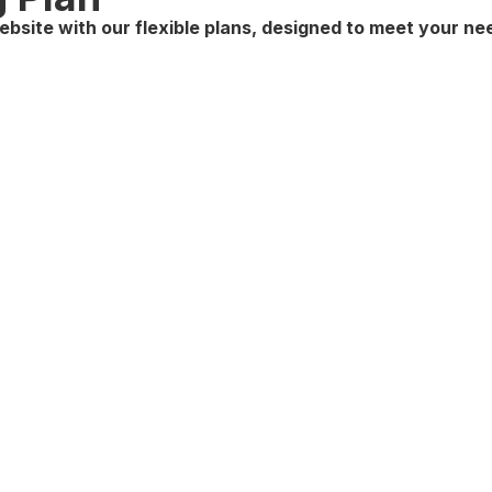
ebsite with our flexible plans, designed to meet your n