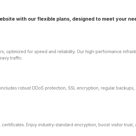
ebsite with our flexible plans, designed to meet your n
, optimized for speed and reliability. Our high-performance infrast
avy traffic.
ing includes robust DDoS protection, SSL encryption, regular backup
 certificates. Enjoy industry-standard encryption, boost visitor trus