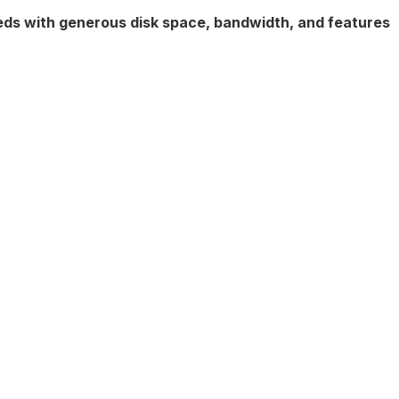
eeds with generous disk space, bandwidth, and features