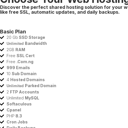
Discover the perfect shared hosting solution for your w
like free SSL, automatic updates, and daily backups.
Basic Plan
20 Gb
SSD Storage
Bandwidth
Unlimited
2GB
RAM
Free
SSL Cert
Free
.Com.ng
999 Emails
10
Sub Domain
4
Hosted Domains
Parked Domain
Unlimited
2
FTP Accounts
Unlimited
MySQL
Softaculous
Cpanel
PHP
8.3
Cron Jobs
Daily Backups