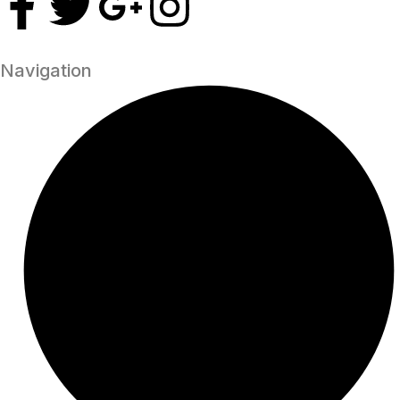
Navigation