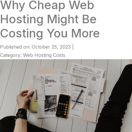
Why Cheap Web
Hosting Might Be
Costing You More
Published on: October 25, 2023
|
Category: Web Hosting Costs