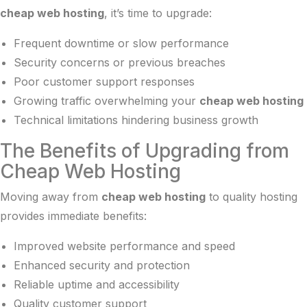
cheap web hosting
, it’s time to upgrade:
Frequent downtime or slow performance
Security concerns or previous breaches
Poor customer support responses
Growing traffic overwhelming your
cheap web hosting
Technical limitations hindering business growth
The Benefits of Upgrading from
Cheap Web Hosting
Moving away from
cheap web hosting
to quality hosting
provides immediate benefits:
Improved website performance and speed
Enhanced security and protection
Reliable uptime and accessibility
Quality customer support