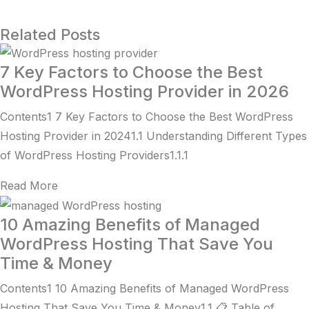
Related Posts
7 Key Factors to Choose the Best
WordPress Hosting Provider in 2026
Contents1 7 Key Factors to Choose the Best WordPress
Hosting Provider in 20241.1 Understanding Different Types
of WordPress Hosting Providers1.1.1
Read More
10 Amazing Benefits of Managed
WordPress Hosting That Save You
Time & Money
Contents1 10 Amazing Benefits of Managed WordPress
Hosting That Save You Time & Money1.1 📋 Table of