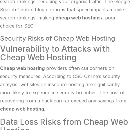
search rankings, reducing your organic traffic. The
Google
Search Central blog
confirms that speed impacts mobile
search rankings, making
cheap web hosting
a poor
choice for SEO.
Security Risks of Cheap Web Hosting
Vulnerability to Attacks with
Cheap Web Hosting
Cheap web hosting
providers often cut corners on
security measures. According to
CSO Online’s security
analysis
, websites on insecure hosting are significantly
more likely to experience security breaches. The cost of
recovering from a hack can far exceed any savings from
cheap web hosting
.
Data Loss Risks from Cheap Web