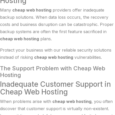
Hosting
Many
cheap web hosting
providers offer inadequate
backup solutions. When data loss occurs, the recovery
costs and business disruption can be catastrophic. Proper
backup systems are often the first feature sacrificed in
cheap web hosting
plans.
Protect your business with our reliable
security solutions
instead of risking
cheap web hosting
vulnerabilities.
The Support Problem with Cheap Web
Hosting
Inadequate Customer Support in
Cheap Web Hosting
When problems arise with
cheap web hosting
, you often
discover that customer support is virtually non-existent.