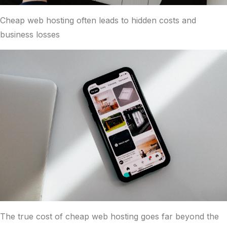
Cheap web hosting often leads to hidden costs and
business losses
The true cost of cheap web hosting goes far beyond the