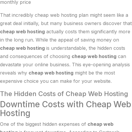
monthly price
That incredibly cheap web hosting plan might seem like a
great deal initially, but many business owners discover that
cheap web hosting
actually costs them significantly more
in the long run. While the appeal of saving money on
cheap web hosting
is understandable, the hidden costs
and consequences of choosing
cheap web hosting
can
devastate your online business. This eye-opening analysis
reveals why
cheap web hosting
might be the most
expensive choice you can make for your website.
The Hidden Costs of Cheap Web Hosting
Downtime Costs with Cheap Web
Hosting
One of the biggest hidden expenses of
cheap web