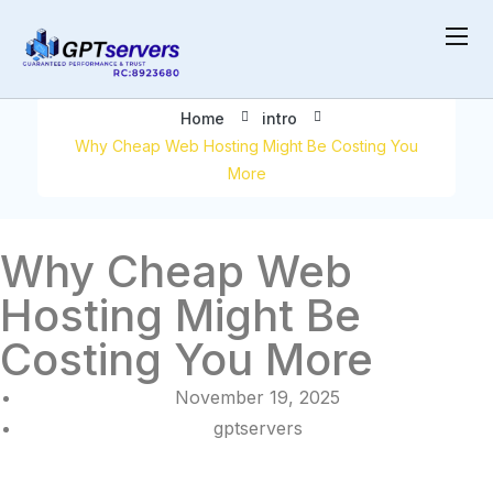
Might Be Costing You More
Home
intro
Why Cheap Web Hosting Might Be Costing You
More
Why Cheap Web
Hosting Might Be
Costing You More
November 19, 2025
gptservers