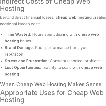
Indirect Costs of Cheap Web
Hosting
Beyond direct financial losses,
cheap web hosting
creates
additional hidden costs:
Time Wasted:
Hours spent dealing with
cheap web
hosting
issues
Brand Damage:
Poor performance hurts your
reputation
Stress and Frustration:
Constant technical problems
Lost Opportunities:
Inability to scale with
cheap web
hosting
When Cheap Web Hosting Makes Sense
Appropriate Uses for Cheap Web
Hosting