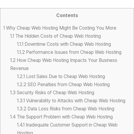
Contents
1
Why Cheap Web Hosting Might Be Costing You More
1.1
The Hidden Costs of Cheap Web Hosting
1.1.1
Downtime Costs with Cheap Web Hosting
1.1.2
Performance Issues from Cheap Web Hosting
1.2
How Cheap Web Hosting Impacts Your Business
Revenue
1.2.1
Lost Sales Due to Cheap Web Hosting
1.2.2
SEO Penalties from Cheap Web Hosting
1.3
Security Risks of Cheap Web Hosting
1.3.1
Vulnerability to Attacks with Cheap Web Hosting
1.3.2
Data Loss Risks from Cheap Web Hosting
1.4
The Support Problem with Cheap Web Hosting
1.4.1
Inadequate Customer Support in Cheap Web
Hosting