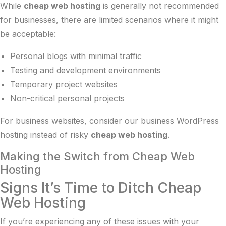
While
cheap web hosting
is generally not recommended
for businesses, there are limited scenarios where it might
be acceptable:
Personal blogs with minimal traffic
Testing and development environments
Temporary project websites
Non-critical personal projects
For business websites, consider our
business WordPress
hosting
instead of risky
cheap web hosting
.
Making the Switch from Cheap Web
Hosting
Signs It’s Time to Ditch Cheap
Web Hosting
If you’re experiencing any of these issues with your