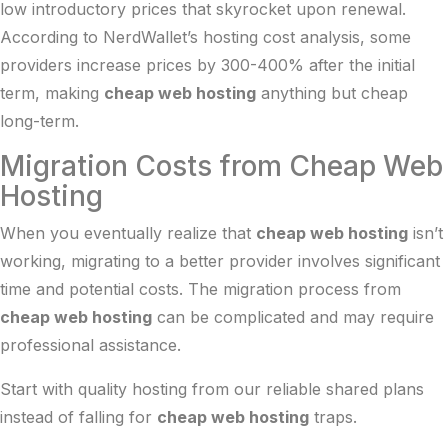
low introductory prices that skyrocket upon renewal.
According to
NerdWallet’s hosting cost analysis
, some
providers increase prices by 300-400% after the initial
term, making
cheap web hosting
anything but cheap
long-term.
Migration Costs from Cheap Web
Hosting
When you eventually realize that
cheap web hosting
isn’t
working, migrating to a better provider involves significant
time and potential costs. The migration process from
cheap web hosting
can be complicated and may require
professional assistance.
Start with quality hosting from our
reliable shared plans
instead of falling for
cheap web hosting
traps.