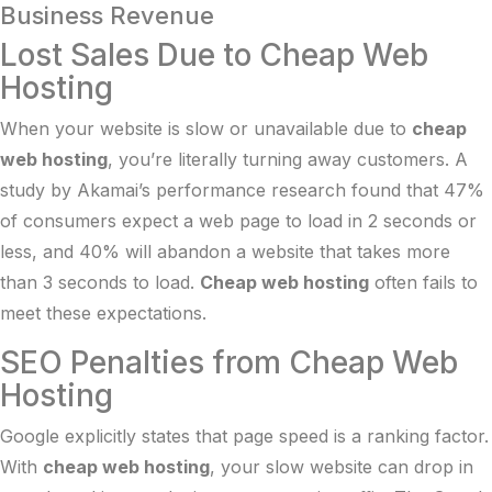
Business Revenue
Lost Sales Due to Cheap Web
Hosting
When your website is slow or unavailable due to
cheap
web hosting
, you’re literally turning away customers. A
study by
Akamai’s performance research
found that 47%
of consumers expect a web page to load in 2 seconds or
less, and 40% will abandon a website that takes more
than 3 seconds to load.
Cheap web hosting
often fails to
meet these expectations.
SEO Penalties from Cheap Web
Hosting
Google explicitly states that page speed is a ranking factor.
With
cheap web hosting
, your slow website can drop in