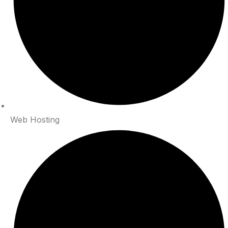
Web Hosting