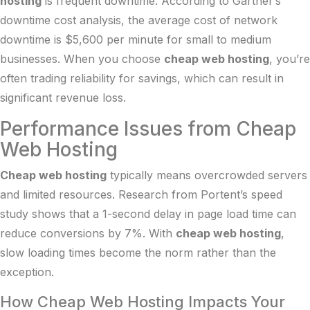
hosting
is frequent downtime. According to
Gartner’s
downtime cost analysis
, the average cost of network
downtime is $5,600 per minute for small to medium
businesses. When you choose
cheap web hosting
, you’re
often trading reliability for savings, which can result in
significant revenue loss.
Performance Issues from Cheap
Web Hosting
Cheap web hosting
typically means overcrowded servers
and limited resources. Research from
Portent’s speed
study
shows that a 1-second delay in page load time can
reduce conversions by 7%. With
cheap web hosting
,
slow loading times become the norm rather than the
exception.
How Cheap Web Hosting Impacts Your