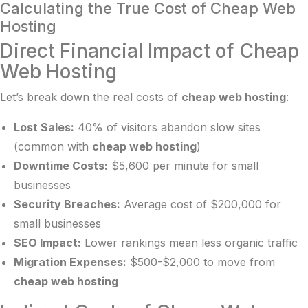
Calculating the True Cost of Cheap Web
Hosting
Direct Financial Impact of Cheap
Web Hosting
Let’s break down the real costs of
cheap web hosting
:
Lost Sales:
40% of visitors abandon slow sites
(common with
cheap web hosting
)
Downtime Costs:
$5,600 per minute for small
businesses
Security Breaches:
Average cost of $200,000 for
small businesses
SEO Impact:
Lower rankings mean less organic traffic
Migration Expenses:
$500-$2,000 to move from
cheap web hosting