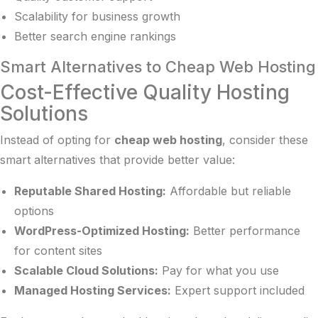
Scalability for business growth
Better search engine rankings
Smart Alternatives to Cheap Web Hosting
Cost-Effective Quality Hosting
Solutions
Instead of opting for
cheap web hosting
, consider these
smart alternatives that provide better value:
Reputable Shared Hosting:
Affordable but reliable
options
WordPress-Optimized Hosting:
Better performance
for content sites
Scalable Cloud Solutions:
Pay for what you use
Managed Hosting Services:
Expert support included