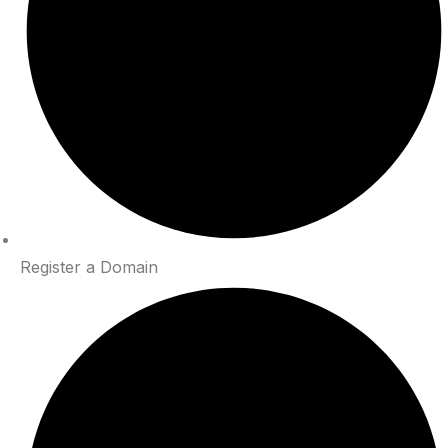
Register a Domain