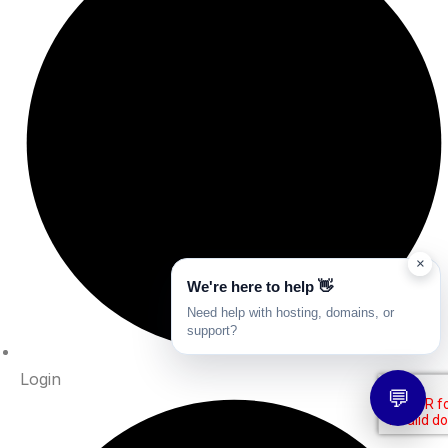
×
We're here to help 👋
Need help with hosting, domains, or
support?
Login
💬