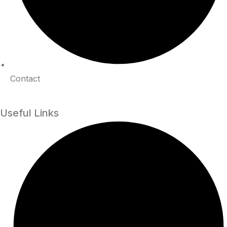
Contact
Useful Links