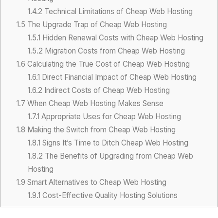
1.4.2
Technical Limitations of Cheap Web Hosting
1.5
The Upgrade Trap of Cheap Web Hosting
1.5.1
Hidden Renewal Costs with Cheap Web Hosting
1.5.2
Migration Costs from Cheap Web Hosting
1.6
Calculating the True Cost of Cheap Web Hosting
1.6.1
Direct Financial Impact of Cheap Web Hosting
1.6.2
Indirect Costs of Cheap Web Hosting
1.7
When Cheap Web Hosting Makes Sense
1.7.1
Appropriate Uses for Cheap Web Hosting
1.8
Making the Switch from Cheap Web Hosting
1.8.1
Signs It’s Time to Ditch Cheap Web Hosting
1.8.2
The Benefits of Upgrading from Cheap Web
Hosting
1.9
Smart Alternatives to Cheap Web Hosting
1.9.1
Cost-Effective Quality Hosting Solutions