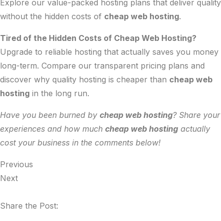
Explore our
value-packed hosting plans
that deliver quality
without the hidden costs of
cheap web hosting
.
Tired of the Hidden Costs of Cheap Web Hosting?
Upgrade to reliable hosting that actually saves you money
long-term. Compare our
transparent pricing plans
and
discover why quality hosting is cheaper than
cheap web
hosting
in the long run.
Have you been burned by
cheap web hosting
? Share your
experiences and how much
cheap web hosting
actually
cost your business in the comments below!
Previous
Next
Share the Post: