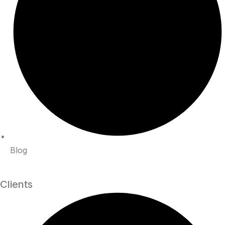
Blog
Clients