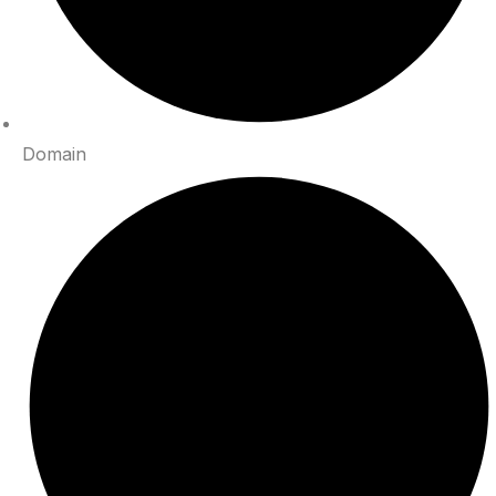
Domain