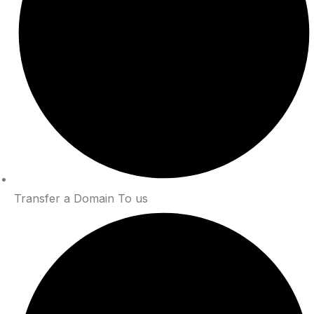
Transfer a Domain To us