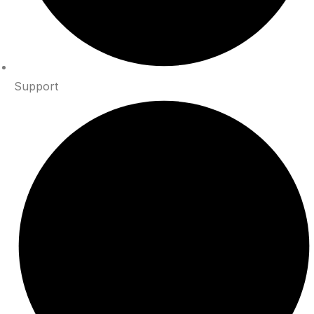
Support