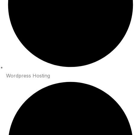
Wordpress Hosting