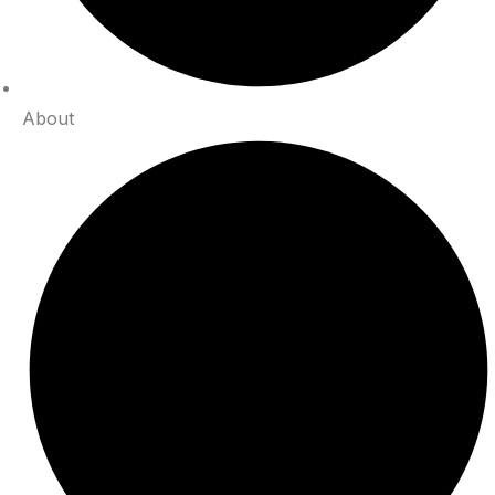
About