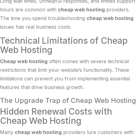
Long wait times, unhelpful responses, and limited support
hours are common with
cheap web hosting
providers.
The time you spend troubleshooting
cheap web hosting
issues has real business costs.
Technical Limitations of Cheap
Web Hosting
Cheap web hosting
often comes with severe technical
restrictions that limit your website’s functionality. These
limitations can prevent you from implementing essential
features that drive business growth.
The Upgrade Trap of Cheap Web Hosting
Hidden Renewal Costs with
Cheap Web Hosting
Many
cheap web hosting
providers lure customers with