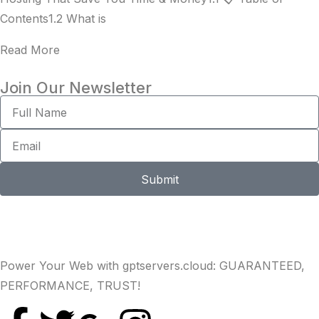
Contents1.2 What is
Read More
Join Our Newsletter
Submit
Power Your Web with gptservers.cloud: GUARANTEED,
PERFORMANCE, TRUST!