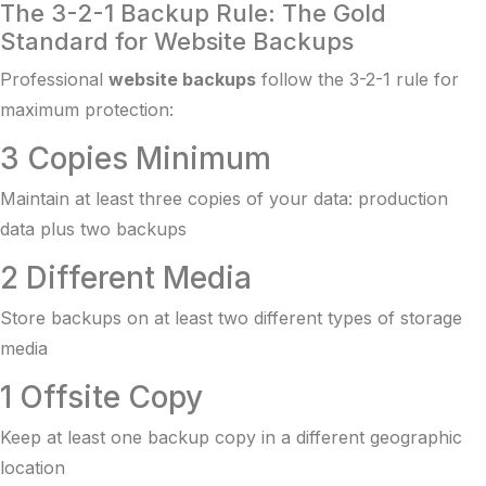
The 3-2-1 Backup Rule: The Gold
Standard for Website Backups
Professional
website backups
follow the 3-2-1 rule for
maximum protection:
3 Copies Minimum
Maintain at least three copies of your data: production
data plus two backups
2 Different Media
Store backups on at least two different types of storage
media
1 Offsite Copy
Keep at least one backup copy in a different geographic
location