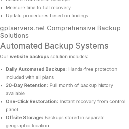
Measure time to full recovery
Update procedures based on findings
gptservers.net Comprehensive Backup
Solutions
Automated Backup Systems
Our
website backups
solution includes:
Daily Automated Backups:
Hands-free protection
included with all plans
30-Day Retention:
Full month of backup history
available
One-Click Restoration:
Instant recovery from control
panel
Offsite Storage:
Backups stored in separate
geographic location