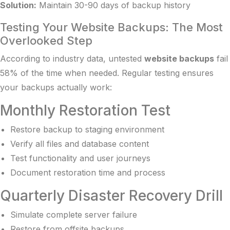
Solution:
Maintain 30-90 days of backup history
Testing Your Website Backups: The Most
Overlooked Step
According to industry data, untested
website backups
fail
58% of the time when needed. Regular testing ensures
your backups actually work:
Monthly Restoration Test
Restore backup to staging environment
Verify all files and database content
Test functionality and user journeys
Document restoration time and process
Quarterly Disaster Recovery Drill
Simulate complete server failure
Restore from offsite backups