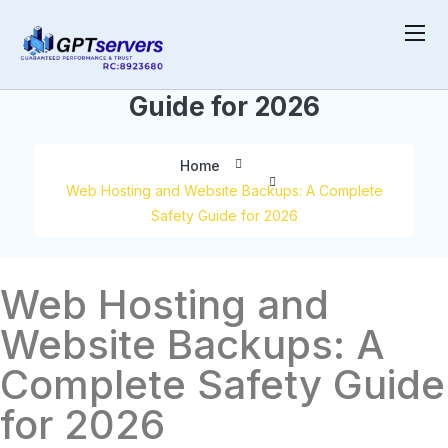
Backups: A Complete Safety
Guide for 2026
Home
Web Hosting and Website Backups: A Complete
Safety Guide for 2026
Web Hosting and
Website Backups: A
Complete Safety Guide
for 2026