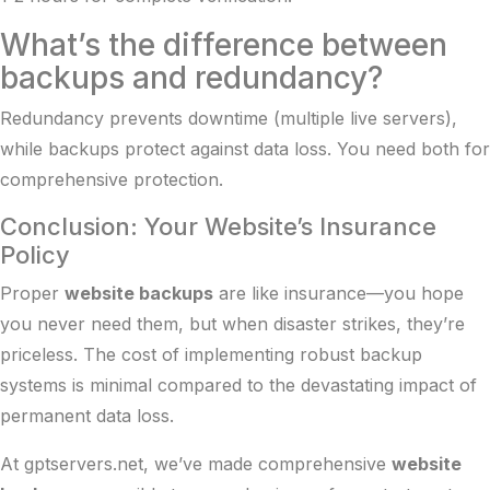
What’s the difference between
backups and redundancy?
Redundancy prevents downtime (multiple live servers),
while backups protect against data loss. You need both for
comprehensive protection.
Conclusion: Your Website’s Insurance
Policy
Proper
website backups
are like insurance—you hope
you never need them, but when disaster strikes, they’re
priceless. The cost of implementing robust backup
systems is minimal compared to the devastating impact of
permanent data loss.
At gptservers.net, we’ve made comprehensive
website