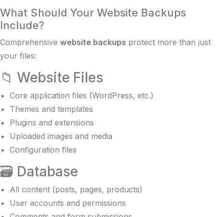
What Should Your Website Backups
Include?
Comprehensive
website backups
protect more than just
your files:
📁 Website Files
Core application files (WordPress, etc.)
Themes and templates
Plugins and extensions
Uploaded images and media
Configuration files
🗃️ Database
All content (posts, pages, products)
User accounts and permissions
Comments and form submissions