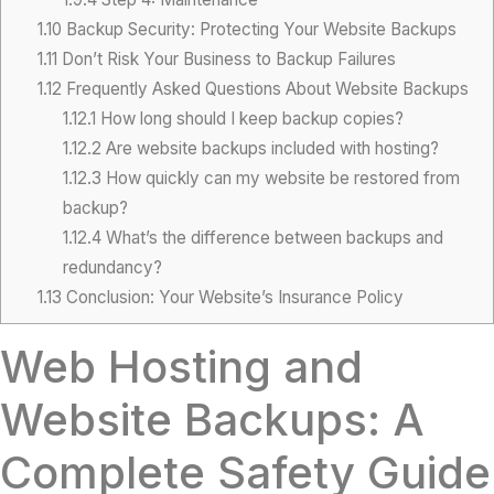
1.10
Backup Security: Protecting Your Website Backups
1.11
Don’t Risk Your Business to Backup Failures
1.12
Frequently Asked Questions About Website Backups
1.12.1
How long should I keep backup copies?
1.12.2
Are website backups included with hosting?
1.12.3
How quickly can my website be restored from
backup?
1.12.4
What’s the difference between backups and
redundancy?
1.13
Conclusion: Your Website’s Insurance Policy
Web Hosting and
Website Backups: A
Complete Safety Guide