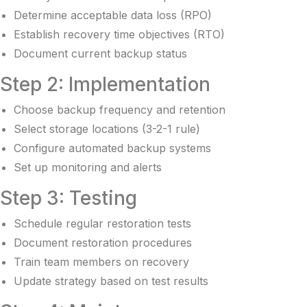
Determine acceptable data loss (RPO)
Establish recovery time objectives (RTO)
Document current backup status
Step 2: Implementation
Choose backup frequency and retention
Select storage locations (3-2-1 rule)
Configure automated backup systems
Set up monitoring and alerts
Step 3: Testing
Schedule regular restoration tests
Document restoration procedures
Train team members on recovery
Update strategy based on test results