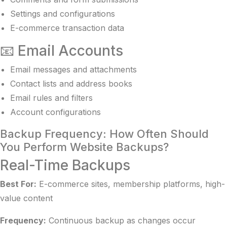
Settings and configurations
E-commerce transaction data
📧 Email Accounts
Email messages and attachments
Contact lists and address books
Email rules and filters
Account configurations
Backup Frequency: How Often Should
You Perform Website Backups?
Real-Time Backups
Best For:
E-commerce sites, membership platforms, high-
value content
Frequency:
Continuous backup as changes occur