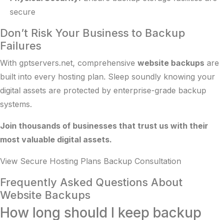
secure
Don’t Risk Your Business to Backup
Failures
With gptservers.net, comprehensive
website backups
are
built into every hosting plan. Sleep soundly knowing your
digital assets are protected by enterprise-grade backup
systems.
Join thousands of businesses that trust us with their
most valuable digital assets.
View Secure Hosting Plans
Backup Consultation
Frequently Asked Questions About
Website Backups
How long should I keep backup