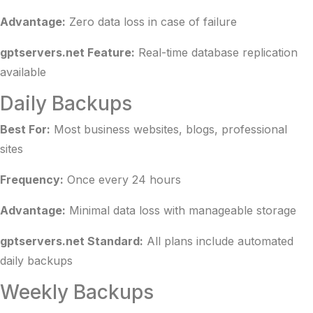
Advantage:
Zero data loss in case of failure
gptservers.net Feature:
Real-time database replication
available
Daily Backups
Best For:
Most business websites, blogs, professional
sites
Frequency:
Once every 24 hours
Advantage:
Minimal data loss with manageable storage
gptservers.net Standard:
All plans include automated
daily backups
Weekly Backups