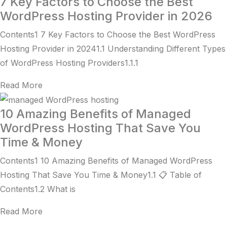
7 Key Factors to Choose the Best
WordPress Hosting Provider in 2026
Contents1 7 Key Factors to Choose the Best WordPress
Hosting Provider in 20241.1 Understanding Different Types
of WordPress Hosting Providers1.1.1
Read More
10 Amazing Benefits of Managed
WordPress Hosting That Save You
Time & Money
Contents1 10 Amazing Benefits of Managed WordPress
Hosting That Save You Time & Money1.1 📋 Table of
Contents1.2 What is
Read More