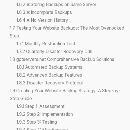
1.6.2
❌ Storing Backups on Same Server
1.6.3
❌ Incomplete Backups
1.6.4
❌ No Version History
1.7
Testing Your Website Backups: The Most Overlooked
Step
1.7.1
Monthly Restoration Test
1.7.2
Quarterly Disaster Recovery Drill
1.8
gptservers.net Comprehensive Backup Solutions
1.8.1
Automated Backup Systems
1.8.2
Advanced Backup Features
1.8.3
Disaster Recovery Protocol
1.9
Creating Your Website Backup Strategy: A Step-by-
Step Guide
1.9.1
Step 1: Assessment
1.9.2
Step 2: Implementation
1.9.3
Step 3: Testing
1.9.4
Step 4: Maintenance