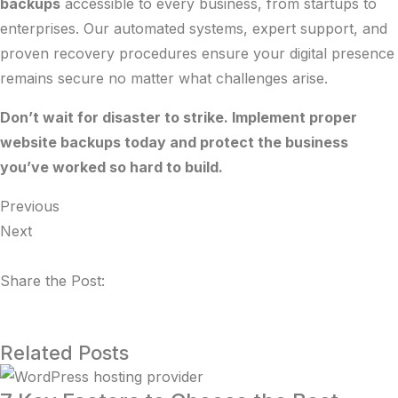
backups
accessible to every business, from startups to
enterprises. Our automated systems, expert support, and
proven recovery procedures ensure your digital presence
remains secure no matter what challenges arise.
Don’t wait for disaster to strike. Implement proper
website backups today and protect the business
you’ve worked so hard to build.
Previous
Next
Share the Post:
Related Posts