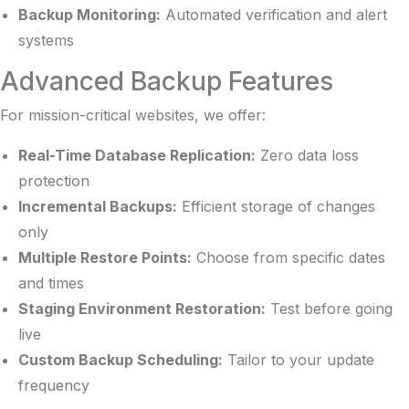
Backup Monitoring:
Automated verification and alert
systems
Advanced Backup Features
For mission-critical websites, we offer:
Real-Time Database Replication:
Zero data loss
protection
Incremental Backups:
Efficient storage of changes
only
Multiple Restore Points:
Choose from specific dates
and times
Staging Environment Restoration:
Test before going
live
Custom Backup Scheduling:
Tailor to your update
frequency