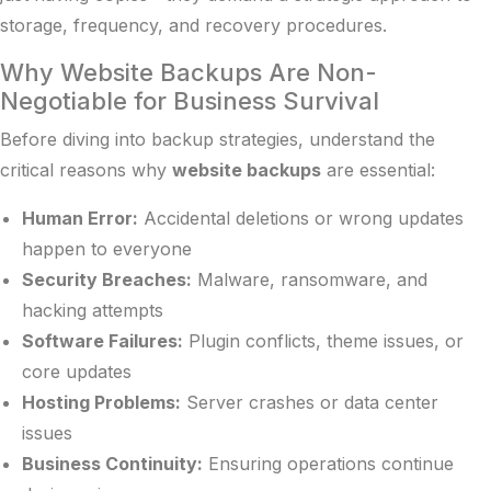
storage, frequency, and recovery procedures.
Why Website Backups Are Non-
Negotiable for Business Survival
Before diving into backup strategies, understand the
critical reasons why
website backups
are essential:
Human Error:
Accidental deletions or wrong updates
happen to everyone
Security Breaches:
Malware, ransomware, and
hacking attempts
Software Failures:
Plugin conflicts, theme issues, or
core updates
Hosting Problems:
Server crashes or data center
issues
Business Continuity:
Ensuring operations continue