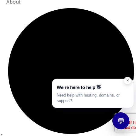
About
×
We're here to help 👋
Need help with hosting, domains, or
support?
💬