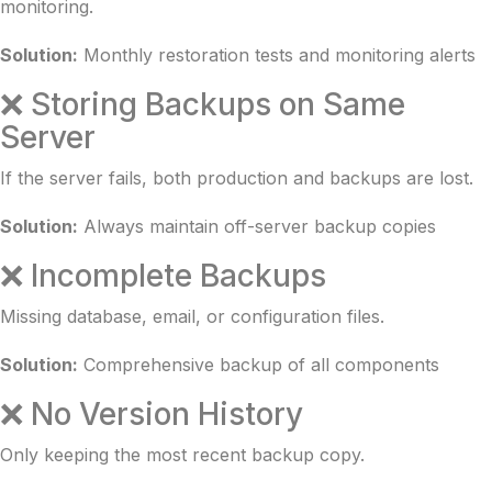
monitoring.
Solution:
Monthly restoration tests and monitoring alerts
❌ Storing Backups on Same
Server
If the server fails, both production and backups are lost.
Solution:
Always maintain off-server backup copies
❌ Incomplete Backups
Missing database, email, or configuration files.
Solution:
Comprehensive backup of all components
❌ No Version History
Only keeping the most recent backup copy.