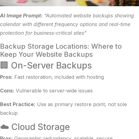
AI Image Prompt:
“Automated website backups showing
calendar with different frequency options and real-time
protection for business-critical sites”
Backup Storage Locations: Where to
Keep Your Website Backups
🏢 On-Server Backups
Pros:
Fast restoration, included with hosting
Cons:
Vulnerable to server-wide issues
Best Practice:
Use as primary restore point, not sole
backup
☁️ Cloud Storage
Pros:
Geographic redundancy, scalable, secure