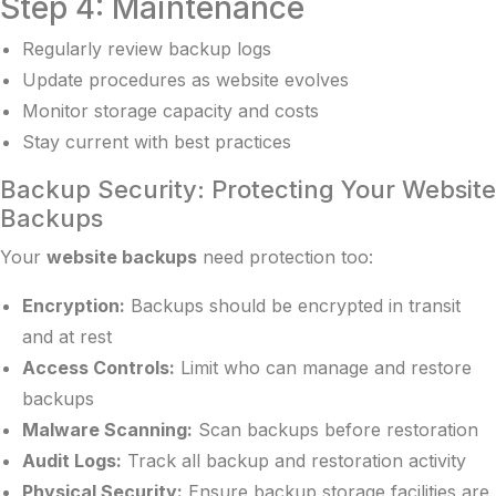
Step 4: Maintenance
Regularly review backup logs
Update procedures as website evolves
Monitor storage capacity and costs
Stay current with best practices
Backup Security: Protecting Your Website
Backups
Your
website backups
need protection too:
Encryption:
Backups should be encrypted in transit
and at rest
Access Controls:
Limit who can manage and restore
backups
Malware Scanning:
Scan backups before restoration
Audit Logs:
Track all backup and restoration activity
Physical Security:
Ensure backup storage facilities are