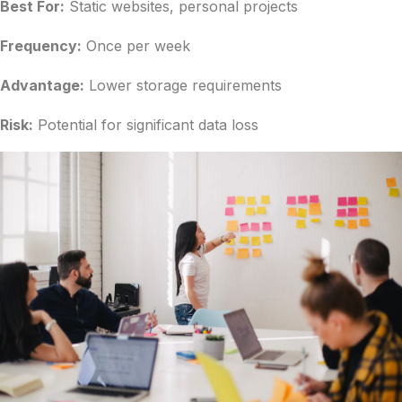
Best For:
Static websites, personal projects
Frequency:
Once per week
Advantage:
Lower storage requirements
Risk:
Potential for significant data loss