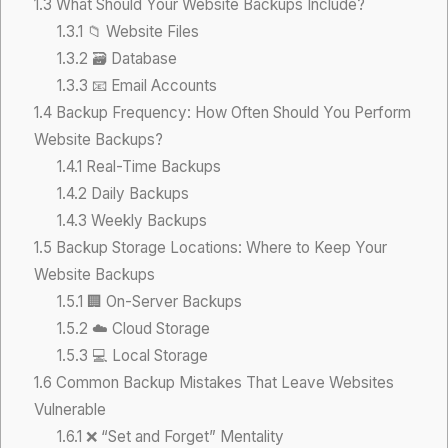
1.3
What Should Your Website Backups Include?
1.3.1
📁 Website Files
1.3.2
🗃️ Database
1.3.3
📧 Email Accounts
1.4
Backup Frequency: How Often Should You Perform
Website Backups?
1.4.1
Real-Time Backups
1.4.2
Daily Backups
1.4.3
Weekly Backups
1.5
Backup Storage Locations: Where to Keep Your
Website Backups
1.5.1
🏢 On-Server Backups
1.5.2
☁️ Cloud Storage
1.5.3
💻 Local Storage
1.6
Common Backup Mistakes That Leave Websites
Vulnerable
1.6.1
❌ “Set and Forget” Mentality