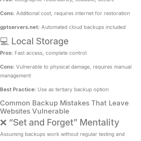
Cons:
Additional cost, requires internet for restoration
gptservers.net:
Automated cloud backups included
💻 Local Storage
Pros:
Fast access, complete control
Cons:
Vulnerable to physical damage, requires manual
management
Best Practice:
Use as tertiary backup option
Common Backup Mistakes That Leave
Websites Vulnerable
❌ “Set and Forget” Mentality
Assuming backups work without regular testing and