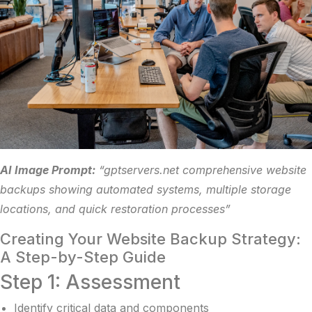
AI Image Prompt:
“gptservers.net comprehensive website
backups showing automated systems, multiple storage
locations, and quick restoration processes”
Creating Your Website Backup Strategy:
A Step-by-Step Guide
Step 1: Assessment
Identify critical data and components