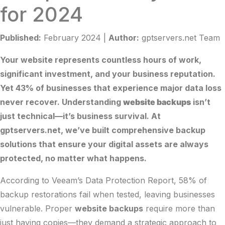
for 2024
Published:
February 2024 |
Author:
gptservers.net Team
Your website represents countless hours of work,
significant investment, and your business reputation.
Yet 43% of businesses that experience major data loss
never recover. Understanding
website backups
isn’t
just technical—it’s business survival. At
gptservers.net
, we’ve built comprehensive backup
solutions that ensure your digital assets are always
protected, no matter what happens.
According to
Veeam’s Data Protection Report
, 58% of
backup restorations fail when tested, leaving businesses
vulnerable. Proper
website backups
require more than
just having copies—they demand a strategic approach to