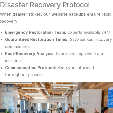
Disaster Recovery Protocol
When disaster strikes, our
website backups
ensure rapid
recovery:
Emergency Restoration Team:
Experts available 24/7
Guaranteed Restoration Times:
SLA-backed recovery
commitments
Post-Recovery Analysis:
Learn and improve from
incidents
Communication Protocol:
Keep you informed
throughout process