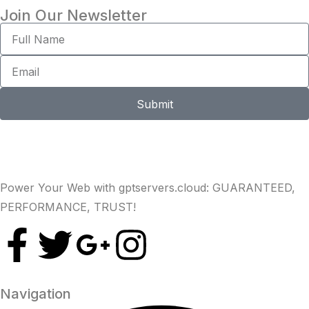
Join Our Newsletter
Submit
Power Your Web with gptservers.cloud: GUARANTEED,
PERFORMANCE, TRUST!
Navigation