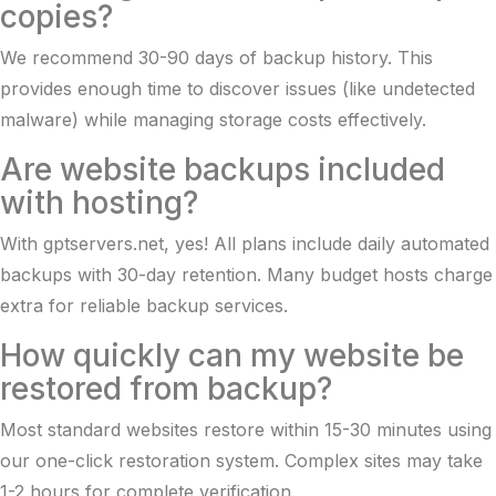
copies?
We recommend 30-90 days of backup history. This
provides enough time to discover issues (like undetected
malware) while managing storage costs effectively.
Are website backups included
with hosting?
With gptservers.net, yes! All plans include daily automated
backups with 30-day retention. Many budget hosts charge
extra for reliable backup services.
How quickly can my website be
restored from backup?
Most standard websites restore within 15-30 minutes using
our one-click restoration system. Complex sites may take
1-2 hours for complete verification.