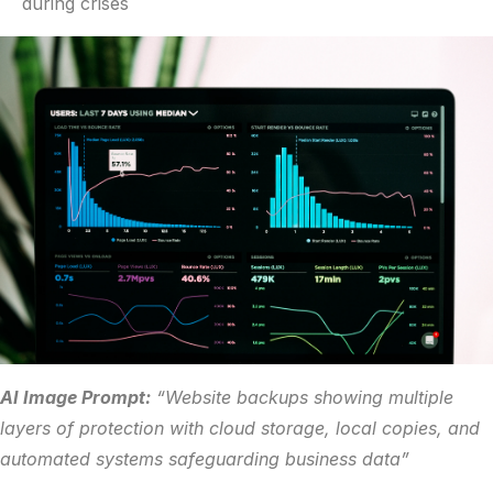
during crises
AI Image Prompt:
“Website backups showing multiple
layers of protection with cloud storage, local copies, and
automated systems safeguarding business data”