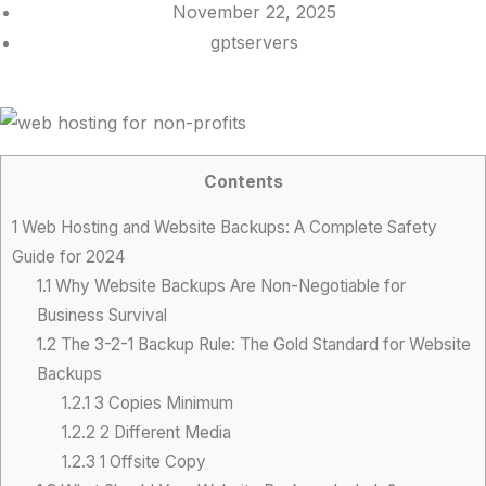
November 22, 2025
gptservers
Contents
1
Web Hosting and Website Backups: A Complete Safety
Guide for 2024
1.1
Why Website Backups Are Non-Negotiable for
Business Survival
1.2
The 3-2-1 Backup Rule: The Gold Standard for Website
Backups
1.2.1
3 Copies Minimum
1.2.2
2 Different Media
1.2.3
1 Offsite Copy