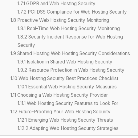
1.7.1
GDPR and Web Hosting Security
1.7.2
PCI DSS Compliance for Web Hosting Security
1.8
Proactive Web Hosting Security Monitoring
1.8.1
Real-Time Web Hosting Security Monitoring
1.8.2
Security Incident Response for Web Hosting
Security
1.9
Shared Hosting Web Hosting Security Considerations
1.9.1
Isolation in Shared Web Hosting Security
1.9.2
Resource Protection in Web Hosting Security
1.10
Web Hosting Security Best Practices Checklist
1.10.1
Essential Web Hosting Security Measures
1.11
Choosing a Web Hosting Security Provider
1.11.1
Web Hosting Security Features to Look For
1.12
Future-Proofing Your Web Hosting Security
1.12.1
Emerging Web Hosting Security Threats
1.12.2
Adapting Web Hosting Security Strategies