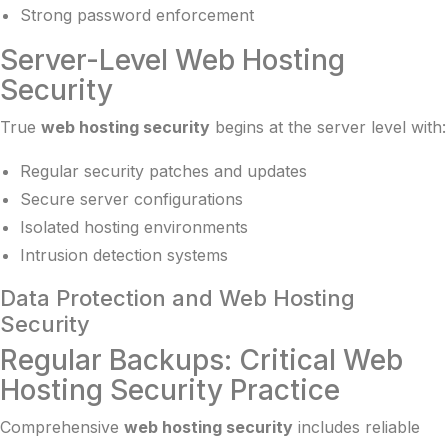
Strong password enforcement
Server-Level Web Hosting
Security
True
web hosting security
begins at the server level with:
Regular security patches and updates
Secure server configurations
Isolated hosting environments
Intrusion detection systems
Data Protection and Web Hosting
Security
Regular Backups: Critical Web
Hosting Security Practice
Comprehensive
web hosting security
includes reliable