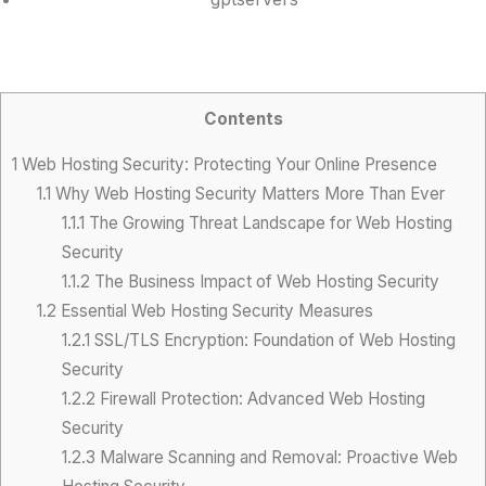
Contents
1
Web Hosting Security: Protecting Your Online Presence
1.1
Why Web Hosting Security Matters More Than Ever
1.1.1
The Growing Threat Landscape for Web Hosting
Security
1.1.2
The Business Impact of Web Hosting Security
1.2
Essential Web Hosting Security Measures
1.2.1
SSL/TLS Encryption: Foundation of Web Hosting
Security
1.2.2
Firewall Protection: Advanced Web Hosting
Security
1.2.3
Malware Scanning and Removal: Proactive Web