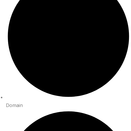
Domain