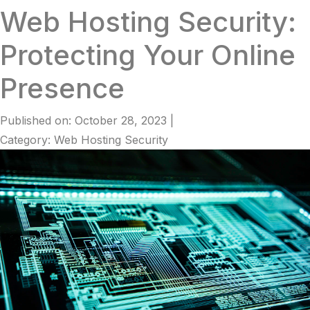
Web Hosting Security:
Protecting Your Online
Presence
Published on: October 28, 2023
|
Category: Web Hosting Security