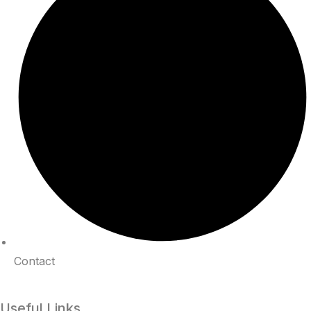
Contact
Useful Links