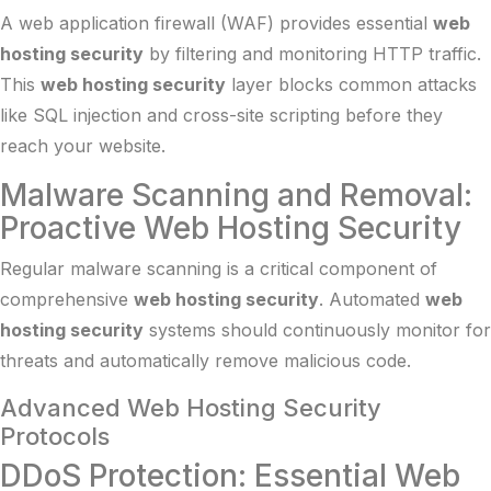
A web application firewall (WAF) provides essential
web
hosting security
by filtering and monitoring HTTP traffic.
This
web hosting security
layer blocks common attacks
like SQL injection and cross-site scripting before they
reach your website.
Malware Scanning and Removal:
Proactive Web Hosting Security
Regular malware scanning is a critical component of
comprehensive
web hosting security
. Automated
web
hosting security
systems should continuously monitor for
threats and automatically remove malicious code.
Advanced Web Hosting Security
Protocols
DDoS Protection: Essential Web