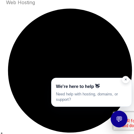
Web Hosting
×
We're here to help 👋
Need help with hosting, domains, or
support?
💬