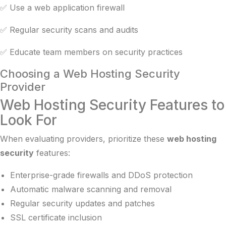
✅ Use a web application firewall
✅ Regular security scans and audits
✅ Educate team members on security practices
Choosing a Web Hosting Security
Provider
Web Hosting Security Features to
Look For
When evaluating providers, prioritize these
web hosting
security
features:
Enterprise-grade firewalls and DDoS protection
Automatic malware scanning and removal
Regular security updates and patches
SSL certificate inclusion