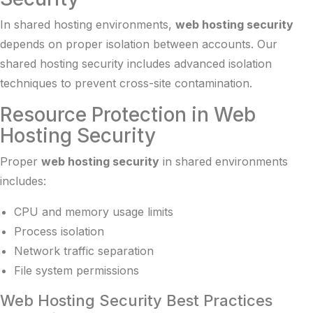
In shared hosting environments,
web hosting security
depends on proper isolation between accounts. Our
shared hosting security
includes advanced isolation
techniques to prevent cross-site contamination.
Resource Protection in Web
Hosting Security
Proper
web hosting security
in shared environments
includes:
CPU and memory usage limits
Process isolation
Network traffic separation
File system permissions
Web Hosting Security Best Practices