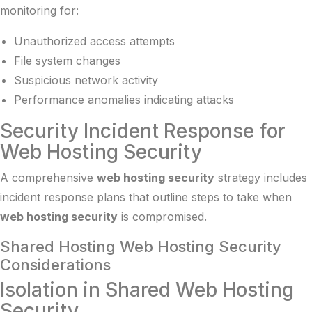
monitoring for:
Unauthorized access attempts
File system changes
Suspicious network activity
Performance anomalies indicating attacks
Security Incident Response for
Web Hosting Security
A comprehensive
web hosting security
strategy includes
incident response plans that outline steps to take when
web hosting security
is compromised.
Shared Hosting Web Hosting Security
Considerations
Isolation in Shared Web Hosting
Security