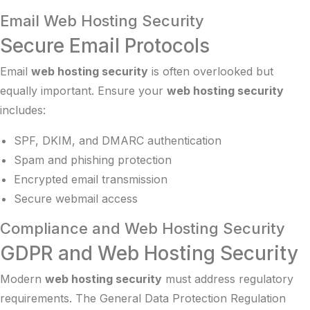
Email Web Hosting Security
Secure Email Protocols
Email
web hosting security
is often overlooked but
equally important. Ensure your
web hosting security
includes:
SPF, DKIM, and DMARC authentication
Spam and phishing protection
Encrypted email transmission
Secure webmail access
Compliance and Web Hosting Security
GDPR and Web Hosting Security
Modern
web hosting security
must address regulatory
requirements. The General Data Protection Regulation