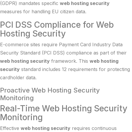
(GDPR) mandates specific
web hosting security
measures for handling EU citizen data.
PCI DSS Compliance for Web
Hosting Security
E-commerce sites require Payment Card Industry Data
Security Standard (PCI DSS) compliance as part of their
web hosting security
framework. This
web hosting
security
standard includes 12 requirements for protecting
cardholder data.
Proactive Web Hosting Security
Monitoring
Real-Time Web Hosting Security
Monitoring
Effective
web hosting security
requires continuous