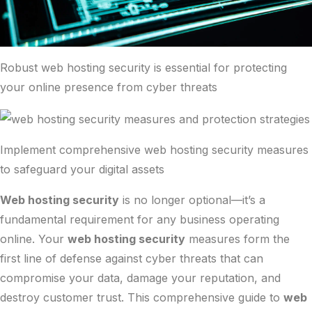
Robust web hosting security is essential for protecting
your online presence from cyber threats
Implement comprehensive web hosting security measures
to safeguard your digital assets
Web hosting security
is no longer optional—it’s a
fundamental requirement for any business operating
online. Your
web hosting security
measures form the
first line of defense against cyber threats that can
compromise your data, damage your reputation, and
destroy customer trust. This comprehensive guide to
web