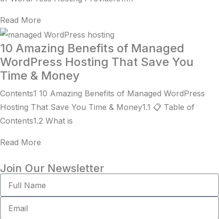
Read More
10 Amazing Benefits of Managed
WordPress Hosting That Save You
Time & Money
Contents1 10 Amazing Benefits of Managed WordPress
Hosting That Save You Time & Money1.1 📋 Table of
Contents1.2 What is
Read More
Join Our Newsletter