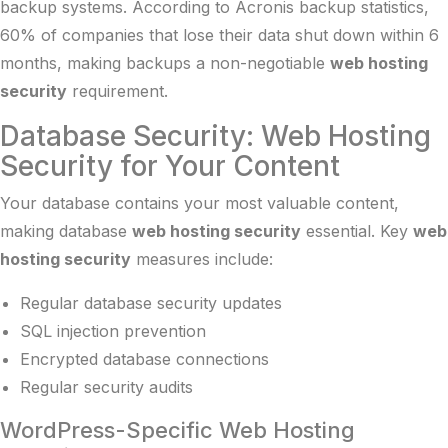
backup systems. According to
Acronis backup statistics
,
60% of companies that lose their data shut down within 6
months, making backups a non-negotiable
web hosting
security
requirement.
Database Security: Web Hosting
Security for Your Content
Your database contains your most valuable content,
making database
web hosting security
essential. Key
web
hosting security
measures include:
Regular database security updates
SQL injection prevention
Encrypted database connections
Regular security audits
WordPress-Specific Web Hosting