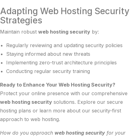
Adapting Web Hosting Security
Strategies
Maintain robust
web hosting security
by:
Regularly reviewing and updating security policies
Staying informed about new threats
Implementing zero-trust architecture principles
Conducting regular security training
Ready to Enhance Your Web Hosting Security?
Protect your online presence with our comprehensive
web hosting security
solutions. Explore our
secure
hosting plans
or learn more about our
security-first
approach
to web hosting.
How do you approach
web hosting security
for your