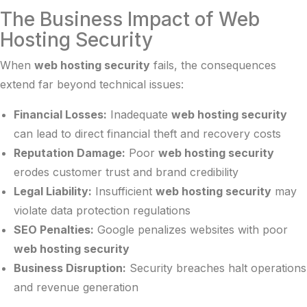
The Business Impact of Web
Hosting Security
When
web hosting security
fails, the consequences
extend far beyond technical issues:
Financial Losses:
Inadequate
web hosting security
can lead to direct financial theft and recovery costs
Reputation Damage:
Poor
web hosting security
erodes customer trust and brand credibility
Legal Liability:
Insufficient
web hosting security
may
violate data protection regulations
SEO Penalties:
Google penalizes websites with poor
web hosting security
Business Disruption:
Security breaches halt operations
and revenue generation