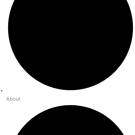
About