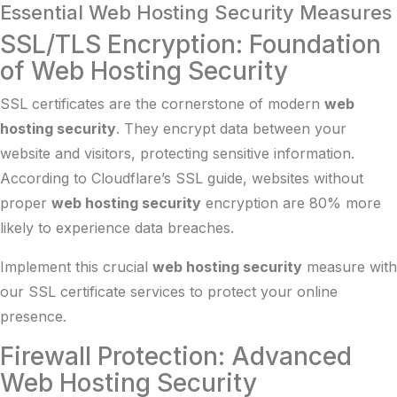
Essential Web Hosting Security Measures
SSL/TLS Encryption: Foundation
of Web Hosting Security
SSL certificates are the cornerstone of modern
web
hosting security
. They encrypt data between your
website and visitors, protecting sensitive information.
According to
Cloudflare’s SSL guide
, websites without
proper
web hosting security
encryption are 80% more
likely to experience data breaches.
Implement this crucial
web hosting security
measure with
our
SSL certificate services
to protect your online
presence.
Firewall Protection: Advanced
Web Hosting Security