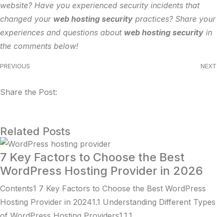
website? Have you experienced security incidents that
changed your
web hosting security
practices? Share your
experiences and questions about
web hosting security
in
the comments below!
PREVIOUS
NEXT
Share the Post:
Related Posts
7 Key Factors to Choose the Best
WordPress Hosting Provider in 2026
Contents1 7 Key Factors to Choose the Best WordPress
Hosting Provider in 20241.1 Understanding Different Types
of WordPress Hosting Providers1.1.1