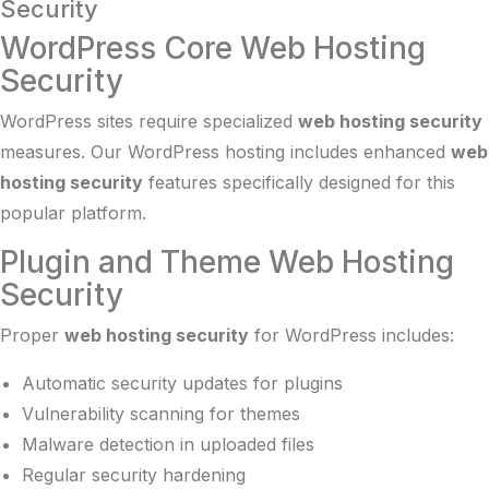
Security
WordPress Core Web Hosting
Security
WordPress sites require specialized
web hosting security
measures. Our
WordPress hosting
includes enhanced
web
hosting security
features specifically designed for this
popular platform.
Plugin and Theme Web Hosting
Security
Proper
web hosting security
for WordPress includes:
Automatic security updates for plugins
Vulnerability scanning for themes
Malware detection in uploaded files
Regular security hardening