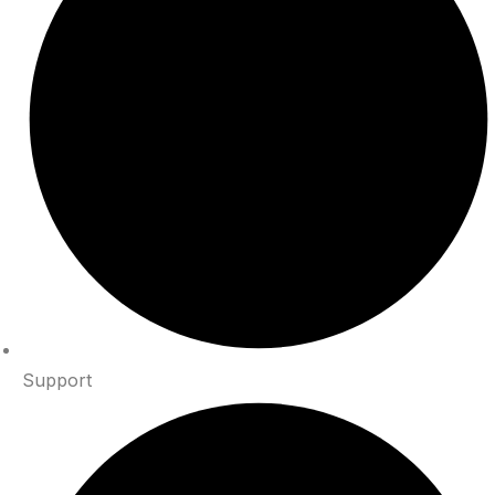
Support