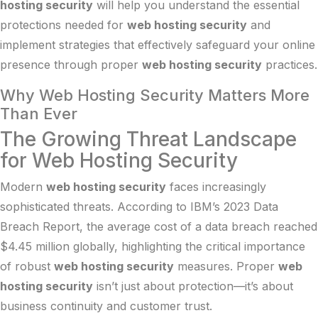
hosting security
will help you understand the essential
protections needed for
web hosting security
and
implement strategies that effectively safeguard your online
presence through proper
web hosting security
practices.
Why Web Hosting Security Matters More
Than Ever
The Growing Threat Landscape
for Web Hosting Security
Modern
web hosting security
faces increasingly
sophisticated threats. According to
IBM’s 2023 Data
Breach Report
, the average cost of a data breach reached
$4.45 million globally, highlighting the critical importance
of robust
web hosting security
measures. Proper
web
hosting security
isn’t just about protection—it’s about
business continuity and customer trust.