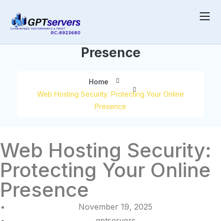
Protecting Your Online
Presence
Home
Web Hosting Security: Protecting Your Online
Presence
Web Hosting Security:
Protecting Your Online
Presence
November 19, 2025
gptservers