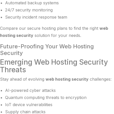
Automated backup systems
24/7 security monitoring
Security incident response team
Compare our
secure hosting plans
to find the right
web
hosting security
solution for your needs.
Future-Proofing Your Web Hosting
Security
Emerging Web Hosting Security
Threats
Stay ahead of evolving
web hosting security
challenges:
AI-powered cyber attacks
Quantum computing threats to encryption
IoT device vulnerabilities
Supply chain attacks