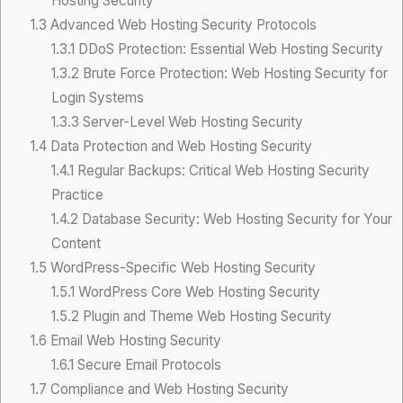
Hosting Security
1.3
Advanced Web Hosting Security Protocols
1.3.1
DDoS Protection: Essential Web Hosting Security
1.3.2
Brute Force Protection: Web Hosting Security for
Login Systems
1.3.3
Server-Level Web Hosting Security
1.4
Data Protection and Web Hosting Security
1.4.1
Regular Backups: Critical Web Hosting Security
Practice
1.4.2
Database Security: Web Hosting Security for Your
Content
1.5
WordPress-Specific Web Hosting Security
1.5.1
WordPress Core Web Hosting Security
1.5.2
Plugin and Theme Web Hosting Security
1.6
Email Web Hosting Security
1.6.1
Secure Email Protocols
1.7
Compliance and Web Hosting Security