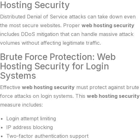
Hosting Security
Distributed Denial of Service attacks can take down even
the most secure websites. Proper
web hosting security
includes DDoS mitigation that can handle massive attack
volumes without affecting legitimate traffic.
Brute Force Protection: Web
Hosting Security for Login
Systems
Effective
web hosting security
must protect against brute
force attacks on login systems. This
web hosting security
measure includes:
Login attempt limiting
IP address blocking
Two-factor authentication support