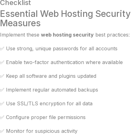
Checklist
Essential Web Hosting Security
Measures
Implement these
web hosting security
best practices:
✅ Use strong, unique passwords for all accounts
✅ Enable two-factor authentication where available
✅ Keep all software and plugins updated
✅ Implement regular automated backups
✅ Use SSL/TLS encryption for all data
✅ Configure proper file permissions
✅ Monitor for suspicious activity