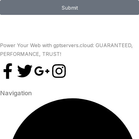
Submit
Power Your Web with gptservers.cloud: GUARANTEED,
PERFORMANCE, TRUST!
Navigation