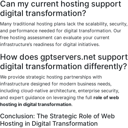
Can my current hosting support
digital transformation?
Many traditional hosting plans lack the scalability, security,
and performance needed for digital transformation. Our
free hosting assessment can evaluate your current
infrastructure’s readiness for digital initiatives.
How does gptservers.net support
digital transformation differently?
We provide strategic hosting partnerships with
infrastructure designed for modern business needs,
including cloud-native architecture, enterprise security,
and expert guidance on leveraging the full
role of web
hosting in digital transformation
.
Conclusion: The Strategic Role of Web
Hosting in Digital Transformation