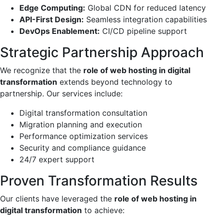
Edge Computing:
Global CDN for reduced latency
API-First Design:
Seamless integration capabilities
DevOps Enablement:
CI/CD pipeline support
Strategic Partnership Approach
We recognize that the
role of web hosting in digital
transformation
extends beyond technology to
partnership. Our services include:
Digital transformation consultation
Migration planning and execution
Performance optimization services
Security and compliance guidance
24/7 expert support
Proven Transformation Results
Our clients have leveraged the
role of web hosting in
digital transformation
to achieve: