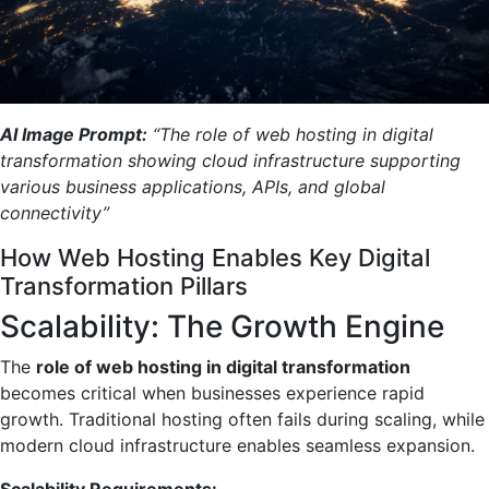
AI Image Prompt:
“The role of web hosting in digital
transformation showing cloud infrastructure supporting
various business applications, APIs, and global
connectivity”
How Web Hosting Enables Key Digital
Transformation Pillars
Scalability: The Growth Engine
The
role of web hosting in digital transformation
becomes critical when businesses experience rapid
growth. Traditional hosting often fails during scaling, while
modern cloud infrastructure enables seamless expansion.
Scalability Requirements: