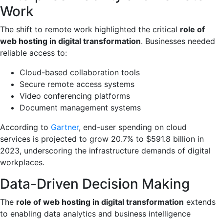
Work
The shift to remote work highlighted the critical
role of
web hosting in digital transformation
. Businesses needed
reliable access to:
Cloud-based collaboration tools
Secure remote access systems
Video conferencing platforms
Document management systems
According to
Gartner
, end-user spending on cloud
services is projected to grow 20.7% to $591.8 billion in
2023, underscoring the infrastructure demands of digital
workplaces.
Data-Driven Decision Making
The
role of web hosting in digital transformation
extends
to enabling data analytics and business intelligence