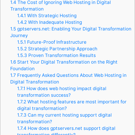
1.4
The Cost of Ignoring Web Hosting in Digital
Transformation
1.4.1
With Strategic Hosting
1.4.2
With Inadequate Hosting
1.5
gptservers.net: Enabling Your Digital Transformation
Journey
1.5.1
Future-Proof Infrastructure
1.5.2
Strategic Partnership Approach
1.5.3
Proven Transformation Results
1.6
Start Your Digital Transformation on the Right
Foundation
1.7
Frequently Asked Questions About Web Hosting in
Digital Transformation
1.7.1
How does web hosting impact digital
transformation success?
1.7.2
What hosting features are most important for
digital transformation?
1.7.3
Can my current hosting support digital
transformation?
1.7.4
How does gptservers.net support digital
transformation differently?