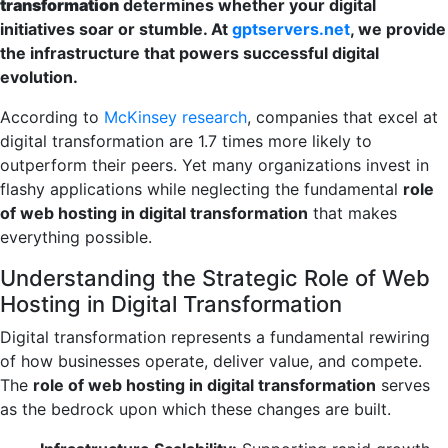
transformation
determines whether your digital
initiatives soar or stumble. At
gptservers.net
, we provide
the infrastructure that powers successful digital
evolution.
According to
McKinsey research
, companies that excel at
digital transformation are 1.7 times more likely to
outperform their peers. Yet many organizations invest in
flashy applications while neglecting the fundamental
role
of web hosting in digital transformation
that makes
everything possible.
Understanding the Strategic Role of Web
Hosting in Digital Transformation
Digital transformation represents a fundamental rewiring
of how businesses operate, deliver value, and compete.
The
role of web hosting in digital transformation
serves
as the bedrock upon which these changes are built.