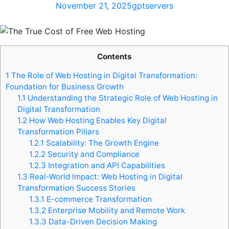
November 21, 2025
gptservers
Contents
1
The Role of Web Hosting in Digital Transformation:
Foundation for Business Growth
1.1
Understanding the Strategic Role of Web Hosting in
Digital Transformation
1.2
How Web Hosting Enables Key Digital
Transformation Pillars
1.2.1
Scalability: The Growth Engine
1.2.2
Security and Compliance
1.2.3
Integration and API Capabilities
1.3
Real-World Impact: Web Hosting in Digital
Transformation Success Stories
1.3.1
E-commerce Transformation
1.3.2
Enterprise Mobility and Remote Work
1.3.3
Data-Driven Decision Making