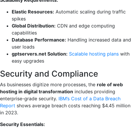
Elastic Resources:
Automatic scaling during traffic
spikes
Global Distribution:
CDN and edge computing
capabilities
Database Performance:
Handling increased data and
user loads
gptservers.net Solution:
Scalable hosting plans
with
easy upgrades
Security and Compliance
As businesses digitize more processes, the
role of web
hosting in digital transformation
includes providing
enterprise-grade security.
IBM’s Cost of a Data Breach
Report
shows average breach costs reaching $4.45 million
in 2023.
Security Essentials: