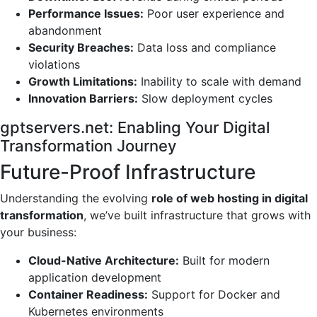
Performance Issues:
Poor user experience and
abandonment
Security Breaches:
Data loss and compliance
violations
Growth Limitations:
Inability to scale with demand
Innovation Barriers:
Slow deployment cycles
gptservers.net: Enabling Your Digital
Transformation Journey
Future-Proof Infrastructure
Understanding the evolving
role of web hosting in digital
transformation
, we’ve built infrastructure that grows with
your business:
Cloud-Native Architecture:
Built for modern
application development
Container Readiness:
Support for Docker and
Kubernetes environments