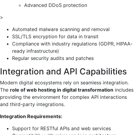
Advanced DDoS protection
>
Automated malware scanning and removal
SSL/TLS encryption for data in transit
Compliance with industry regulations (GDPR, HIPAA-
ready infrastructure)
Regular security audits and patches
Integration and API Capabilities
Modern digital ecosystems rely on seamless integration.
The
role of web hosting in digital transformation
includes
providing the environment for complex API interactions
and third-party integrations.
Integration Requirements:
Support for RESTful APIs and web services