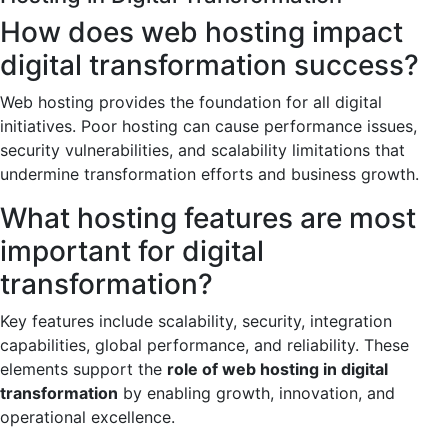
How does web hosting impact
digital transformation success?
Web hosting provides the foundation for all digital
initiatives. Poor hosting can cause performance issues,
security vulnerabilities, and scalability limitations that
undermine transformation efforts and business growth.
What hosting features are most
important for digital
transformation?
Key features include scalability, security, integration
capabilities, global performance, and reliability. These
elements support the
role of web hosting in digital
transformation
by enabling growth, innovation, and
operational excellence.