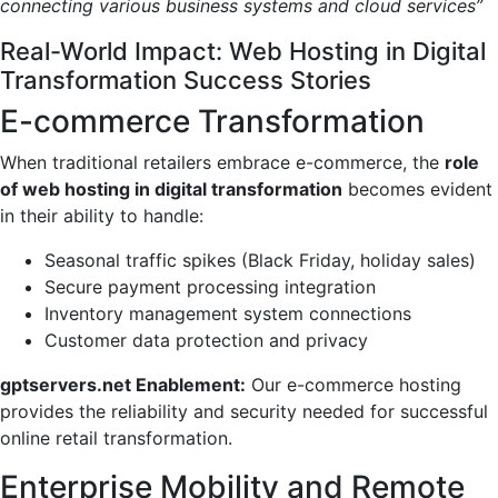
connecting various business systems and cloud services”
Real-World Impact: Web Hosting in Digital
Transformation Success Stories
E-commerce Transformation
When traditional retailers embrace e-commerce, the
role
of web hosting in digital transformation
becomes evident
in their ability to handle:
Seasonal traffic spikes (Black Friday, holiday sales)
Secure payment processing integration
Inventory management system connections
Customer data protection and privacy
gptservers.net Enablement:
Our e-commerce hosting
provides the reliability and security needed for successful
online retail transformation.
Enterprise Mobility and Remote