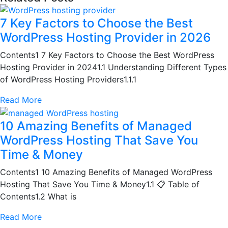
7 Key Factors to Choose the Best
WordPress Hosting Provider in 2026
Contents1 7 Key Factors to Choose the Best WordPress
Hosting Provider in 20241.1 Understanding Different Types
of WordPress Hosting Providers1.1.1
Read More
10 Amazing Benefits of Managed
WordPress Hosting That Save You
Time & Money
Contents1 10 Amazing Benefits of Managed WordPress
Hosting That Save You Time & Money1.1 📋 Table of
Contents1.2 What is
Read More