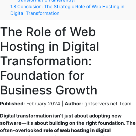
1.8
Conclusion: The Strategic Role of Web Hosting in
Digital Transformation
The Role of Web
Hosting in Digital
Transformation:
Foundation for
Business Growth
Published:
February 2024 |
Author:
gptservers.net Team
Digital transformation isn’t just about adopting new
software—it’s about building on the right foundation. The
often-overlooked
role of web hosting in digital