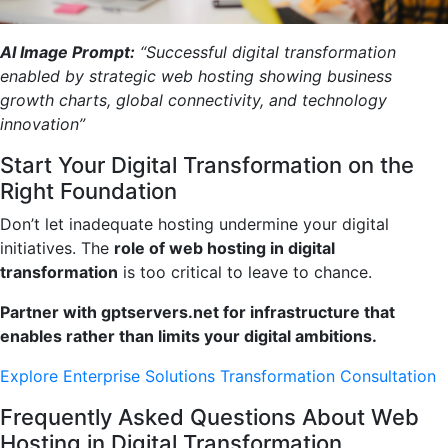
AI Image Prompt:
“Successful digital transformation
enabled by strategic web hosting showing business
growth charts, global connectivity, and technology
innovation”
Start Your Digital Transformation on the
Right Foundation
Don’t let inadequate hosting undermine your digital
initiatives. The
role of web hosting in digital
transformation
is too critical to leave to chance.
Partner with gptservers.net for infrastructure that
enables rather than limits your digital ambitions.
Explore Enterprise Solutions
Transformation Consultation
Frequently Asked Questions About Web
Hosting in Digital Transformation