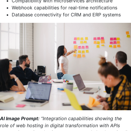
Compatibility with microservices architecture
Webhook capabilities for real-time notifications
Database connectivity for CRM and ERP systems
AI Image Prompt:
“Integration capabilities showing the
role of web hosting in digital transformation with APIs