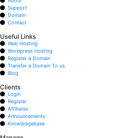
About
Support
Domain
Contact
Useful Links
Web Hosting
Wordpress Hosting
Register a Domain
Transfer a Domain To us
Blog
Clients
Login
Register
Affiliates
Announcements
Knowledgebase
Manage