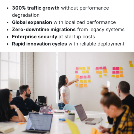
300% traffic growth
without performance
degradation
Global expansion
with localized performance
Zero-downtime migrations
from legacy systems
Enterprise security
at startup costs
Rapid innovation cycles
with reliable deployment