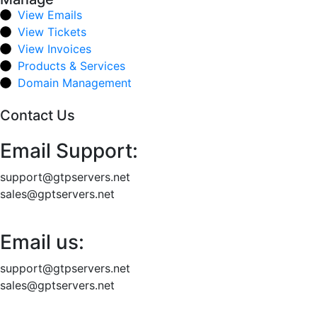
View Emails
View Tickets
View Invoices
Products & Services
Domain Management
Contact Us
Email Support:
support@gtpservers.net
sales@gptservers.net
Email us:
support@gtpservers.net
sales@gptservers.net