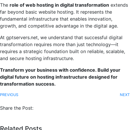
The
role of web hosting in digital transformation
extends
far beyond basic website hosting. It represents the
fundamental infrastructure that enables innovation,
growth, and competitive advantage in the digital age.
At gptservers.net, we understand that successful digital
transformation requires more than just technology—it
requires a strategic foundation built on reliable, scalable,
and secure hosting infrastructure.
Transform your business with confidence. Build your
digital future on hosting infrastructure designed for
transformation success.
PREVIOUS
NEXT
Share the Post:
Related Posts