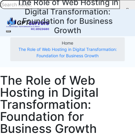
The Role of Web Hosting in
Digital Transformation:
Foundation for Business
Growth
Home
The Role of Web Hosting in Digital Transformation:
Foundation for Business Growth
The Role of Web
Hosting in Digital
Transformation:
Foundation for
Business Growth