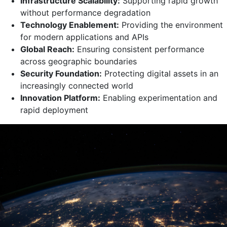
Infrastructure Scalability:
Supporting rapid growth
without performance degradation
Technology Enablement:
Providing the environment
for modern applications and APIs
Global Reach:
Ensuring consistent performance
across geographic boundaries
Security Foundation:
Protecting digital assets in an
increasingly connected world
Innovation Platform:
Enabling experimentation and
rapid deployment