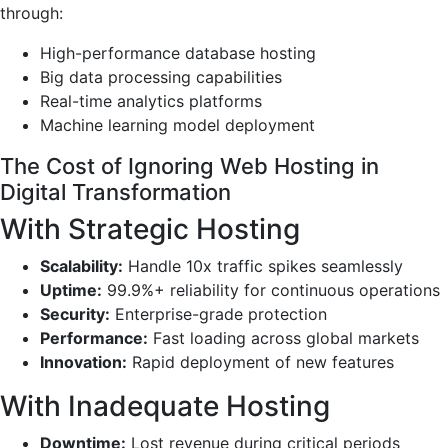
through:
High-performance database hosting
Big data processing capabilities
Real-time analytics platforms
Machine learning model deployment
The Cost of Ignoring Web Hosting in
Digital Transformation
With Strategic Hosting
Scalability:
Handle 10x traffic spikes seamlessly
Uptime:
99.9%+ reliability for continuous operations
Security:
Enterprise-grade protection
Performance:
Fast loading across global markets
Innovation:
Rapid deployment of new features
With Inadequate Hosting
Downtime:
Lost revenue during critical periods