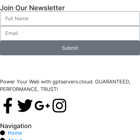
Join Our Newsletter
Submit
Power Your Web with gptservers.cloud: GUARANTEED,
PERFORMANCE, TRUST!
Navigation
Home