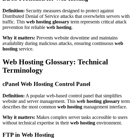
Definition:
Security measures designed to protect against
Distributed Denial of Service attacks that overwhelm servers with
traffic. This
web hosting glossary
term represents critical attack
prevention for reliable
web hosting
.
Why it matters:
Prevents website downtime and maintains
availability during malicious attacks, ensuring continuous
web
hosting
service.
Web Hosting Glossary: Technical
Terminology
cPanel Web Hosting Control Panel
Definition:
A popular web-based control panel that simplifies
website and server management. This
web hosting glossary
term
describes the most common
web hosting
management interface.
Why it matters:
Makes complex server tasks accessible to users
without technical expertise in their
web hosting
environment.
FTP in Web Hosting