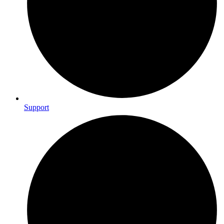
Support