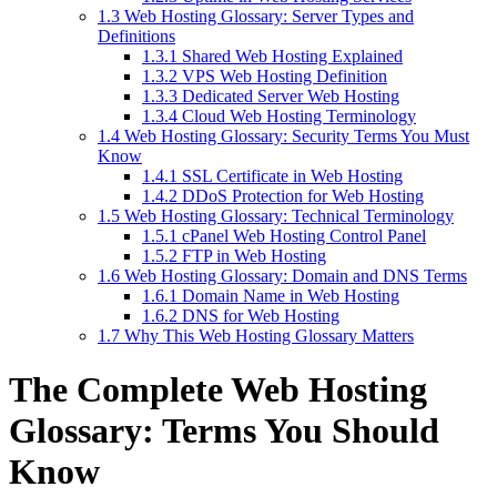
1.3
Web Hosting Glossary: Server Types and
Definitions
1.3.1
Shared Web Hosting Explained
1.3.2
VPS Web Hosting Definition
1.3.3
Dedicated Server Web Hosting
1.3.4
Cloud Web Hosting Terminology
1.4
Web Hosting Glossary: Security Terms You Must
Know
1.4.1
SSL Certificate in Web Hosting
1.4.2
DDoS Protection for Web Hosting
1.5
Web Hosting Glossary: Technical Terminology
1.5.1
cPanel Web Hosting Control Panel
1.5.2
FTP in Web Hosting
1.6
Web Hosting Glossary: Domain and DNS Terms
1.6.1
Domain Name in Web Hosting
1.6.2
DNS for Web Hosting
1.7
Why This Web Hosting Glossary Matters
The Complete Web Hosting
Glossary: Terms You Should
Know