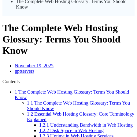
The Complete Web Hosting Glossary: Terms You Shoold
Know
The Complete Web Hosting
Glossary: Terms You Shoold
Know
November 19, 2025
gptservers
Contents
1
The Complete Web Hosting Glossary: Terms You Should
Know
1.1
The Complete Web Hosting Glossary: Terms You
Should Know
1.2
Essential Web Hosting Glossary: Core Terminology
Explained
1.2.1
Understanding Bandwidth in Web Hosting
1.2.2
Disk Space in Web Hosting
1.2.3
Uptime in Web Hosting Services