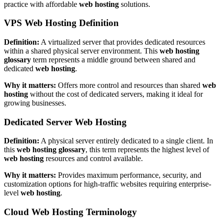
practice with affordable
web hosting
solutions.
VPS Web Hosting Definition
Definition:
A virtualized server that provides dedicated resources
within a shared physical server environment. This
web hosting
glossary
term represents a middle ground between shared and
dedicated
web hosting
.
Why it matters:
Offers more control and resources than shared
web
hosting
without the cost of dedicated servers, making it ideal for
growing businesses.
Dedicated Server Web Hosting
Definition:
A physical server entirely dedicated to a single client. In
this
web hosting glossary
, this term represents the highest level of
web hosting
resources and control available.
Why it matters:
Provides maximum performance, security, and
customization options for high-traffic websites requiring enterprise-
level
web hosting
.
Cloud Web Hosting Terminology