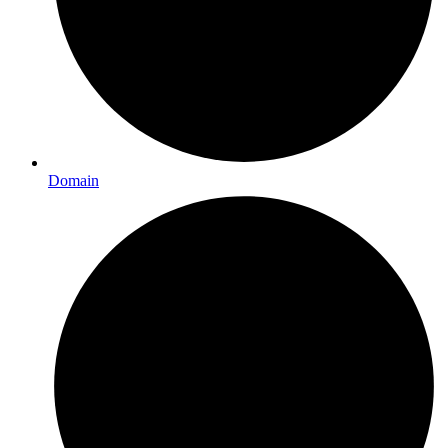
Domain