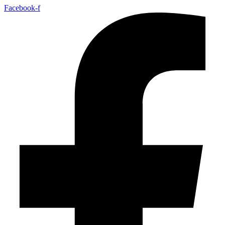
Facebook-f