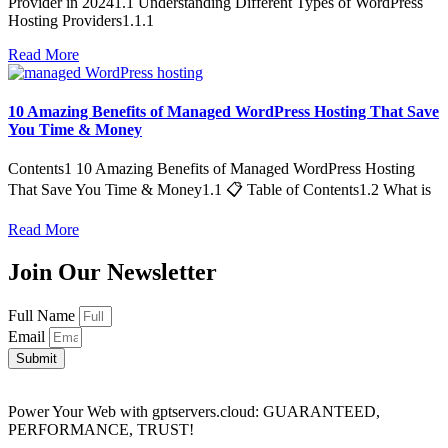
Provider in 20241.1 Understanding Different Types of WordPress
Hosting Providers1.1.1
Read More
10 Amazing Benefits of Managed WordPress Hosting That Save
You Time & Money
Contents1 10 Amazing Benefits of Managed WordPress Hosting
That Save You Time & Money1.1 📋 Table of Contents1.2 What is
Read More
Join Our Newsletter
Full Name
Email
Submit
Power Your Web with gptservers.cloud: GUARANTEED,
PERFORMANCE, TRUST!