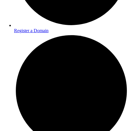
Register a Domain