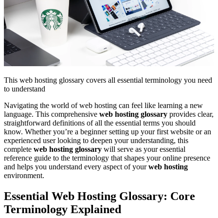
This web hosting glossary covers all essential terminology you need
to understand
Navigating the world of web hosting can feel like learning a new
language. This comprehensive
web hosting glossary
provides clear,
straightforward definitions of all the essential terms you should
know. Whether you’re a beginner setting up your first website or an
experienced user looking to deepen your understanding, this
complete
web hosting glossary
will serve as your essential
reference guide to the terminology that shapes your online presence
and helps you understand every aspect of your
web hosting
environment.
Essential Web Hosting Glossary: Core
Terminology Explained