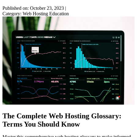
Published on: October 23, 2023
|
Category: Web Hosting Education
The Complete Web Hosting Glossary:
Terms You Should Know
Master this comprehensive web hosting glossary to make informed