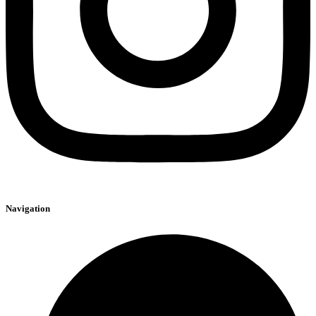
Navigation