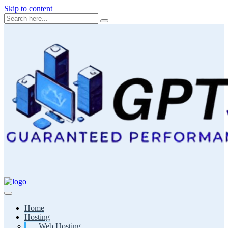
Skip to content
Home
Hosting
Web Hosting