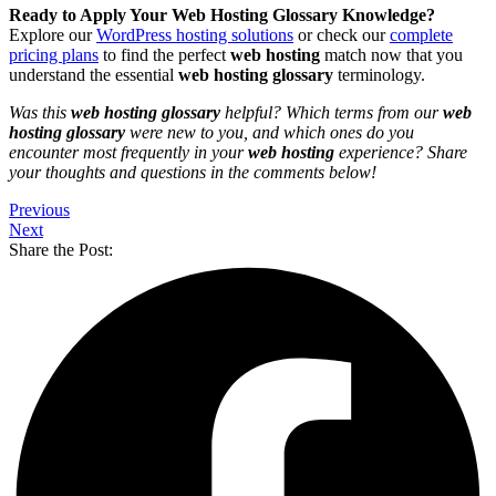
Ready to Apply Your Web Hosting Glossary Knowledge?
Explore our
WordPress hosting solutions
or check our
complete
pricing plans
to find the perfect
web hosting
match now that you
understand the essential
web hosting glossary
terminology.
Was this
web hosting glossary
helpful? Which terms from our
web
hosting glossary
were new to you, and which ones do you
encounter most frequently in your
web hosting
experience? Share
your thoughts and questions in the comments below!
Previous
Next
Share the Post: