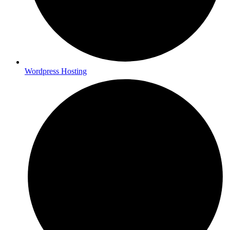
Wordpress Hosting