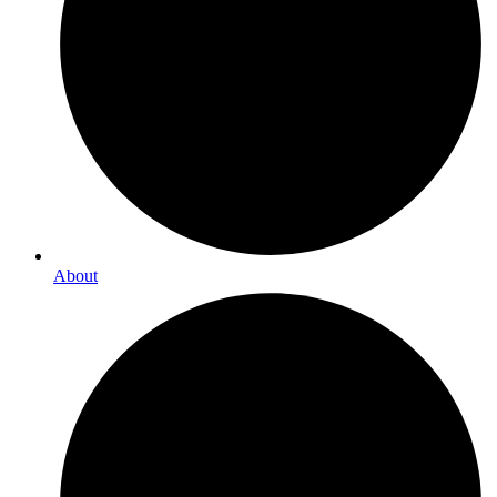
About