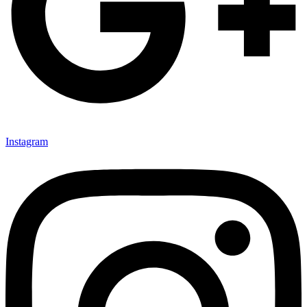
Instagram