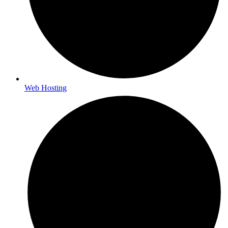
Web Hosting