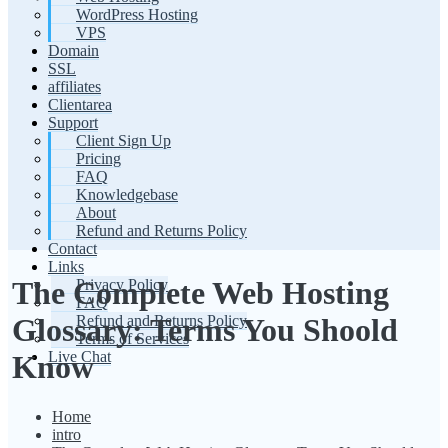
WordPress Hosting
VPS
Domain
SSL
affiliates
Clientarea
Support
Client Sign Up
Pricing
FAQ
Knowledgebase
About
Refund and Returns Policy
Contact
Links
The Complete Web Hosting
Privacy Policy
FAQ
Refund and Returns Policy
Glossary: Terms You Shoold
Terms of Services
Live Chat
Know
Home
intro