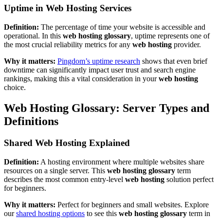
Uptime in Web Hosting Services
Definition:
The percentage of time your website is accessible and
operational. In this
web hosting glossary
, uptime represents one of
the most crucial reliability metrics for any
web hosting
provider.
Why it matters:
Pingdom’s uptime research
shows that even brief
downtime can significantly impact user trust and search engine
rankings, making this a vital consideration in your
web hosting
choice.
Web Hosting Glossary: Server Types and
Definitions
Shared Web Hosting Explained
Definition:
A hosting environment where multiple websites share
resources on a single server. This
web hosting glossary
term
describes the most common entry-level
web hosting
solution perfect
for beginners.
Why it matters:
Perfect for beginners and small websites. Explore
our
shared hosting options
to see this
web hosting glossary
term in