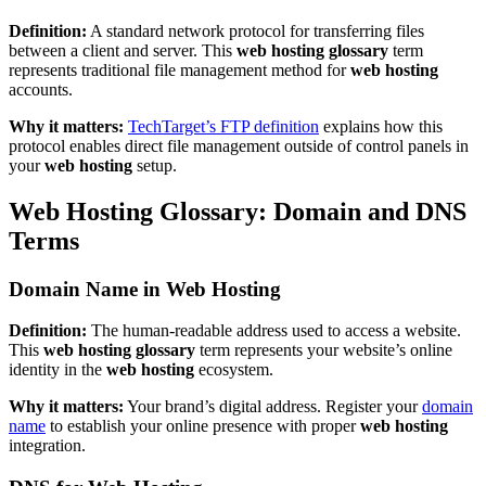
Definition:
A standard network protocol for transferring files
between a client and server. This
web hosting glossary
term
represents traditional file management method for
web hosting
accounts.
Why it matters:
TechTarget’s FTP definition
explains how this
protocol enables direct file management outside of control panels in
your
web hosting
setup.
Web Hosting Glossary: Domain and DNS
Terms
Domain Name in Web Hosting
Definition:
The human-readable address used to access a website.
This
web hosting glossary
term represents your website’s online
identity in the
web hosting
ecosystem.
Why it matters:
Your brand’s digital address. Register your
domain
name
to establish your online presence with proper
web hosting
integration.