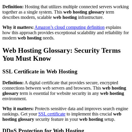
Definition:
Hosting that utilizes multiple connected servers working
together as a single system. This
web hosting glossary
term
describes modern, scalable
web hosting
infrastructure.
Why it matters:
Amazon’s cloud computing definition
explains
how this approach provides exceptional scalability and reliability for
modern
web hosting
needs.
Web Hosting Glossary: Security Terms
You Must Know
SSL Certificate in Web Hosting
Definition:
A digital certificate that provides secure, encrypted
connections between web servers and browsers. This
web hosting
glossary
term is essential for website security in any
web hosting
environment.
Why it matters:
Protects sensitive data and improves search engine
rankings. Get your
SSL certificate
to implement this crucial
web
hosting glossary
security feature in your
web hosting
setup.
DDoS Protection for Web Hosting