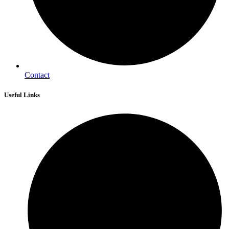
Contact
Useful Links