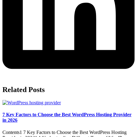
Related Posts
7 Key Factors to Choose the Best WordPress Hosting Provider
in 2026
Contents1 7 Key Factors to Choose the Best WordPress Hosting