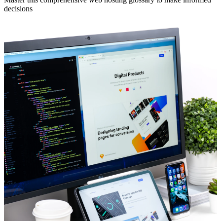
decisions