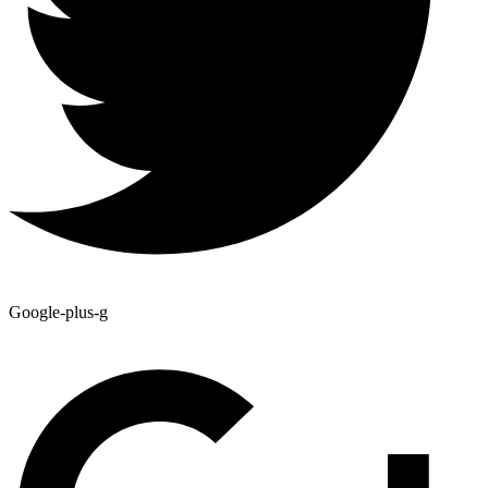
Google-plus-g