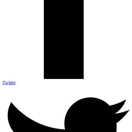
Twitter