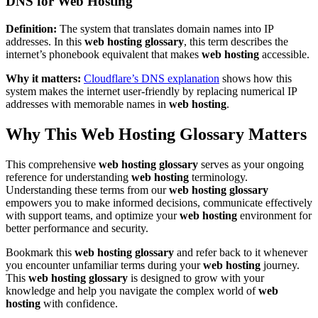
DNS for Web Hosting
Definition:
The system that translates domain names into IP
addresses. In this
web hosting glossary
, this term describes the
internet’s phonebook equivalent that makes
web hosting
accessible.
Why it matters:
Cloudflare’s DNS explanation
shows how this
system makes the internet user-friendly by replacing numerical IP
addresses with memorable names in
web hosting
.
Why This Web Hosting Glossary Matters
This comprehensive
web hosting glossary
serves as your ongoing
reference for understanding
web hosting
terminology.
Understanding these terms from our
web hosting glossary
empowers you to make informed decisions, communicate effectively
with support teams, and optimize your
web hosting
environment for
better performance and security.
Bookmark this
web hosting glossary
and refer back to it whenever
you encounter unfamiliar terms during your
web hosting
journey.
This
web hosting glossary
is designed to grow with your
knowledge and help you navigate the complex world of
web
hosting
with confidence.