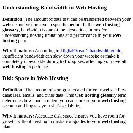
Understanding Bandwidth in Web Hosting
Definition:
The amount of data that can be transferred between your
website and visitors over a specific period. In this
web hosting
glossary
, bandwidth is one of the most critical terms for
understanding hosting limitations and performance in your
web
hosting
plan.
Why it matters:
According to
DigitalOcean’s bandwidth guide
,
insufficient bandwidth can slow down your website or make it
completely unavailable during traffic spikes, affecting your overall
web hosting
experience.
Disk Space in Web Hosting
Definition:
The amount of storage allocated for your website files,
databases, emails, and other data. This
web hosting glossary
term
determines how much content you can store on your
web hosting
account and impacts your site’s scalability.
Why it matters:
Adequate disk space ensures you have room for
growth without needing immediate upgrades to your
web hosting
plan.