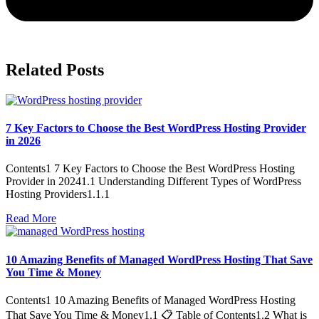
Related Posts
7 Key Factors to Choose the Best WordPress Hosting Provider
in 2026
Contents1 7 Key Factors to Choose the Best WordPress Hosting
Provider in 20241.1 Understanding Different Types of WordPress
Hosting Providers1.1.1
Read More
10 Amazing Benefits of Managed WordPress Hosting That Save
You Time & Money
Contents1 10 Amazing Benefits of Managed WordPress Hosting
That Save You Time & Money1.1 📋 Table of Contents1.2 What is