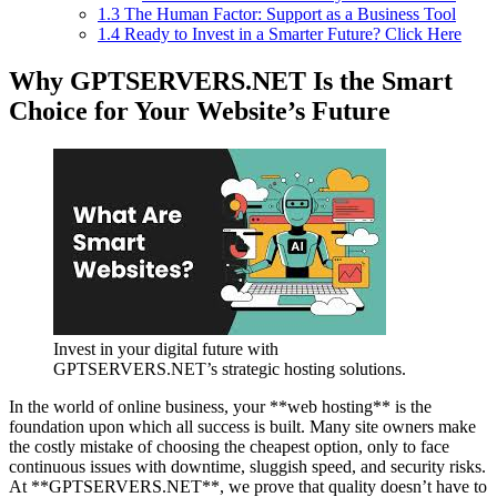
1.3
The Human Factor: Support as a Business Tool
1.4
Ready to Invest in a Smarter Future? Click Here
Why GPTSERVERS.NET Is the Smart
Choice for Your Website’s Future
Invest in your digital future with
GPTSERVERS.NET’s strategic hosting solutions.
In the world of online business, your **web hosting** is the
foundation upon which all success is built. Many site owners make
the costly mistake of choosing the cheapest option, only to face
continuous issues with downtime, sluggish speed, and security risks.
At **GPTSERVERS.NET**, we prove that quality doesn’t have to