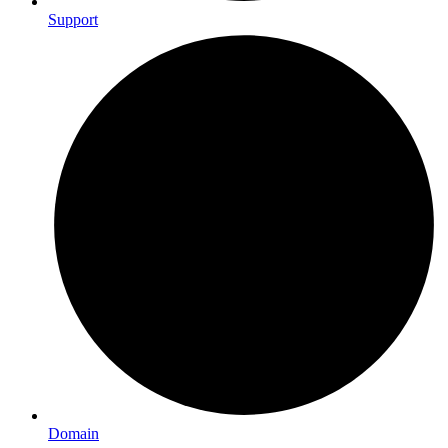
Support
Domain