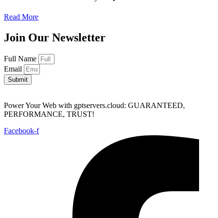
Read More
Join Our Newsletter
Full Name
Email
Submit
Power Your Web with gptservers.cloud: GUARANTEED,
PERFORMANCE, TRUST!
Facebook-f