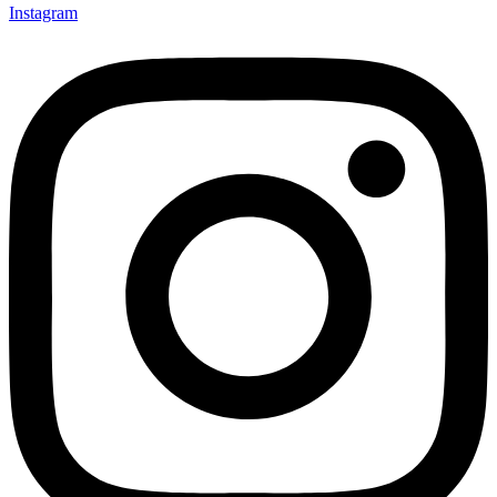
Instagram