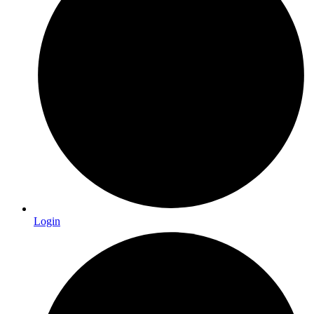
Login