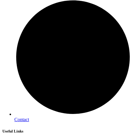
Contact
Useful Links