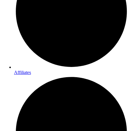
Affiliates