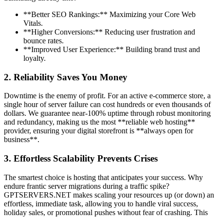
**Better SEO Rankings:** Maximizing your Core Web
Vitals.
**Higher Conversions:** Reducing user frustration and
bounce rates.
**Improved User Experience:** Building brand trust and
loyalty.
2. Reliability Saves You Money
Downtime is the enemy of profit. For an active e-commerce store, a
single hour of server failure can cost hundreds or even thousands of
dollars. We guarantee near-100% uptime through robust monitoring
and redundancy, making us the most **reliable web hosting**
provider, ensuring your digital storefront is **always open for
business**.
3. Effortless Scalability Prevents Crises
The smartest choice is hosting that anticipates your success. Why
endure frantic server migrations during a traffic spike?
GPTSERVERS.NET makes scaling your resources up (or down) an
effortless, immediate task, allowing you to handle viral success,
holiday sales, or promotional pushes without fear of crashing. This