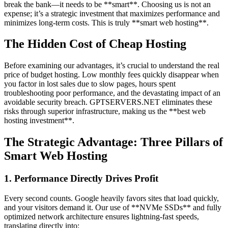
break the bank—it needs to be **smart**. Choosing us is not an
expense; it’s a strategic investment that maximizes performance and
minimizes long-term costs. This is truly **smart web hosting**.
The Hidden Cost of Cheap Hosting
Before examining our advantages, it’s crucial to understand the real
price of budget hosting. Low monthly fees quickly disappear when
you factor in lost sales due to slow pages, hours spent
troubleshooting poor performance, and the devastating impact of an
avoidable security breach. GPTSERVERS.NET eliminates these
risks through superior infrastructure, making us the **best web
hosting investment**.
The Strategic Advantage: Three Pillars of
Smart Web Hosting
1. Performance Directly Drives Profit
Every second counts. Google heavily favors sites that load quickly,
and your visitors demand it. Our use of **NVMe SSDs** and fully
optimized network architecture ensures lightning-fast speeds,
translating directly into: