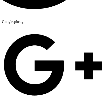
Google-plus-g