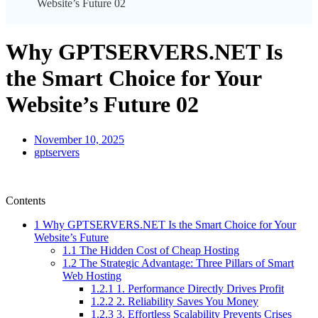
Website’s Future 02
Why GPTSERVERS.NET Is
the Smart Choice for Your
Website’s Future 02
November 10, 2025
gptservers
Contents
1
Why GPTSERVERS.NET Is the Smart Choice for Your
Website’s Future
1.1
The Hidden Cost of Cheap Hosting
1.2
The Strategic Advantage: Three Pillars of Smart
Web Hosting
1.2.1
1. Performance Directly Drives Profit
1.2.2
2. Reliability Saves You Money
1.2.3
3. Effortless Scalability Prevents Crises