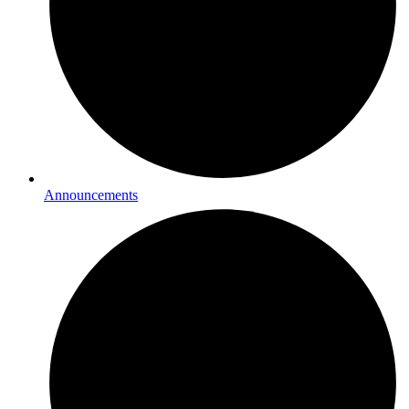
Announcements