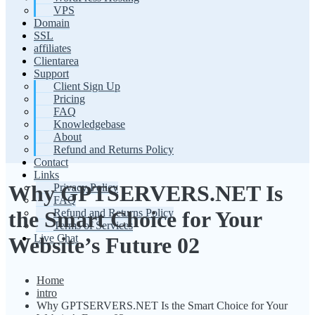
VPS
Domain
SSL
affiliates
Clientarea
Support
Client Sign Up
Pricing
FAQ
Knowledgebase
About
Refund and Returns Policy
Contact
Links
Why GPTSERVERS.NET Is
Privacy Policy
FAQ
Refund and Returns Policy
the Smart Choice for Your
Terms of Services
Live Chat
Website’s Future 02
Home
intro
Why GPTSERVERS.NET Is the Smart Choice for Your