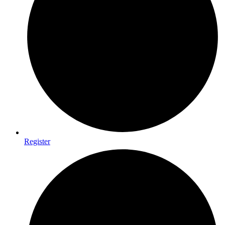
Register