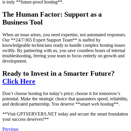
is truly **future-proof hosting**.
The Human Factor: Support as a
Business Tool
When an issue arises, you need expertise, not automated responses.
Our **24/7/365 Expert Support Team** is staffed by
knowledgeable technicians ready to handle complex hosting issues
swiftly. By partnering with us, you save countless hours of internal
troubleshooting, freeing your team to focus entirely on growth and
development.
Ready to Invest in a Smarter Future?
Click Here
Don’t choose hosting for today’s price; choose it for tomorrow’s
potential. Make the strategic choice that guarantees speed, reliability,
and dedicated partnership. You deserve **smart web hosting**.
**Visit GPTSERVERS.NET today and secure the smart foundation
your success deserves!**
Previous