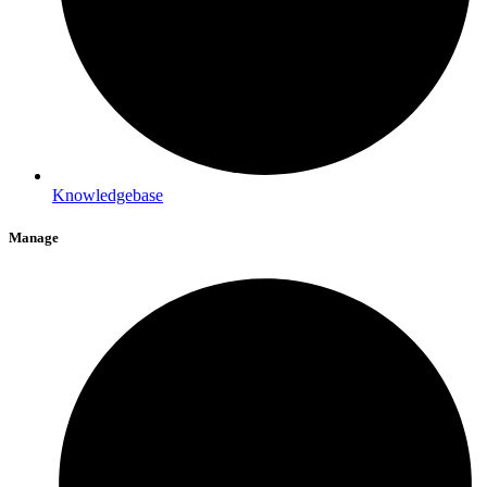
Knowledgebase
Manage