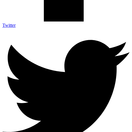
Twitter