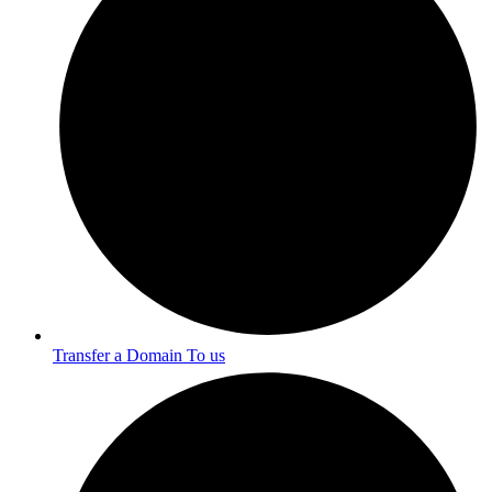
Transfer a Domain To us