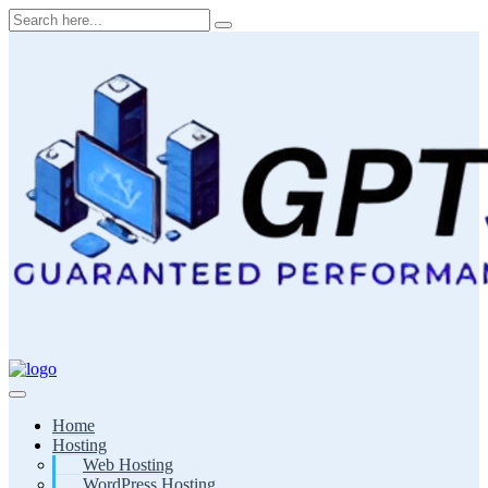
Skip
to
content
Home
Hosting
Web Hosting
WordPress Hosting