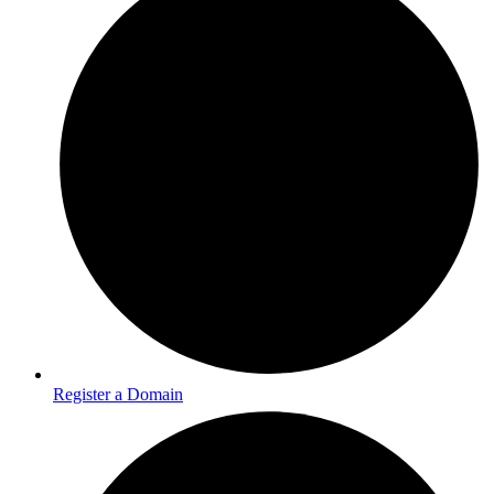
Register a Domain