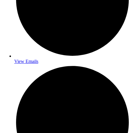
View Emails