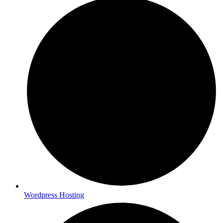
Wordpress Hosting