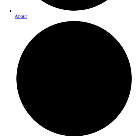
About