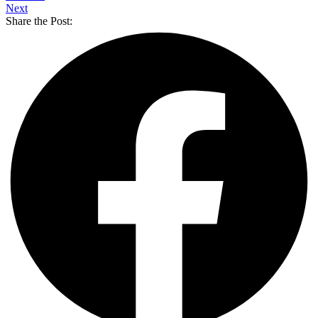
Next
Share the Post: