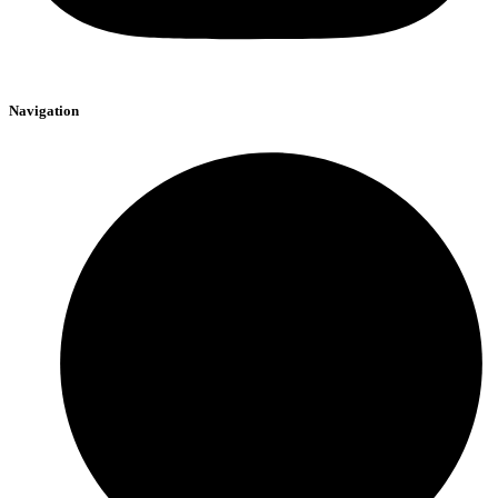
Navigation