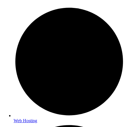
Web Hosting