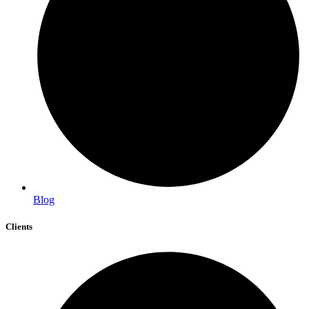
Blog
Clients