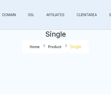
DOMAIN
SSL
AFFILIATES
CLIENTAREA
Single
Single
Home
Product