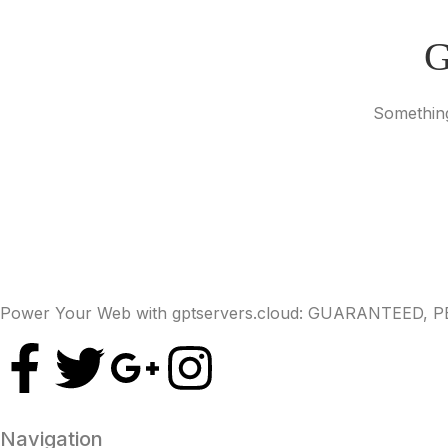
G
Something
Power Your Web with gptservers.cloud: GUARANTEED,
Navigation