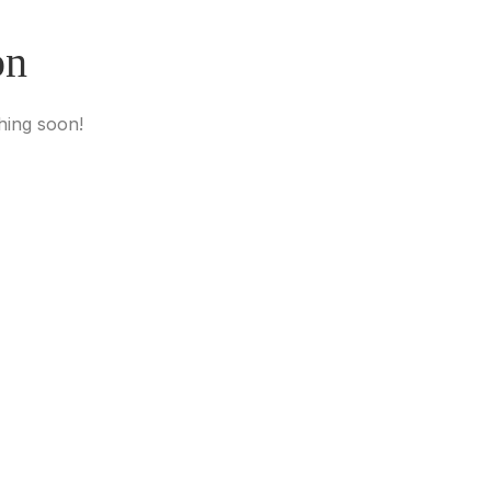
on
hing soon!