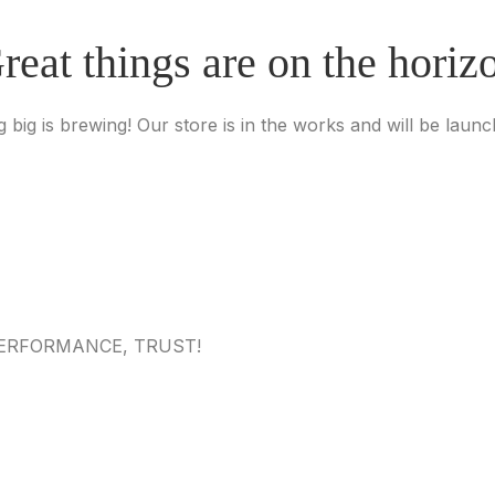
reat things are on the horiz
 big is brewing! Our store is in the works and will be launc
 PERFORMANCE, TRUST!