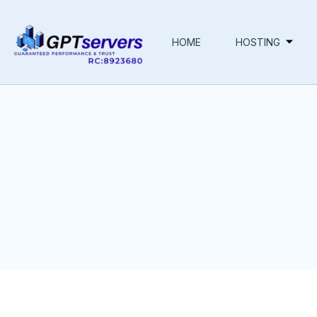
HOME
HOSTING