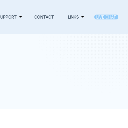
SUPPORT
CONTACT
LINKS
LIVE CHAT