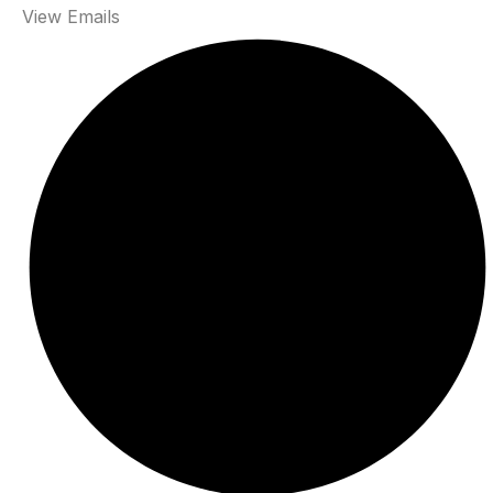
View Emails