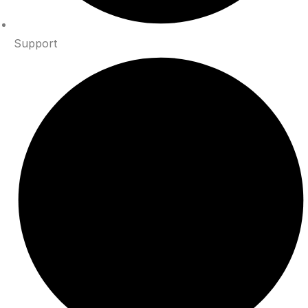
Support