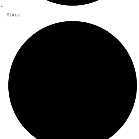
About