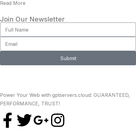
Read More
Join Our Newsletter
Submit
Power Your Web with gptservers.cloud: GUARANTEED,
PERFORMANCE, TRUST!