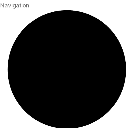
Navigation