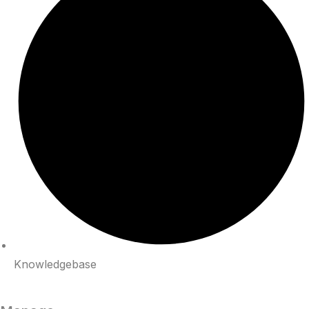
Knowledgebase