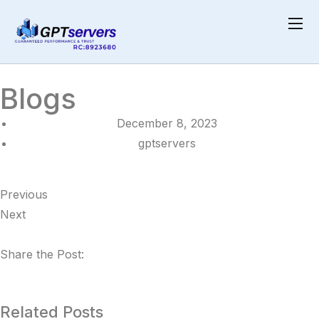
Home
Blogs
Blogs
December 8, 2023
gptservers
Previous
Next
Share the Post:
Related Posts