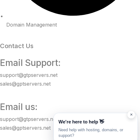
Domain Management
Contact Us
Email Support:
support@gtpservers.net
sales@gptservers.net
Email us:
×
support@gtpservers.net
We're here to help 👋
sales@gptservers.net
Need help with hosting, domains, or
support?