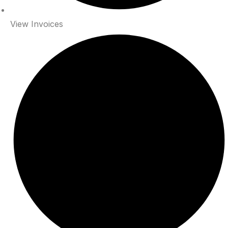
View Invoices