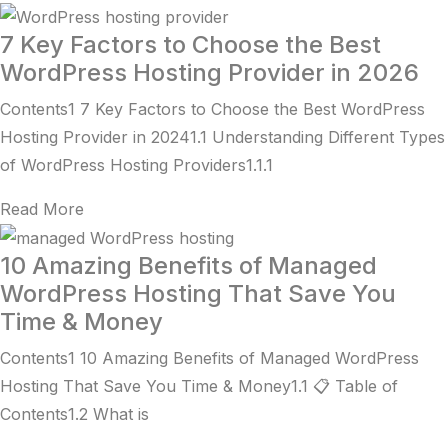
7 Key Factors to Choose the Best
WordPress Hosting Provider in 2026
Contents1 7 Key Factors to Choose the Best WordPress
Hosting Provider in 20241.1 Understanding Different Types
of WordPress Hosting Providers1.1.1
Read More
10 Amazing Benefits of Managed
WordPress Hosting That Save You
Time & Money
Contents1 10 Amazing Benefits of Managed WordPress
Hosting That Save You Time & Money1.1 📋 Table of
Contents1.2 What is