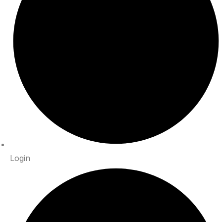
Login