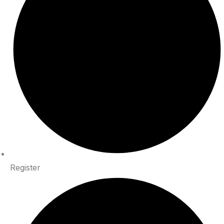
Register