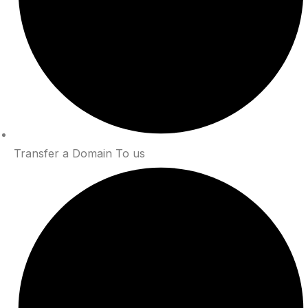
Transfer a Domain To us