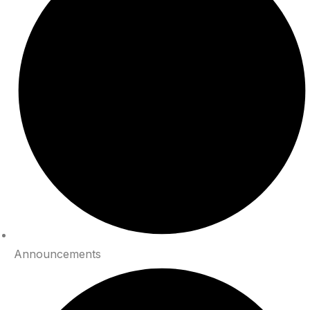
Announcements