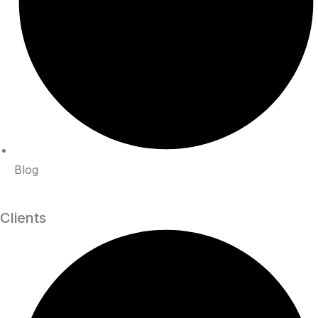
Blog
Clients