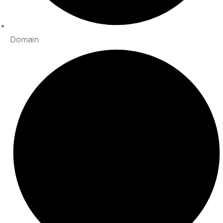
Domain