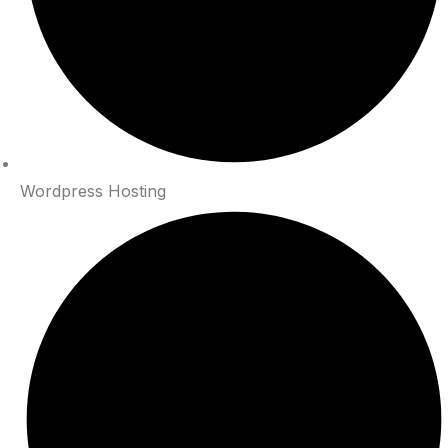
Wordpress Hosting