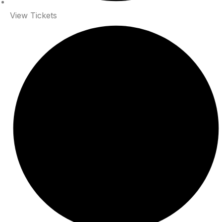
View Tickets