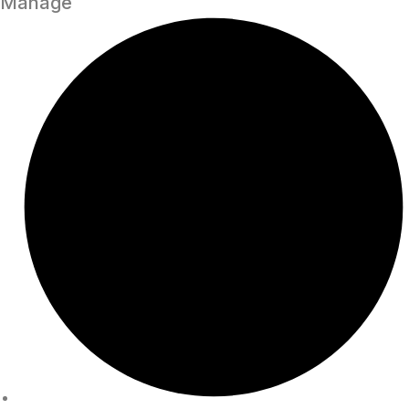
Manage