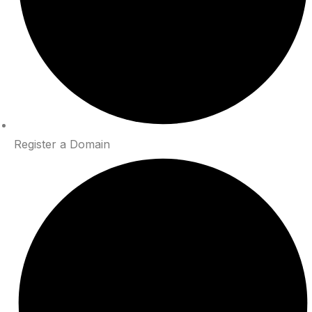
Register a Domain