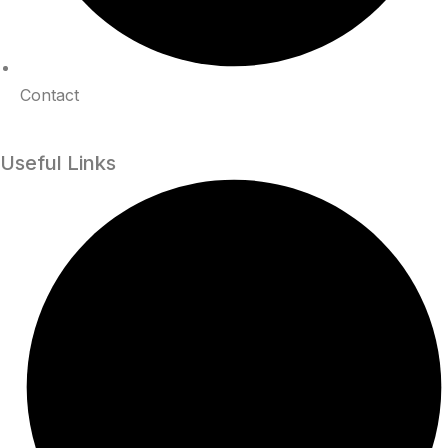
Contact
Useful Links