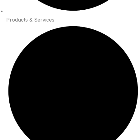
Products & Services