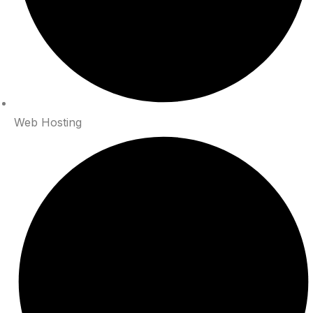
Web Hosting