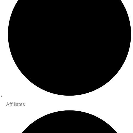
Affiliates