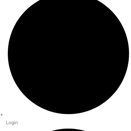
Login