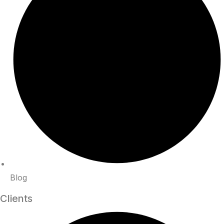
Blog
Clients