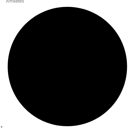
Affiliates