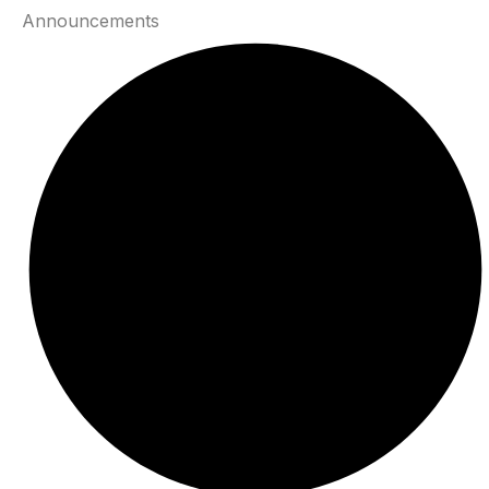
Announcements