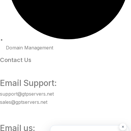
Domain Management
Contact Us
Email Support:
support@gtpservers.net
sales@gptservers.net
Email us:
×