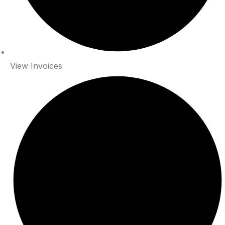
View Invoices