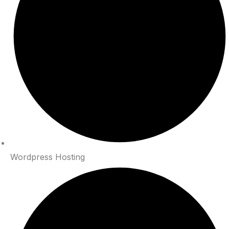
Wordpress Hosting