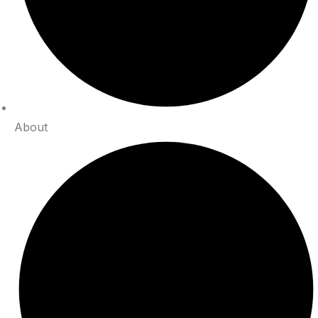
About