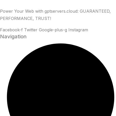
Power Your Web with gptservers.cloud: GUARANTEED,
PERFORMANCE, TRUST!
Facebook-f
Twitter
Google-plus-g
Instagram
Navigation