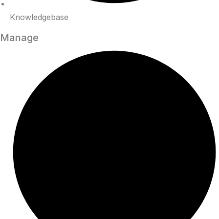
Knowledgebase
Manage