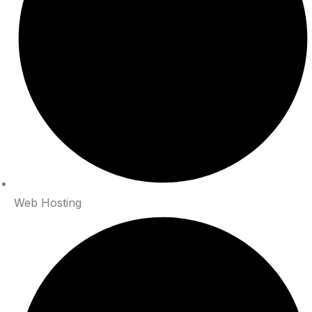
Web Hosting