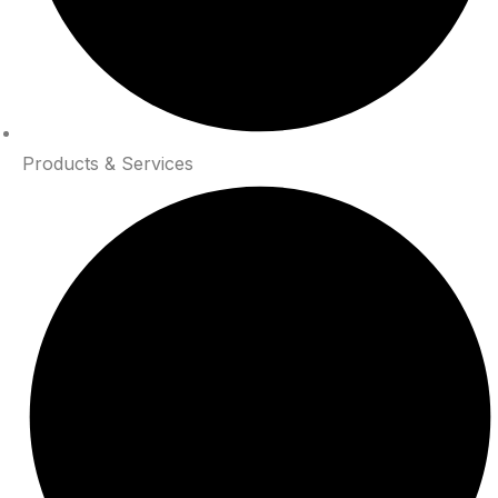
Products & Services