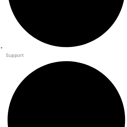
Support