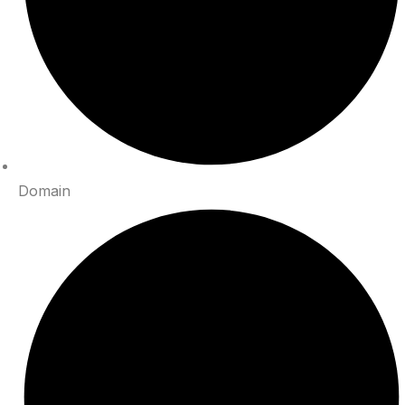
Domain