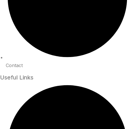
Contact
Useful Links