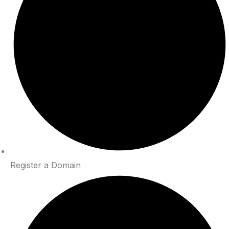
Register a Domain