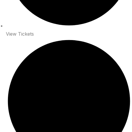
View Tickets