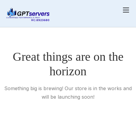
Skip
Home
Product
Hoodie with Zipper
to
content
Great things are on the
horizon
Something big is brewing! Our store is in the works and
will be launching soon!