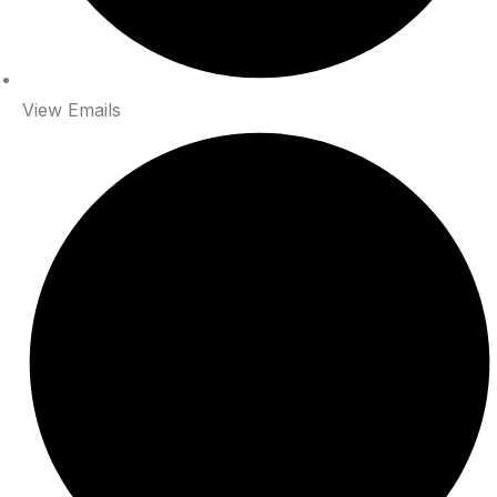
View Emails