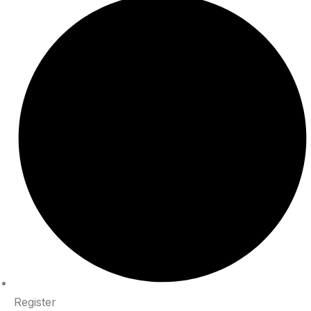
Register