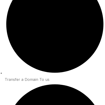
Transfer a Domain To us