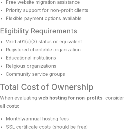
Free website migration assistance
Priority support for non-profit clients
Flexible payment options available
Eligibility Requirements
Valid 501(c)(3) status or equivalent
Registered charitable organization
Educational institutions
Religious organizations
Community service groups
Total Cost of Ownership
When evaluating
web hosting for non-profits
, consider
all costs:
Monthly/annual hosting fees
SSL certificate costs (should be free)