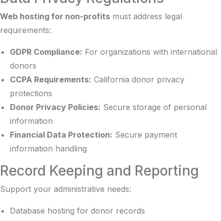
Web hosting for non-profits
must address legal
requirements:
GDPR Compliance:
For organizations with international
donors
CCPA Requirements:
California donor privacy
protections
Donor Privacy Policies:
Secure storage of personal
information
Financial Data Protection:
Secure payment
information handling
Record Keeping and Reporting
Support your administrative needs:
Database hosting for donor records