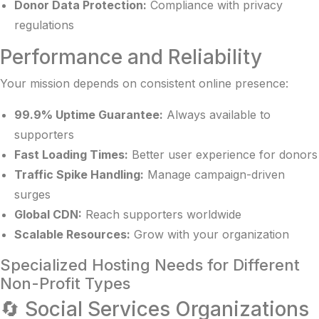
Donor Data Protection:
Compliance with privacy
regulations
Performance and Reliability
Your mission depends on consistent online presence:
99.9% Uptime Guarantee:
Always available to
supporters
Fast Loading Times:
Better user experience for donors
Traffic Spike Handling:
Manage campaign-driven
surges
Global CDN:
Reach supporters worldwide
Scalable Resources:
Grow with your organization
Specialized Hosting Needs for Different
Non-Profit Types
🔄 Social Services Organizations