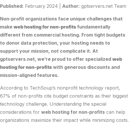
Published:
February 2024 |
Author:
gptservers.net Team
Non-profit organizations face unique challenges that
make
web hosting for non-profits
fundamentally
different from commercial hosting. From tight budgets
to donor data protection, your hosting needs to
support your mission, not complicate it. At
gptservers.net
, we’re proud to offer specialized
web
hosting for non-profits
with generous discounts and
mission-aligned features.
According to
TechSoup’s nonprofit technology report
,
67% of non-profits cite budget constraints as their biggest
technology challenge. Understanding the special
considerations for
web hosting for non-profits
can help
organizations maximize their impact while minimizing costs.