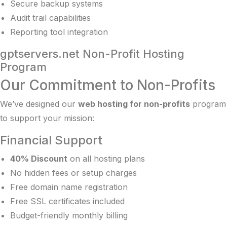
Secure backup systems
Audit trail capabilities
Reporting tool integration
gptservers.net Non-Profit Hosting
Program
Our Commitment to Non-Profits
We’ve designed our
web hosting for non-profits
program
to support your mission:
Financial Support
40% Discount
on all hosting plans
No hidden fees or setup charges
Free domain name registration
Free SSL certificates included
Budget-friendly monthly billing