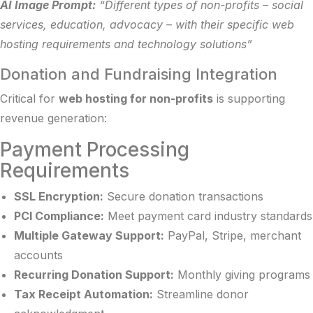
AI Image Prompt:
“Different types of non-profits – social
services, education, advocacy – with their specific web
hosting requirements and technology solutions”
Donation and Fundraising Integration
Critical for
web hosting for non-profits
is supporting
revenue generation:
Payment Processing
Requirements
SSL Encryption:
Secure donation transactions
PCI Compliance:
Meet payment card industry standards
Multiple Gateway Support:
PayPal, Stripe, merchant
accounts
Recurring Donation Support:
Monthly giving programs
Tax Receipt Automation:
Streamline donor