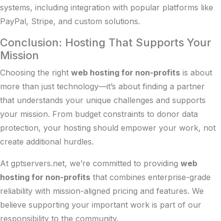
systems, including integration with popular platforms like
PayPal, Stripe, and custom solutions.
Conclusion: Hosting That Supports Your
Mission
Choosing the right
web hosting for non-profits
is about
more than just technology—it’s about finding a partner
that understands your unique challenges and supports
your mission. From budget constraints to donor data
protection, your hosting should empower your work, not
create additional hurdles.
At gptservers.net, we’re committed to providing
web
hosting for non-profits
that combines enterprise-grade
reliability with mission-aligned pricing and features. We
believe supporting your important work is part of our
responsibility to the community.