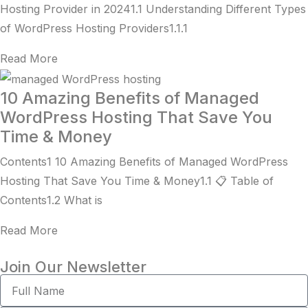
Hosting Provider in 20241.1 Understanding Different Types
of WordPress Hosting Providers1.1.1
Read More
10 Amazing Benefits of Managed
WordPress Hosting That Save You
Time & Money
Contents1 10 Amazing Benefits of Managed WordPress
Hosting That Save You Time & Money1.1 📋 Table of
Contents1.2 What is
Read More
Join Our Newsletter