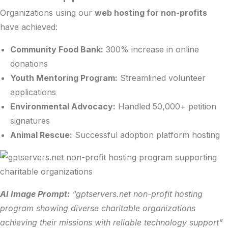
Organizations using our
web hosting for non-profits
have achieved:
Community Food Bank:
300% increase in online
donations
Youth Mentoring Program:
Streamlined volunteer
applications
Environmental Advocacy:
Handled 50,000+ petition
signatures
Animal Rescue:
Successful adoption platform hosting
AI Image Prompt:
“gptservers.net non-profit hosting
program showing diverse charitable organizations
achieving their missions with reliable technology support”