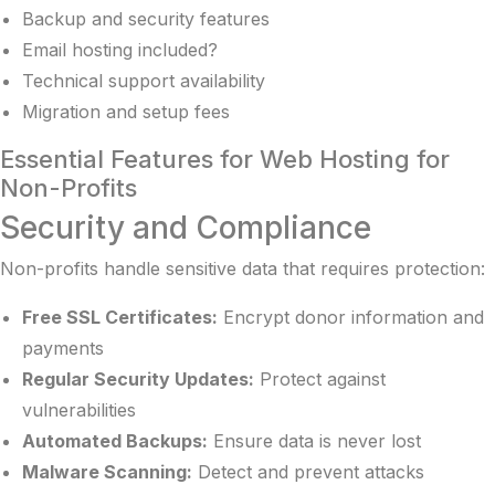
Backup and security features
Email hosting included?
Technical support availability
Migration and setup fees
Essential Features for Web Hosting for
Non-Profits
Security and Compliance
Non-profits handle sensitive data that requires protection:
Free SSL Certificates:
Encrypt donor information and
payments
Regular Security Updates:
Protect against
vulnerabilities
Automated Backups:
Ensure data is never lost
Malware Scanning:
Detect and prevent attacks