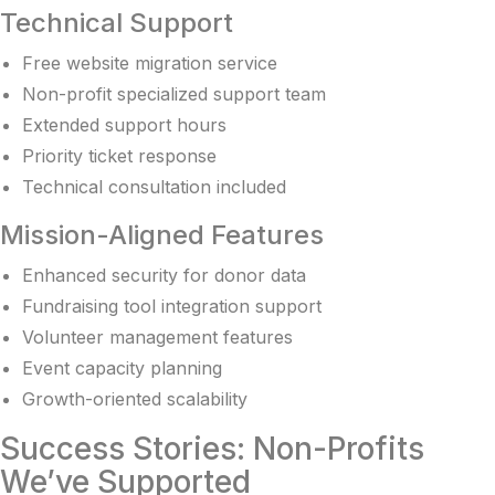
Technical Support
Free website migration service
Non-profit specialized support team
Extended support hours
Priority ticket response
Technical consultation included
Mission-Aligned Features
Enhanced security for donor data
Fundraising tool integration support
Volunteer management features
Event capacity planning
Growth-oriented scalability
Success Stories: Non-Profits
We’ve Supported