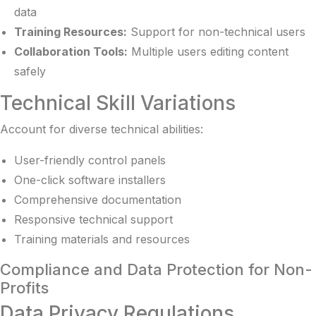
data
Training Resources:
Support for non-technical users
Collaboration Tools:
Multiple users editing content
safely
Technical Skill Variations
Account for diverse technical abilities:
User-friendly control panels
One-click software installers
Comprehensive documentation
Responsive technical support
Training materials and resources
Compliance and Data Protection for Non-
Profits
Data Privacy Regulations