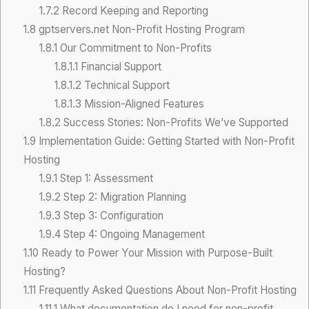
1.7.2
Record Keeping and Reporting
1.8
gptservers.net Non-Profit Hosting Program
1.8.1
Our Commitment to Non-Profits
1.8.1.1
Financial Support
1.8.1.2
Technical Support
1.8.1.3
Mission-Aligned Features
1.8.2
Success Stories: Non-Profits We’ve Supported
1.9
Implementation Guide: Getting Started with Non-Profit
Hosting
1.9.1
Step 1: Assessment
1.9.2
Step 2: Migration Planning
1.9.3
Step 3: Configuration
1.9.4
Step 4: Ongoing Management
1.10
Ready to Power Your Mission with Purpose-Built
Hosting?
1.11
Frequently Asked Questions About Non-Profit Hosting
1.11.1
What documentation do I need for non-profit