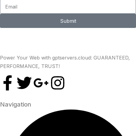
Submit
Power Your Web with gptservers.cloud: GUARANTEED,
PERFORMANCE, TRUST!
Navigation