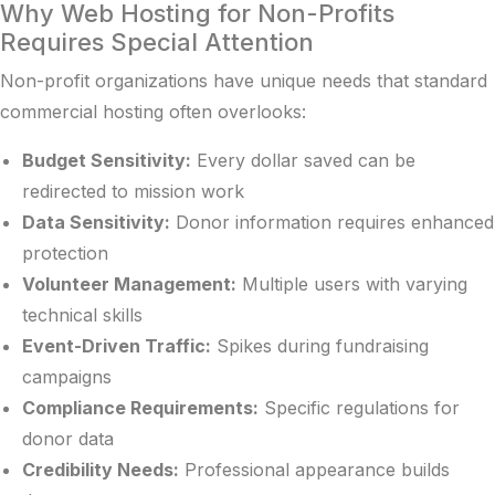
Why Web Hosting for Non-Profits
Requires Special Attention
Non-profit organizations have unique needs that standard
commercial hosting often overlooks:
Budget Sensitivity:
Every dollar saved can be
redirected to mission work
Data Sensitivity:
Donor information requires enhanced
protection
Volunteer Management:
Multiple users with varying
technical skills
Event-Driven Traffic:
Spikes during fundraising
campaigns
Compliance Requirements:
Specific regulations for
donor data
Credibility Needs:
Professional appearance builds