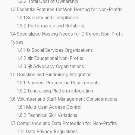
1.2.2
Total Cost of Ownership
1.3
Essential Features for Web Hosting for Non-Profits
1.3.1
Security and Compliance
1.3.2
Performance and Reliability
1.4
Specialized Hosting Needs for Different Non-Profit
Types
1.4.1
🔄 Social Services Organizations
1.4.2
🎓 Educational Non-Profits
1.4.3
🌍 Advocacy Organizations
1.5
Donation and Fundraising Integration
1.5.1
Payment Processing Requirements
1.5.2
Fundraising Platform Integration
1.6
Volunteer and Staff Management Considerations
1.6.1
Multi-User Access Control
1.6.2
Technical Skill Variations
1.7
Compliance and Data Protection for Non-Profits
1.7.1
Data Privacy Regulations