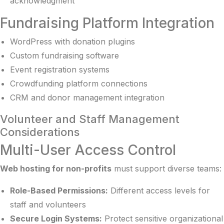
acknowledgment
Fundraising Platform Integration
WordPress with donation plugins
Custom fundraising software
Event registration systems
Crowdfunding platform connections
CRM and donor management integration
Volunteer and Staff Management
Considerations
Multi-User Access Control
Web hosting for non-profits
must support diverse teams:
Role-Based Permissions:
Different access levels for
staff and volunteers
Secure Login Systems:
Protect sensitive organizational