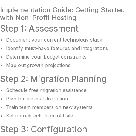
Implementation Guide: Getting Started
with Non-Profit Hosting
Step 1: Assessment
Document your current technology stack
Identify must-have features and integrations
Determine your budget constraints
Map out growth projections
Step 2: Migration Planning
Schedule free migration assistance
Plan for minimal disruption
Train team members on new systems
Set up redirects from old site
Step 3: Configuration