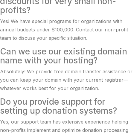
discounts for very small non-
profits?
Yes! We have special programs for organizations with
annual budgets under $100,000. Contact our non-profit
team to discuss your specific situation.
Can we use our existing domain
name with your hosting?
Absolutely! We provide free domain transfer assistance or
you can keep your domain with your current registrar—
whatever works best for your organization.
Do you provide support for
setting up donation systems?
Yes, our support team has extensive experience helping
non-profits implement and optimize donation processing