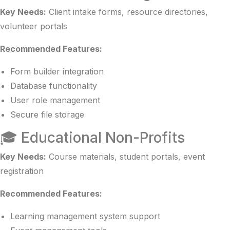
Key Needs:
Client intake forms, resource directories,
volunteer portals
Recommended Features:
Form builder integration
Database functionality
User role management
Secure file storage
🎓 Educational Non-Profits
Key Needs:
Course materials, student portals, event
registration
Recommended Features:
Learning management system support