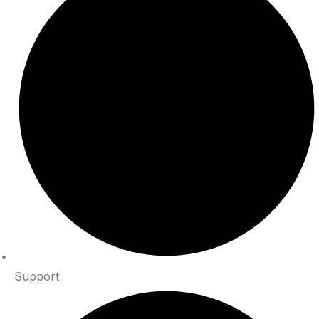
Support