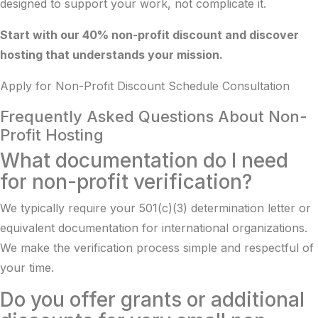
designed to support your work, not complicate it.
Start with our 40% non-profit discount and discover
hosting that understands your mission.
Apply for Non-Profit Discount
Schedule Consultation
Frequently Asked Questions About Non-
Profit Hosting
What documentation do I need
for non-profit verification?
We typically require your 501(c)(3) determination letter or
equivalent documentation for international organizations.
We make the verification process simple and respectful of
your time.
Do you offer grants or additional