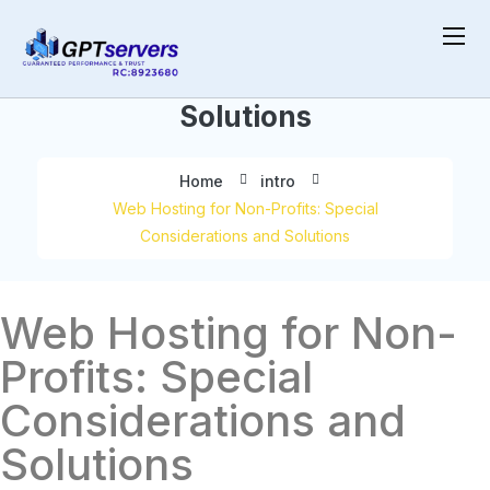
Special Considerations and
Solutions
Home
intro
Web Hosting for Non-Profits: Special
Considerations and Solutions
Web Hosting for Non-
Profits: Special
Considerations and
Solutions