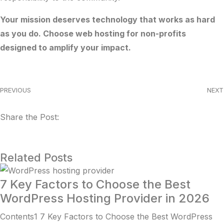
Your mission deserves technology that works as hard
as you do. Choose web hosting for non-profits
designed to amplify your impact.
PREVIOUS
NEXT
Share the Post:
Related Posts
7 Key Factors to Choose the Best
WordPress Hosting Provider in 2026
Contents1 7 Key Factors to Choose the Best WordPress