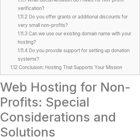
verification?
1.11.2
Do you offer grants or additional discounts for
very small non-profits?
1.11.3
Can we use our existing domain name with your
hosting?
1.11.4
Do you provide support for setting up donation
systems?
1.12
Conclusion: Hosting That Supports Your Mission
Web Hosting for Non-
Profits: Special
Considerations and
Solutions