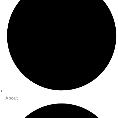
About