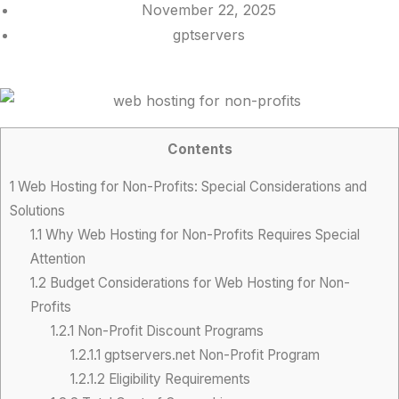
November 22, 2025
gptservers
Contents
1
Web Hosting for Non-Profits: Special Considerations and
Solutions
1.1
Why Web Hosting for Non-Profits Requires Special
Attention
1.2
Budget Considerations for Web Hosting for Non-
Profits
1.2.1
Non-Profit Discount Programs
1.2.1.1
gptservers.net Non-Profit Program
1.2.1.2
Eligibility Requirements