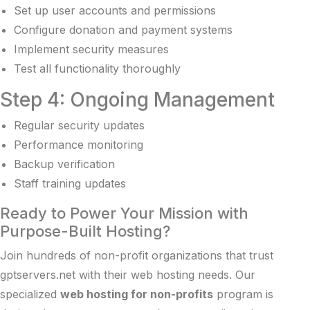
Set up user accounts and permissions
Configure donation and payment systems
Implement security measures
Test all functionality thoroughly
Step 4: Ongoing Management
Regular security updates
Performance monitoring
Backup verification
Staff training updates
Ready to Power Your Mission with
Purpose-Built Hosting?
Join hundreds of non-profit organizations that trust
gptservers.net with their web hosting needs. Our
specialized
web hosting for non-profits
program is