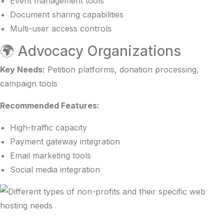
Event management tools
Document sharing capabilities
Multi-user access controls
🌍 Advocacy Organizations
Key Needs:
Petition platforms, donation processing,
campaign tools
Recommended Features:
High-traffic capacity
Payment gateway integration
Email marketing tools
Social media integration