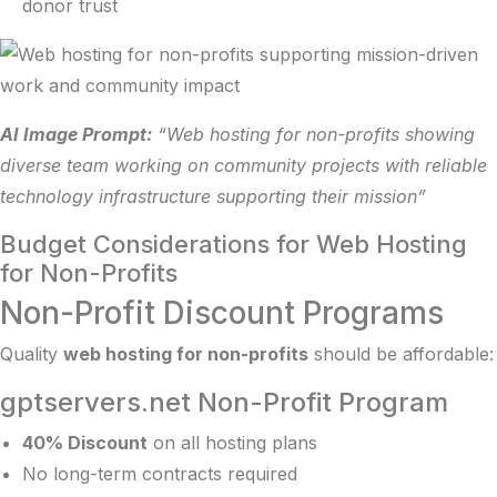
donor trust
AI Image Prompt:
“Web hosting for non-profits showing
diverse team working on community projects with reliable
technology infrastructure supporting their mission”
Budget Considerations for Web Hosting
for Non-Profits
Non-Profit Discount Programs
Quality
web hosting for non-profits
should be affordable:
gptservers.net Non-Profit Program
40% Discount
on all hosting plans
No long-term contracts required