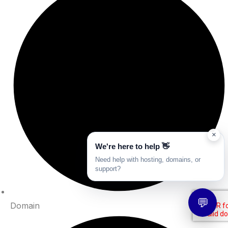
×
We're here to help 👋
Need help with hosting, domains, or
support?
💬
Domain