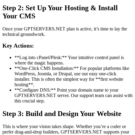
Step 2: Set Up Your Hosting & Install
Your CMS
Once your GPTSERVERS.NET plan is active, it’s time to lay the
technical groundwork.
Key Actions:
**Log into cPanel/Plesk:** Your intuitive control panel is
where the magic happens.
**One-Click CMS Installation:** For popular platforms like
WordPress, Joomla, or Drupal, use our easy one-click
installer. This is often the simplest way for **first website
hosting**.
**Configure DNS:** Point your domain name to your
GPTSERVERS.NET server. Our support team can assist with
this crucial step.
Step 3: Build and Design Your Website
This is where your vision takes shape. Whether you’re a coder or
prefer drag-and-drop builders, GPTSERVERS.NET supports your