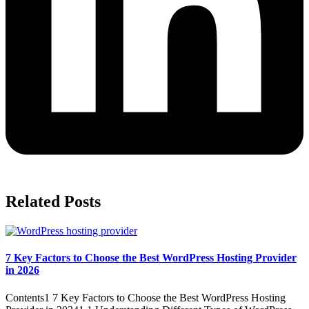
Related Posts
7 Key Factors to Choose the Best WordPress Hosting Provider
in 2026
Contents1 7 Key Factors to Choose the Best WordPress Hosting