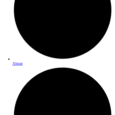
About