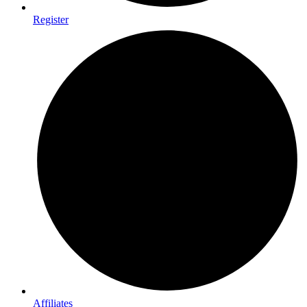
Register
Affiliates