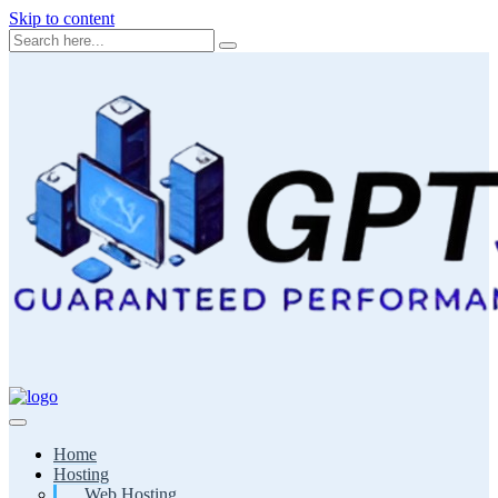
Skip to content
Home
Hosting
Web Hosting