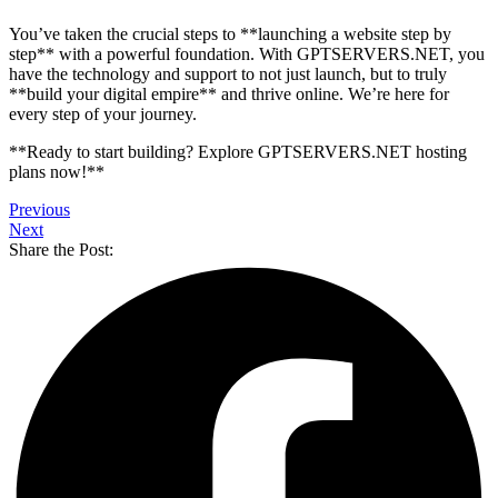
You’ve taken the crucial steps to **launching a website step by
step** with a powerful foundation. With GPTSERVERS.NET, you
have the technology and support to not just launch, but to truly
**build your digital empire** and thrive online. We’re here for
every step of your journey.
**Ready to start building? Explore GPTSERVERS.NET hosting
plans now!**
Previous
Next
Share the Post: