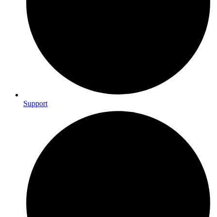
Support