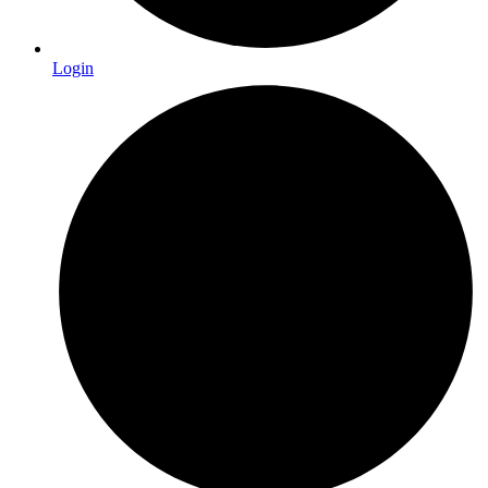
Login