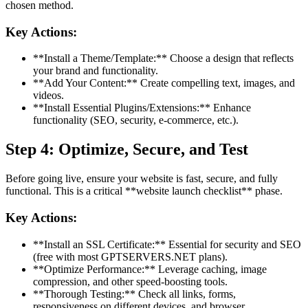
chosen method.
Key Actions:
**Install a Theme/Template:** Choose a design that reflects
your brand and functionality.
**Add Your Content:** Create compelling text, images, and
videos.
**Install Essential Plugins/Extensions:** Enhance
functionality (SEO, security, e-commerce, etc.).
Step 4: Optimize, Secure, and Test
Before going live, ensure your website is fast, secure, and fully
functional. This is a critical **website launch checklist** phase.
Key Actions:
**Install an SSL Certificate:** Essential for security and SEO
(free with most GPTSERVERS.NET plans).
**Optimize Performance:** Leverage caching, image
compression, and other speed-boosting tools.
**Thorough Testing:** Check all links, forms,
responsiveness on different devices, and browser