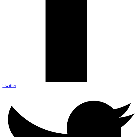
Twitter