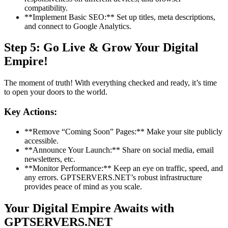
compatibility.
**Implement Basic SEO:** Set up titles, meta descriptions,
and connect to Google Analytics.
Step 5: Go Live & Grow Your Digital
Empire!
The moment of truth! With everything checked and ready, it’s time
to open your doors to the world.
Key Actions:
**Remove “Coming Soon” Pages:** Make your site publicly
accessible.
**Announce Your Launch:** Share on social media, email
newsletters, etc.
**Monitor Performance:** Keep an eye on traffic, speed, and
any errors. GPTSERVERS.NET’s robust infrastructure
provides peace of mind as you scale.
Your Digital Empire Awaits with
GPTSERVERS.NET