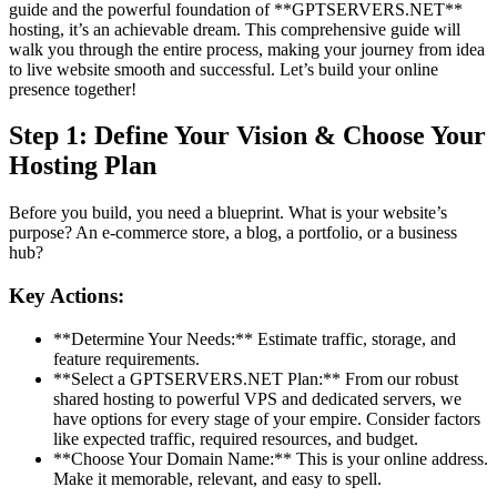
guide and the powerful foundation of **GPTSERVERS.NET**
hosting, it’s an achievable dream. This comprehensive guide will
walk you through the entire process, making your journey from idea
to live website smooth and successful. Let’s build your online
presence together!
Step 1: Define Your Vision & Choose Your
Hosting Plan
Before you build, you need a blueprint. What is your website’s
purpose? An e-commerce store, a blog, a portfolio, or a business
hub?
Key Actions:
**Determine Your Needs:** Estimate traffic, storage, and
feature requirements.
**Select a GPTSERVERS.NET Plan:** From our robust
shared hosting to powerful VPS and dedicated servers, we
have options for every stage of your empire. Consider factors
like expected traffic, required resources, and budget.
**Choose Your Domain Name:** This is your online address.
Make it memorable, relevant, and easy to spell.