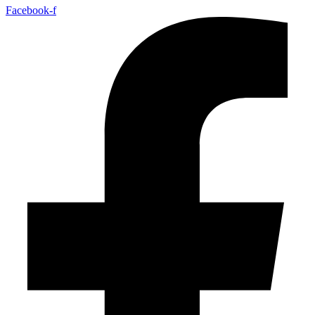
Facebook-f