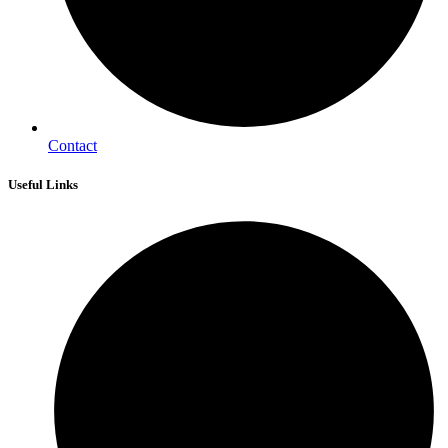
Contact
Useful Links