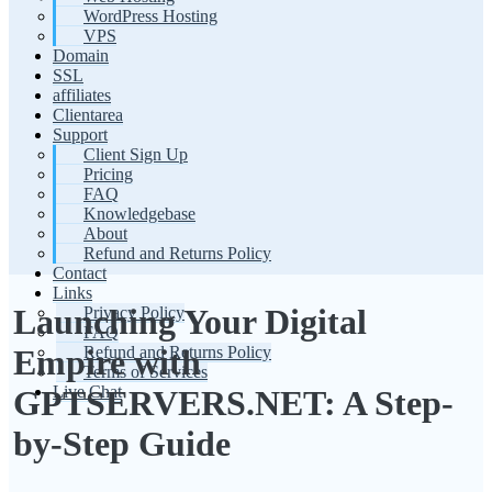
WordPress Hosting
VPS
Domain
SSL
affiliates
Clientarea
Support
Client Sign Up
Pricing
FAQ
Knowledgebase
About
Refund and Returns Policy
Contact
Links
Launching Your Digital
Privacy Policy
FAQ
Refund and Returns Policy
Empire with
Terms of Services
Live Chat
GPTSERVERS.NET: A Step-
by-Step Guide