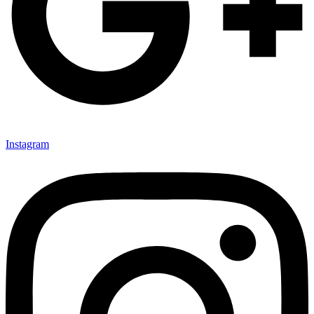
Instagram