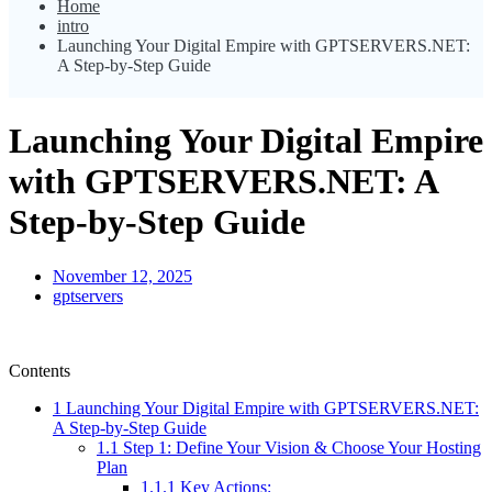
Home
intro
Launching Your Digital Empire with GPTSERVERS.NET:
A Step-by-Step Guide
Launching Your Digital Empire
with GPTSERVERS.NET: A
Step-by-Step Guide
November 12, 2025
gptservers
Contents
1
Launching Your Digital Empire with GPTSERVERS.NET:
A Step-by-Step Guide
1.1
Step 1: Define Your Vision & Choose Your Hosting
Plan
1.1.1
Key Actions: