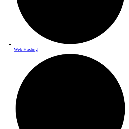
Web Hosting