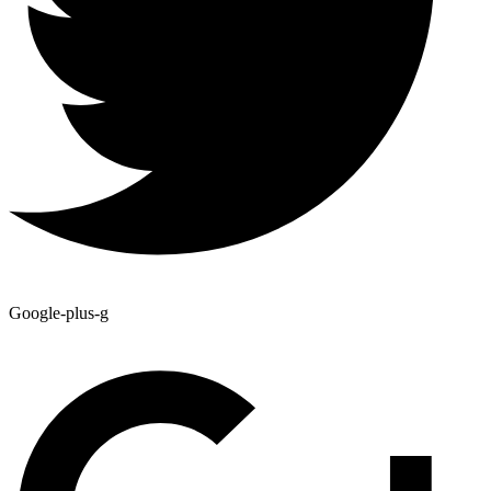
Google-plus-g