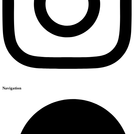
Navigation