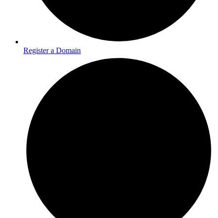
Register a Domain