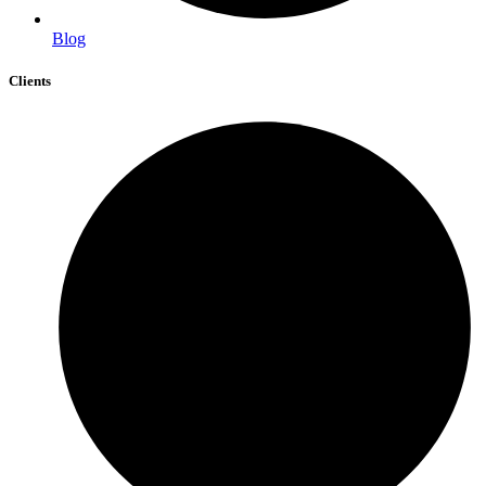
Blog
Clients