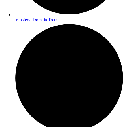
Transfer a Domain To us