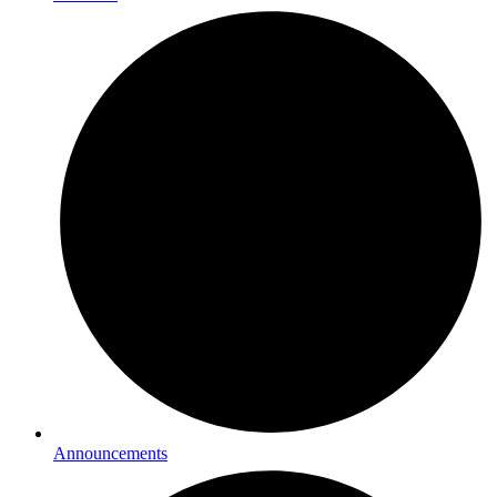
Announcements