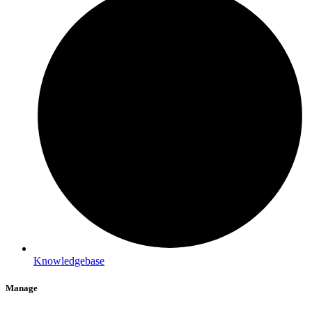
Knowledgebase
Manage