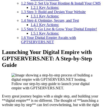
1.2
Step 2: Set Up Your Hosting & Install Your CMS
1.2.1
Key Actions:
1.3
Step 3: Build and Design Your Website
1.3.1
Key Actions:
1.4
Step 4: Optimize, Secure, and Test
1.4.1
Key Actions:
1.5
Step 5: Go Live & Grow Your Digital Empire!
1.5.1
Key Actions:
1.6
Your Digital Empire Awaits with
GPTSERVERS.NET
Launching Your Digital Empire with
GPTSERVERS.NET: A Step-by-Step
Guide
Follow our step-by-step guide to launch your digital
empire with GPTSERVERS.NET.
Every great journey begins with a single step, and building your
**digital empire** is no different. The thought of **launching a
website step by step** can feel overwhelming, but with the right