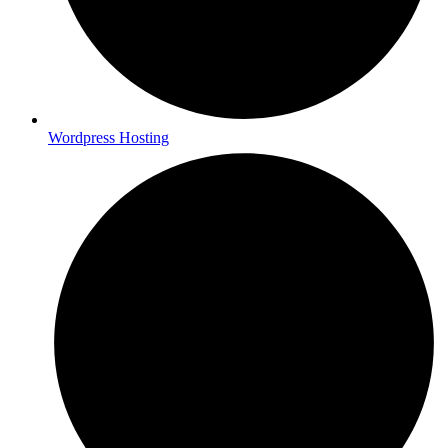
Wordpress Hosting