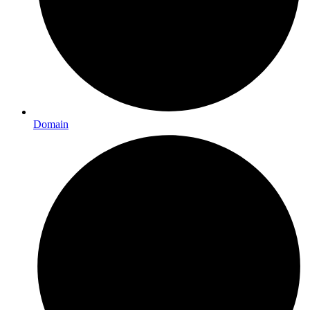
Domain