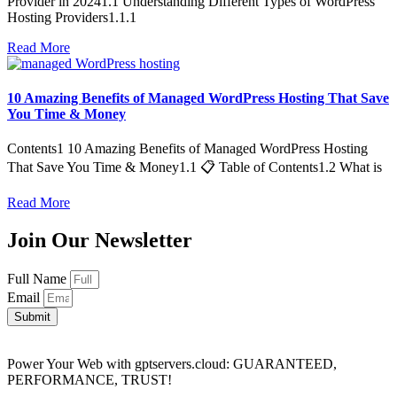
Provider in 20241.1 Understanding Different Types of WordPress
Hosting Providers1.1.1
Read More
10 Amazing Benefits of Managed WordPress Hosting That Save
You Time & Money
Contents1 10 Amazing Benefits of Managed WordPress Hosting
That Save You Time & Money1.1 📋 Table of Contents1.2 What is
Read More
Join Our Newsletter
Full Name
Email
Submit
Power Your Web with gptservers.cloud: GUARANTEED,
PERFORMANCE, TRUST!