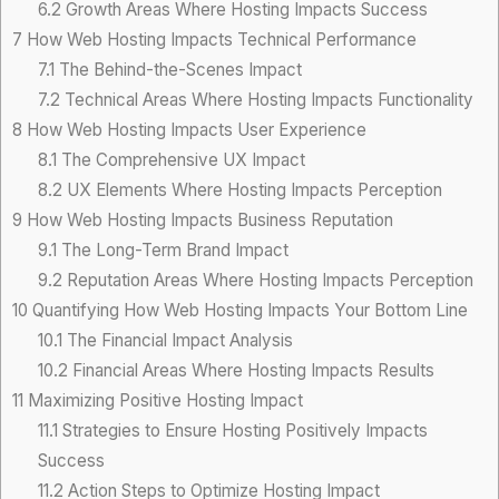
6.2
Growth Areas Where Hosting Impacts Success
7
How Web Hosting Impacts Technical Performance
7.1
The Behind-the-Scenes Impact
7.2
Technical Areas Where Hosting Impacts Functionality
8
How Web Hosting Impacts User Experience
8.1
The Comprehensive UX Impact
8.2
UX Elements Where Hosting Impacts Perception
9
How Web Hosting Impacts Business Reputation
9.1
The Long-Term Brand Impact
9.2
Reputation Areas Where Hosting Impacts Perception
10
Quantifying How Web Hosting Impacts Your Bottom Line
10.1
The Financial Impact Analysis
10.2
Financial Areas Where Hosting Impacts Results
11
Maximizing Positive Hosting Impact
11.1
Strategies to Ensure Hosting Positively Impacts
Success
11.2
Action Steps to Optimize Hosting Impact