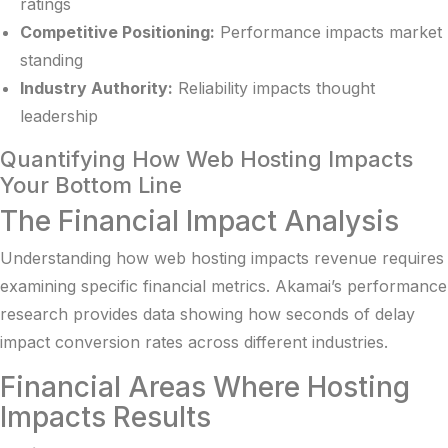
ratings
Competitive Positioning:
Performance impacts market
standing
Industry Authority:
Reliability impacts thought
leadership
Quantifying How Web Hosting Impacts
Your Bottom Line
The Financial Impact Analysis
Understanding how web hosting impacts revenue requires
examining specific financial metrics.
Akamai’s performance
research
provides data showing how seconds of delay
impact conversion rates across different industries.
Financial Areas Where Hosting
Impacts Results