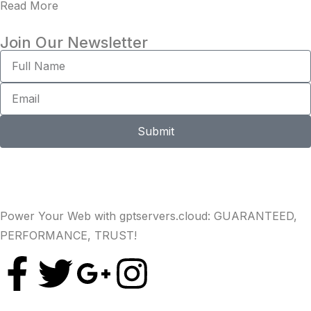
Read More
Join Our Newsletter
Submit
Power Your Web with gptservers.cloud: GUARANTEED,
PERFORMANCE, TRUST!