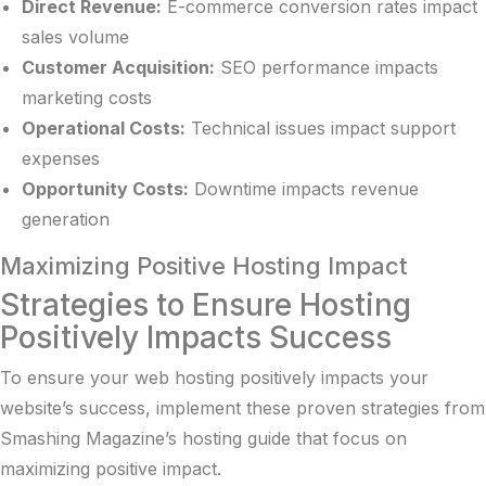
Direct Revenue:
E-commerce conversion rates impact
sales volume
Customer Acquisition:
SEO performance impacts
marketing costs
Operational Costs:
Technical issues impact support
expenses
Opportunity Costs:
Downtime impacts revenue
generation
Maximizing Positive Hosting Impact
Strategies to Ensure Hosting
Positively Impacts Success
To ensure your web hosting positively impacts your
website’s success, implement these proven strategies from
Smashing Magazine’s hosting guide
that focus on
maximizing positive impact.