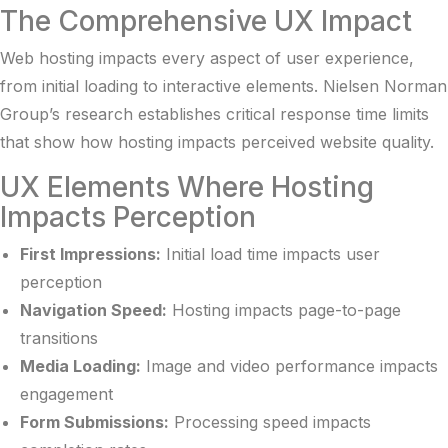
The Comprehensive UX Impact
Web hosting impacts every aspect of user experience,
from initial loading to interactive elements.
Nielsen Norman
Group’s research
establishes critical response time limits
that show how hosting impacts perceived website quality.
UX Elements Where Hosting
Impacts Perception
First Impressions:
Initial load time impacts user
perception
Navigation Speed:
Hosting impacts page-to-page
transitions
Media Loading:
Image and video performance impacts
engagement
Form Submissions:
Processing speed impacts