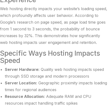
Web hosting directly impacts your website’s loading speed,
which profoundly affects user behavior. According to
Google’s research on page speed
, as page load time goes
from 1 second to 3 seconds, the probability of bounce
increases by 32%. This demonstrates how significantly
web hosting impacts user engagement and retention.
Specific Ways Hosting Impacts
Speed
Server Hardware:
Quality web hosting impacts speed
through SSD storage and modern processors
Server Location:
Geographic proximity impacts loading
times for regional audiences
Resource Allocation:
Adequate RAM and CPU
resources impact handling traffic spikes