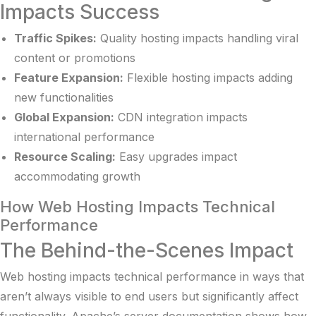
Impacts Success
Traffic Spikes:
Quality hosting impacts handling viral
content or promotions
Feature Expansion:
Flexible hosting impacts adding
new functionalities
Global Expansion:
CDN integration impacts
international performance
Resource Scaling:
Easy upgrades impact
accommodating growth
How Web Hosting Impacts Technical
Performance
The Behind-the-Scenes Impact
Web hosting impacts technical performance in ways that
aren’t always visible to end users but significantly affect
functionality.
Apache’s server documentation
shows how