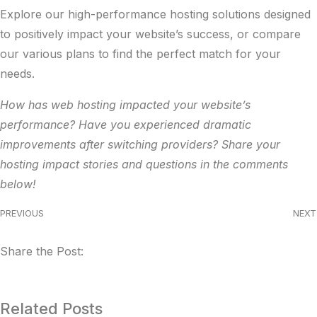
Explore our
high-performance hosting solutions
designed
to positively impact your website’s success, or compare
our
various plans
to find the perfect match for your
needs.
How has web hosting impacted your website’s
performance? Have you experienced dramatic
improvements after switching providers? Share your
hosting impact stories and questions in the comments
below!
PREVIOUS
NEXT
Share the Post:
Related Posts