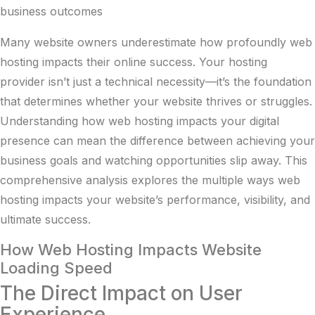
business outcomes
Many website owners underestimate how profoundly web
hosting impacts their online success. Your hosting
provider isn’t just a technical necessity—it’s the foundation
that determines whether your website thrives or struggles.
Understanding how web hosting impacts your digital
presence can mean the difference between achieving your
business goals and watching opportunities slip away. This
comprehensive analysis explores the multiple ways web
hosting impacts your website’s performance, visibility, and
ultimate success.
How Web Hosting Impacts Website
Loading Speed
The Direct Impact on User
Experience