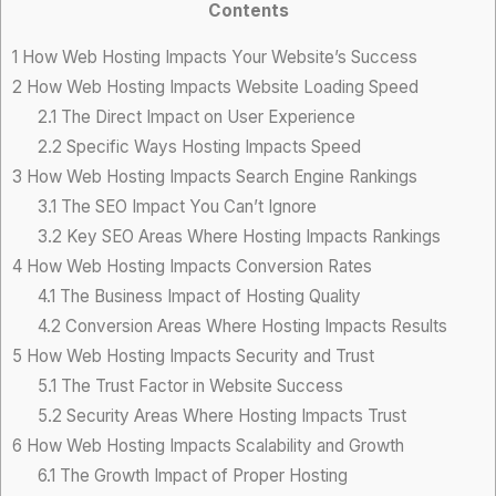
Contents
1
How Web Hosting Impacts Your Website’s Success
2
How Web Hosting Impacts Website Loading Speed
2.1
The Direct Impact on User Experience
2.2
Specific Ways Hosting Impacts Speed
3
How Web Hosting Impacts Search Engine Rankings
3.1
The SEO Impact You Can’t Ignore
3.2
Key SEO Areas Where Hosting Impacts Rankings
4
How Web Hosting Impacts Conversion Rates
4.1
The Business Impact of Hosting Quality
4.2
Conversion Areas Where Hosting Impacts Results
5
How Web Hosting Impacts Security and Trust
5.1
The Trust Factor in Website Success
5.2
Security Areas Where Hosting Impacts Trust
6
How Web Hosting Impacts Scalability and Growth
6.1
The Growth Impact of Proper Hosting