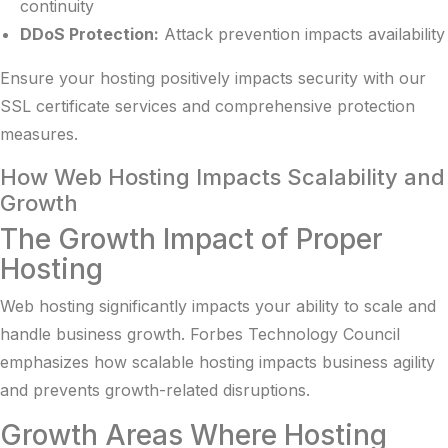
continuity
DDoS Protection:
Attack prevention impacts availability
Ensure your hosting positively impacts security with our
SSL certificate services
and comprehensive protection
measures.
How Web Hosting Impacts Scalability and
Growth
The Growth Impact of Proper
Hosting
Web hosting significantly impacts your ability to scale and
handle business growth.
Forbes Technology Council
emphasizes
how scalable hosting impacts business agility
and prevents growth-related disruptions.
Growth Areas Where Hosting