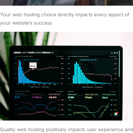
Your web hosting choice directly impacts every aspect of
your website’s success
Quality web hosting positively impacts user experience and