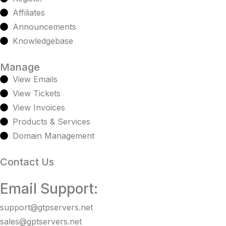
Affiliates
Announcements
Knowledgebase
Manage
View Emails
View Tickets
View Invoices
Products & Services
Domain Management
Contact Us
Email Support:
support@gtpservers.net
sales@gptservers.net