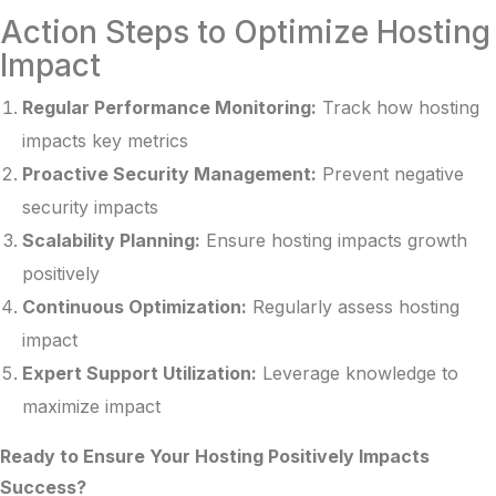
Action Steps to Optimize Hosting
Impact
Regular Performance Monitoring:
Track how hosting
impacts key metrics
Proactive Security Management:
Prevent negative
security impacts
Scalability Planning:
Ensure hosting impacts growth
positively
Continuous Optimization:
Regularly assess hosting
impact
Expert Support Utilization:
Leverage knowledge to
maximize impact
Ready to Ensure Your Hosting Positively Impacts
Success?