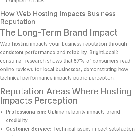
completion rates
How Web Hosting Impacts Business
Reputation
The Long-Term Brand Impact
Web hosting impacts your business reputation through
consistent performance and reliability.
BrightLocal’s
consumer research
shows that 87% of consumers read
online reviews for local businesses, demonstrating how
technical performance impacts public perception.
Reputation Areas Where Hosting
Impacts Perception
Professionalism:
Uptime reliability impacts brand
credibility
Customer Service:
Technical issues impact satisfaction