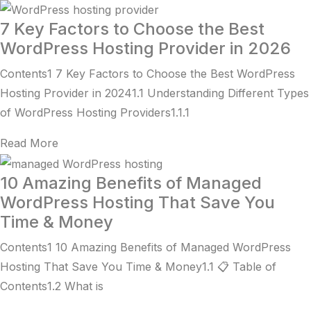
7 Key Factors to Choose the Best
WordPress Hosting Provider in 2026
Contents1 7 Key Factors to Choose the Best WordPress
Hosting Provider in 20241.1 Understanding Different Types
of WordPress Hosting Providers1.1.1
Read More
10 Amazing Benefits of Managed
WordPress Hosting That Save You
Time & Money
Contents1 10 Amazing Benefits of Managed WordPress
Hosting That Save You Time & Money1.1 📋 Table of
Contents1.2 What is