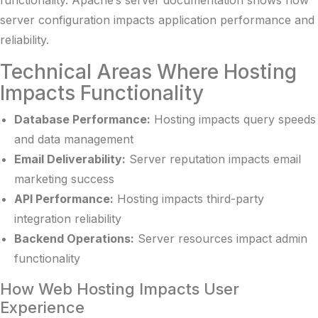
server configuration impacts application performance and
reliability.
Technical Areas Where Hosting
Impacts Functionality
Database Performance:
Hosting impacts query speeds
and data management
Email Deliverability:
Server reputation impacts email
marketing success
API Performance:
Hosting impacts third-party
integration reliability
Backend Operations:
Server resources impact admin
functionality
How Web Hosting Impacts User
Experience