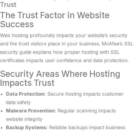
Trust
The Trust Factor in Website
Success
Web hosting profoundly impacts your website’s security
and the trust visitors place in your business.
McAfee’s SSL
security guide
explains how proper hosting with SSL
certificates impacts user confidence and data protection.
Security Areas Where Hosting
Impacts Trust
Data Protection:
Secure hosting impacts customer
data safety
Malware Prevention:
Regular scanning impacts
website integrity
Backup Systems:
Reliable backups impact business