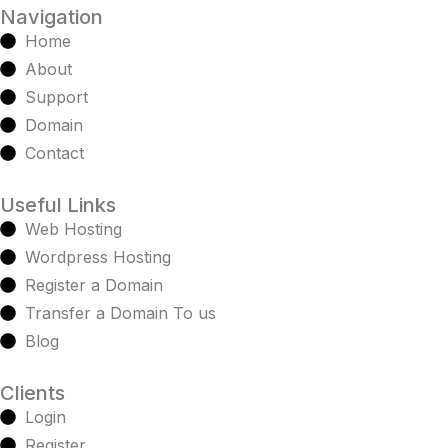
Navigation
Home
About
Support
Domain
Contact
Useful Links
Web Hosting
Wordpress Hosting
Register a Domain
Transfer a Domain To us
Blog
Clients
Login
Register