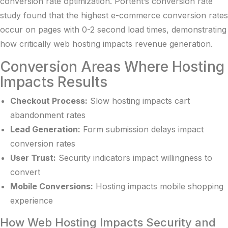
conversion rate optimization.
Portent’s conversion rate
study
found that the highest e-commerce conversion rates
occur on pages with 0-2 second load times, demonstrating
how critically web hosting impacts revenue generation.
Conversion Areas Where Hosting
Impacts Results
Checkout Process:
Slow hosting impacts cart
abandonment rates
Lead Generation:
Form submission delays impact
conversion rates
User Trust:
Security indicators impact willingness to
convert
Mobile Conversions:
Hosting impacts mobile shopping
experience
How Web Hosting Impacts Security and