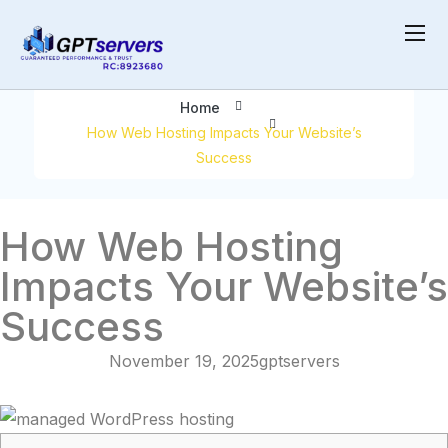
Your Website’s Success
Home
How Web Hosting Impacts Your Website’s
Success
How Web Hosting
Impacts Your Website’s
Success
November 19, 2025
gptservers