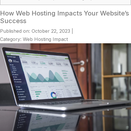
How Web Hosting Impacts Your Website’s
Success
Published on: October 22, 2023
|
Category: Web Hosting Impact