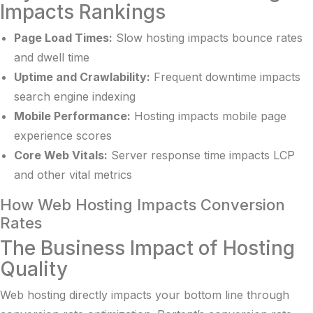
Impacts Rankings
Page Load Times:
Slow hosting impacts bounce rates
and dwell time
Uptime and Crawlability:
Frequent downtime impacts
search engine indexing
Mobile Performance:
Hosting impacts mobile page
experience scores
Core Web Vitals:
Server response time impacts LCP
and other vital metrics
How Web Hosting Impacts Conversion
Rates
The Business Impact of Hosting
Quality
Web hosting directly impacts your bottom line through