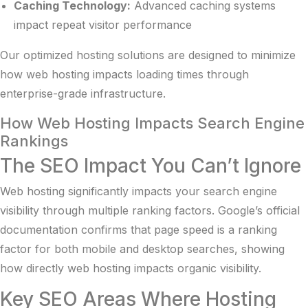
Caching Technology:
Advanced caching systems
impact repeat visitor performance
Our
optimized hosting solutions
are designed to minimize
how web hosting impacts loading times through
enterprise-grade infrastructure.
How Web Hosting Impacts Search Engine
Rankings
The SEO Impact You Can’t Ignore
Web hosting significantly impacts your search engine
visibility through multiple ranking factors.
Google’s official
documentation
confirms that page speed is a ranking
factor for both mobile and desktop searches, showing
how directly web hosting impacts organic visibility.
Key SEO Areas Where Hosting