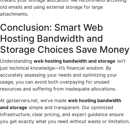
old emails and using external storage for large
attachments.
Conclusion: Smart Web
Hosting Bandwidth and
Storage Choices Save Money
Understanding
web hosting bandwidth and storage
isn’t
just technical knowledge—it’s financial wisdom. By
accurately assessing your needs and optimizing your
usage, you can avoid both overpaying for unused
resources and suffering from inadequate allocations.
At gptservers.net, we’ve made
web hosting bandwidth
and storage
simple and transparent. Our optimized
infrastructure, clear pricing, and expert guidance ensure
you get exactly what you need without waste or limitation.