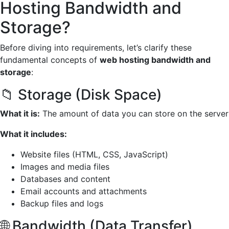
Hosting Bandwidth and
Storage?
Before diving into requirements, let’s clarify these
fundamental concepts of
web hosting bandwidth and
storage
:
📁 Storage (Disk Space)
What it is:
The amount of data you can store on the server
What it includes:
Website files (HTML, CSS, JavaScript)
Images and media files
Databases and content
Email accounts and attachments
Backup files and logs
🌐 Bandwidth (Data Transfer)