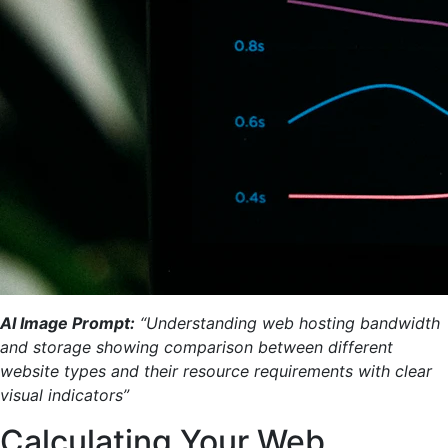
AI Image Prompt:
“Understanding web hosting bandwidth
and storage showing comparison between different
website types and their resource requirements with clear
visual indicators”
Calculating Your Web