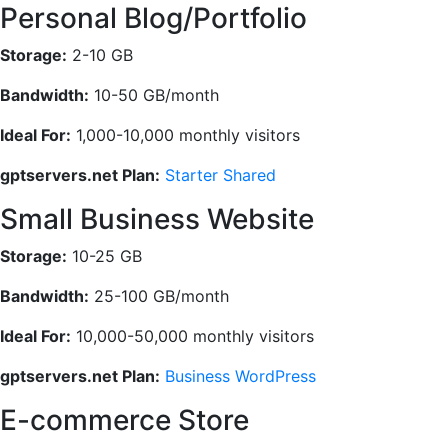
Personal Blog/Portfolio
Storage:
2-10 GB
Bandwidth:
10-50 GB/month
Ideal For:
1,000-10,000 monthly visitors
gptservers.net Plan:
Starter Shared
Small Business Website
Storage:
10-25 GB
Bandwidth:
25-100 GB/month
Ideal For:
10,000-50,000 monthly visitors
gptservers.net Plan:
Business WordPress
E-commerce Store