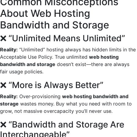
Common Misconceptions
About Web Hosting
Bandwidth and Storage
❌ “Unlimited Means Unlimited”
Reality:
“Unlimited” hosting always has hidden limits in the
Acceptable Use Policy. True unlimited
web hosting
bandwidth and storage
doesn’t exist—there are always
fair usage policies.
❌ “More is Always Better”
Reality:
Over-provisioning
web hosting bandwidth and
storage
wastes money. Buy what you need with room to
grow, not massive overcapacity you’ll never use.
❌ “Bandwidth and Storage Are
Interchangeable”