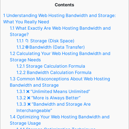
Contents
1
Understanding Web Hosting Bandwidth and Storage:
What You Really Need
1.1
What Exactly Are Web Hosting Bandwidth and
Storage?
1.1.1
📁 Storage (Disk Space)
1.1.2
🌐 Bandwidth (Data Transfer)
1.2
Calculating Your Web Hosting Bandwidth and
Storage Needs
1.2.1
Storage Calculation Formula
1.2.2
Bandwidth Calculation Formula
1.3
Common Misconceptions About Web Hosting
Bandwidth and Storage
1.3.1
❌ “Unlimited Means Unlimited”
1.3.2
❌ “More is Always Better”
1.3.3
❌ “Bandwidth and Storage Are
Interchangeable”
1.4
Optimizing Your Web Hosting Bandwidth and
Storage Usage