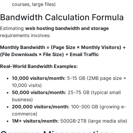
courses, large files)
Bandwidth Calculation Formula
Estimating
web hosting bandwidth and storage
requirements involves:
Monthly Bandwidth = (Page Size × Monthly Visitors) +
(File Downloads × File Size) + Email Traffic
Real-World Bandwidth Examples:
10,000 visitors/month:
5-15 GB (2MB page size ×
10,000 visits)
50,000 visitors/month:
25-75 GB (typical small
business)
200,000 visitors/month:
100-300 GB (growing e-
commerce)
1M+ visitors/month:
500GB-2TB (large media site)