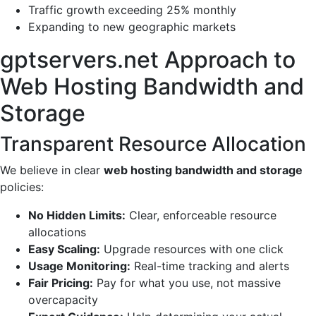
Traffic growth exceeding 25% monthly
Expanding to new geographic markets
gptservers.net Approach to
Web Hosting Bandwidth and
Storage
Transparent Resource Allocation
We believe in clear
web hosting bandwidth and storage
policies:
No Hidden Limits:
Clear, enforceable resource
allocations
Easy Scaling:
Upgrade resources with one click
Usage Monitoring:
Real-time tracking and alerts
Fair Pricing:
Pay for what you use, not massive
overcapacity