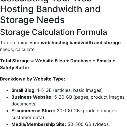
Hosting Bandwidth and
Storage Needs
Storage Calculation Formula
To determine your
web hosting bandwidth and storage
needs, calculate:
Total Storage = Website Files + Database + Emails +
Safety Buffer
Breakdown by Website Type:
Small Blog:
1-5 GB (articles, basic images)
Business Website:
5-20 GB (pages, product images,
documents)
E-commerce Store:
20-100 GB (product images,
customer data)
Media/Membership Site:
50-500 GB (videos,