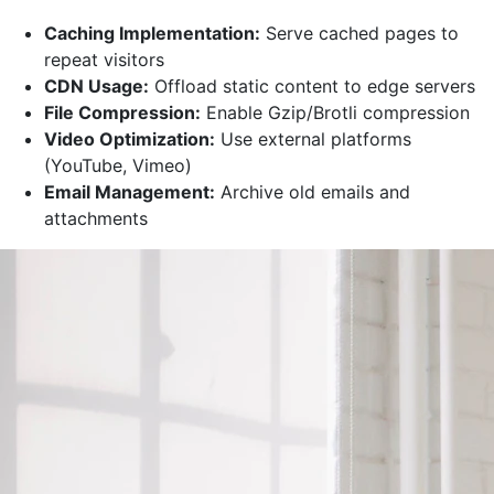
Caching Implementation:
Serve cached pages to
repeat visitors
CDN Usage:
Offload static content to edge servers
File Compression:
Enable Gzip/Brotli compression
Video Optimization:
Use external platforms
(YouTube, Vimeo)
Email Management:
Archive old emails and
attachments