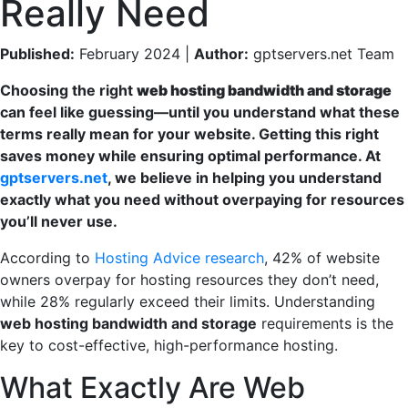
Really Need
Published:
February 2024 |
Author:
gptservers.net Team
Choosing the right
web hosting bandwidth and storage
can feel like guessing—until you understand what these
terms really mean for your website. Getting this right
saves money while ensuring optimal performance. At
gptservers.net
, we believe in helping you understand
exactly what you need without overpaying for resources
you’ll never use.
According to
Hosting Advice research
, 42% of website
owners overpay for hosting resources they don’t need,
while 28% regularly exceed their limits. Understanding
web hosting bandwidth and storage
requirements is the
key to cost-effective, high-performance hosting.
What Exactly Are Web