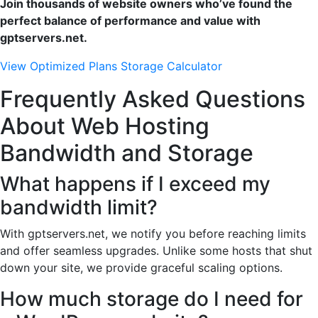
Join thousands of website owners who’ve found the
perfect balance of performance and value with
gptservers.net.
View Optimized Plans
Storage Calculator
Frequently Asked Questions
About Web Hosting
Bandwidth and Storage
What happens if I exceed my
bandwidth limit?
With gptservers.net, we notify you before reaching limits
and offer seamless upgrades. Unlike some hosts that shut
down your site, we provide graceful scaling options.
How much storage do I need for