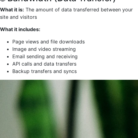
What it is:
The amount of data transferred between your
site and visitors
What it includes:
Page views and file downloads
Image and video streaming
Email sending and receiving
API calls and data transfers
Backup transfers and syncs