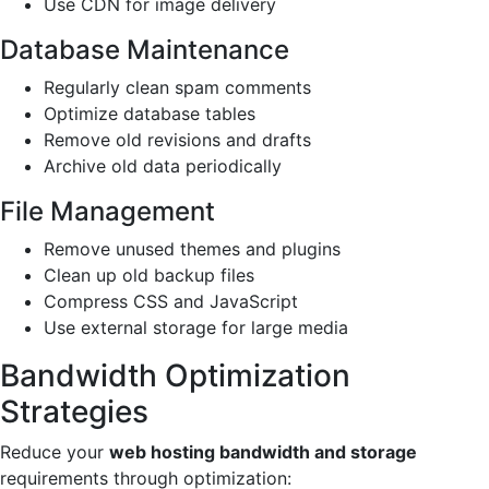
Use CDN for image delivery
Database Maintenance
Regularly clean spam comments
Optimize database tables
Remove old revisions and drafts
Archive old data periodically
File Management
Remove unused themes and plugins
Clean up old backup files
Compress CSS and JavaScript
Use external storage for large media
Bandwidth Optimization
Strategies
Reduce your
web hosting bandwidth and storage
requirements through optimization: