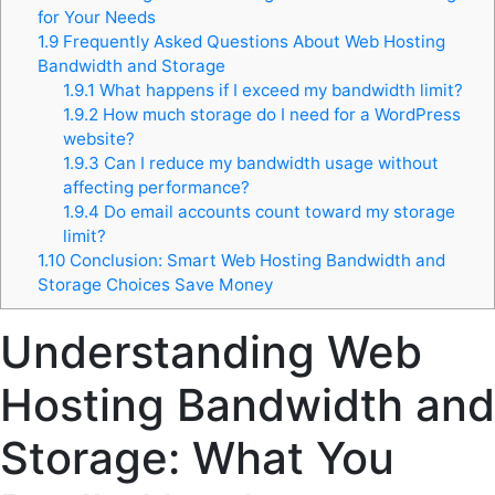
for Your Needs
1.9
Frequently Asked Questions About Web Hosting
Bandwidth and Storage
1.9.1
What happens if I exceed my bandwidth limit?
1.9.2
How much storage do I need for a WordPress
website?
1.9.3
Can I reduce my bandwidth usage without
affecting performance?
1.9.4
Do email accounts count toward my storage
limit?
1.10
Conclusion: Smart Web Hosting Bandwidth and
Storage Choices Save Money
Understanding Web
Hosting Bandwidth and
Storage: What You