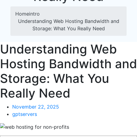
Home
intro
Understanding Web Hosting Bandwidth and
Storage: What You Really Need
Understanding Web
Hosting Bandwidth and
Storage: What You
Really Need
November 22, 2025
gptservers