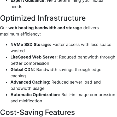
Expert Guidance:
Help determining your actual
needs
Optimized Infrastructure
Our
web hosting bandwidth and storage
delivers
maximum efficiency:
NVMe SSD Storage:
Faster access with less space
wasted
LiteSpeed Web Server:
Reduced bandwidth through
better compression
Global CDN:
Bandwidth savings through edge
caching
Advanced Caching:
Reduced server load and
bandwidth usage
Automatic Optimization:
Built-in image compression
and minification
Cost-Saving Features