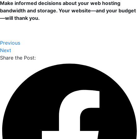
Make informed decisions about your web hosting
bandwidth and storage. Your website—and your budget
—will thank you.
Previous
Next
Share the Post: