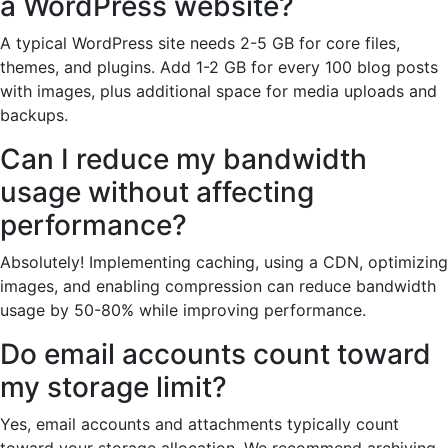
a WordPress website?
A typical WordPress site needs 2-5 GB for core files,
themes, and plugins. Add 1-2 GB for every 100 blog posts
with images, plus additional space for media uploads and
backups.
Can I reduce my bandwidth
usage without affecting
performance?
Absolutely! Implementing caching, using a CDN, optimizing
images, and enabling compression can reduce bandwidth
usage by 50-80% while improving performance.
Do email accounts count toward
my storage limit?
Yes, email accounts and attachments typically count
toward your storage allocation. We recommend archiving