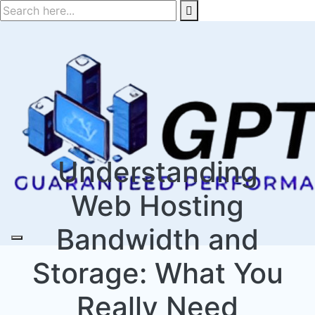
Skip
to
content
Understanding
Web Hosting
Bandwidth and
Storage: What You
Really Need