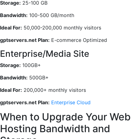
Storage:
25-100 GB
Bandwidth:
100-500 GB/month
Ideal For:
50,000-200,000 monthly visitors
gptservers.net Plan:
E-commerce Optimized
Enterprise/Media Site
Storage:
100GB+
Bandwidth:
500GB+
Ideal For:
200,000+ monthly visitors
gptservers.net Plan:
Enterprise Cloud
When to Upgrade Your Web
Hosting Bandwidth and