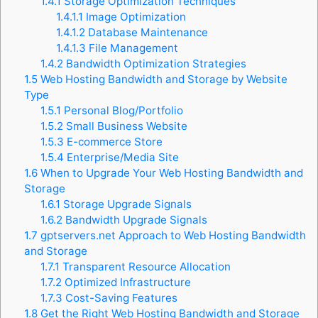
1.4.1
Storage Optimization Techniques
1.4.1.1
Image Optimization
1.4.1.2
Database Maintenance
1.4.1.3
File Management
1.4.2
Bandwidth Optimization Strategies
1.5
Web Hosting Bandwidth and Storage by Website
Type
1.5.1
Personal Blog/Portfolio
1.5.2
Small Business Website
1.5.3
E-commerce Store
1.5.4
Enterprise/Media Site
1.6
When to Upgrade Your Web Hosting Bandwidth and
Storage
1.6.1
Storage Upgrade Signals
1.6.2
Bandwidth Upgrade Signals
1.7
gptservers.net Approach to Web Hosting Bandwidth
and Storage
1.7.1
Transparent Resource Allocation
1.7.2
Optimized Infrastructure
1.7.3
Cost-Saving Features
1.8
Get the Right Web Hosting Bandwidth and Storage