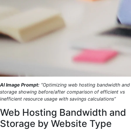
AI Image Prompt:
“Optimizing web hosting bandwidth and
storage showing before/after comparison of efficient vs
inefficient resource usage with savings calculations”
Web Hosting Bandwidth and
Storage by Website Type