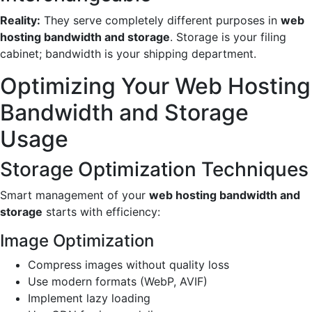
Reality:
They serve completely different purposes in
web
hosting bandwidth and storage
. Storage is your filing
cabinet; bandwidth is your shipping department.
Optimizing Your Web Hosting
Bandwidth and Storage
Usage
Storage Optimization Techniques
Smart management of your
web hosting bandwidth and
storage
starts with efficiency:
Image Optimization
Compress images without quality loss
Use modern formats (WebP, AVIF)
Implement lazy loading