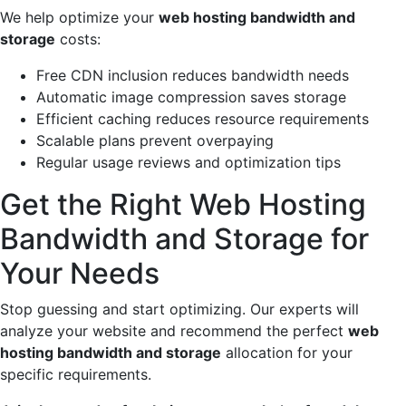
We help optimize your
web hosting bandwidth and
storage
costs:
Free CDN inclusion reduces bandwidth needs
Automatic image compression saves storage
Efficient caching reduces resource requirements
Scalable plans prevent overpaying
Regular usage reviews and optimization tips
Get the Right Web Hosting
Bandwidth and Storage for
Your Needs
Stop guessing and start optimizing. Our experts will
analyze your website and recommend the perfect
web
hosting bandwidth and storage
allocation for your
specific requirements.