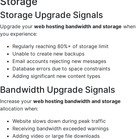
Storage
Storage Upgrade Signals
Upgrade your
web hosting bandwidth and storage
when
you experience:
Regularly reaching 80%+ of storage limit
Unable to create new backups
Email accounts rejecting new messages
Database errors due to space constraints
Adding significant new content types
Bandwidth Upgrade Signals
Increase your
web hosting bandwidth and storage
allocation when:
Website slows down during peak traffic
Receiving bandwidth exceeded warnings
Adding video or large file downloads