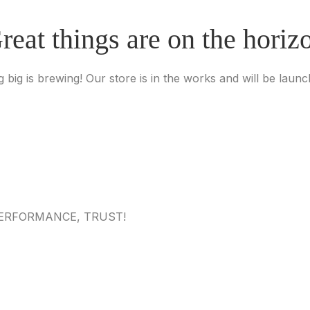
reat things are on the horiz
 big is brewing! Our store is in the works and will be launc
 PERFORMANCE, TRUST!