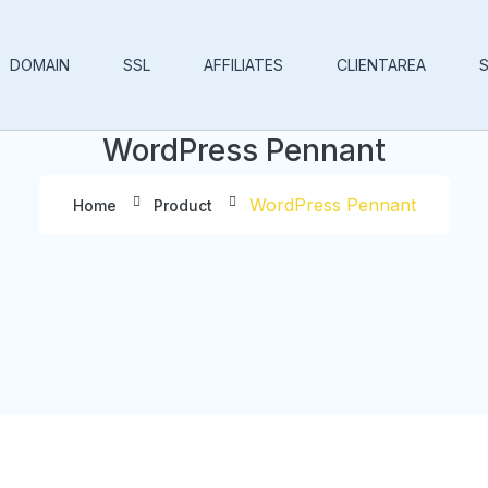
DOMAIN
SSL
AFFILIATES
CLIENTAREA
WordPress Pennant
WordPress Pennant
Home
Product