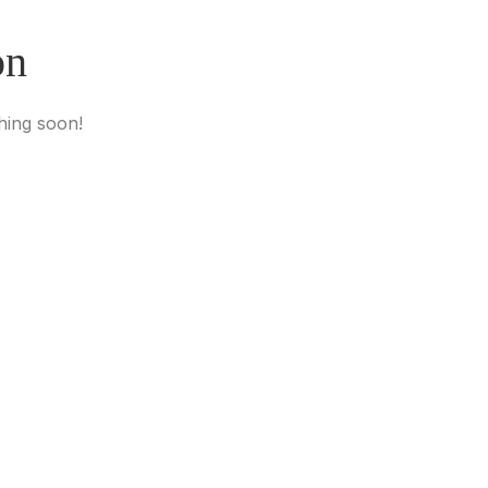
on
hing soon!