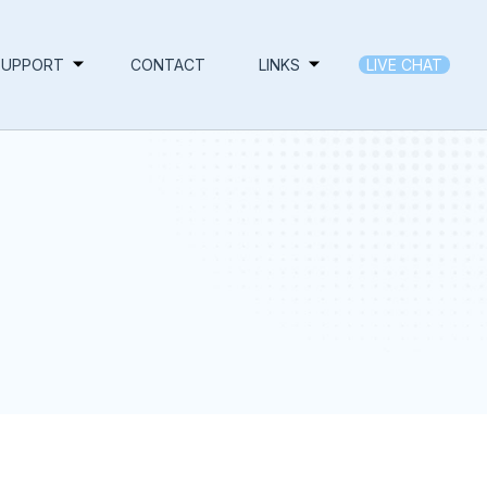
SUPPORT
CONTACT
LINKS
LIVE CHAT