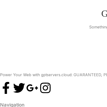
G
Something
Power Your Web with gptservers.cloud: GUARANTEED,
Navigation