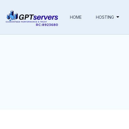
HOME
HOSTING